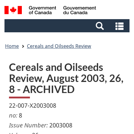
Skip
Skip
Switch
Search
to
to
to
and
main
footer
basic
Se
menus
content
HTML
an
version
me
Home
Cereals and Oilseeds Review
Cereals and Oilseeds
Review, August 2003, 26,
8 - ARCHIVED
22-007-X2003008
no:
8
Issue Number:
2003008