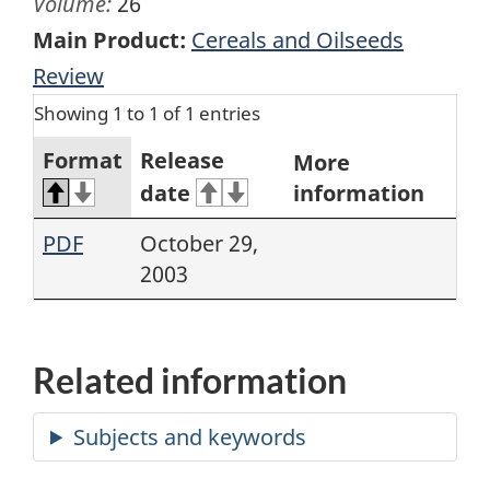
Volume:
26
Main Product:
Cereals and Oilseeds
Review
Showing 1 to 1 of 1 entries
Format
Release
More
date
information
PDF
October 29,
2003
Related information