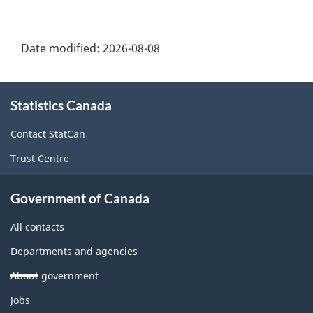
Date modified:
2026-08-08
About
Statistics Canada
this
site
Contact StatCan
Trust Centre
Government of Canada
All contacts
Departments and agencies
About government
Themes
Jobs
and