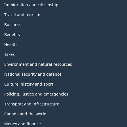
topics
Immigration and citizenship
Travel and tourism
Business
Benefits
Health
Taxes
Environment and natural resources
National security and defence
Culture, history and sport
Policing, justice and emergencies
Transport and infrastructure
Canada and the world
Money and finance