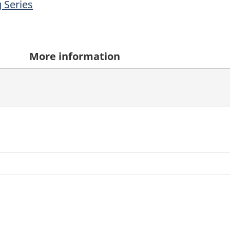
 Series
More information
,