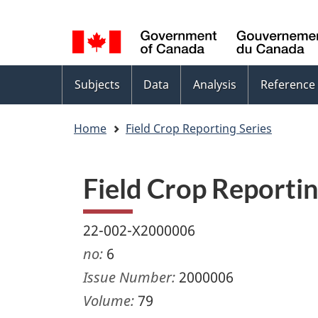
Language
WxT
selection
Language
switcher
Topics
Subjects
Data
Analysis
Reference
menu
Home
Field Crop Reporting Series
Field Crop Reportin
22-002-X2000006
no:
6
Issue Number:
2000006
Volume:
79