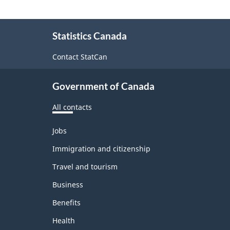
About
Statistics Canada
this
site
Contact StatCan
Government of Canada
All contacts
Themes
Jobs
and
topics
Immigration and citizenship
Travel and tourism
Business
Benefits
Health