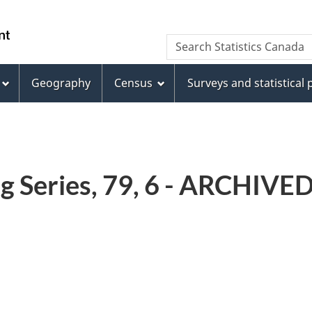
Skip
Skip
Switch
to
to
to
WxT
Search Statistics Canada
main
footer
basic
Search
content
HTML
version
Geography
Census
Surveys and statistical
form
g Series, 79, 6 - ARCHIVE