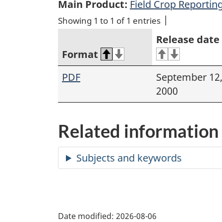
Main Product:
Field Crop Reporting
Showing 1 to 1 of 1 entries
Release date
Format
PDF
September 12
2000
Related information
Date modified:
2026-08-06