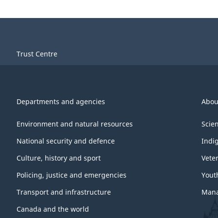
Trust Centre
Departments and agencies
Abou
Environment and natural resources
Scie
National security and defence
Indi
Culture, history and sport
Vete
Policing, justice and emergencies
Yout
Transport and infrastructure
Mana
Canada and the world