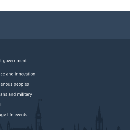
t government
nce and innovation
genous peoples
rans and military
h
ge life events