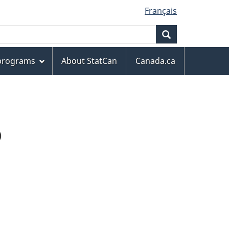
Français
Search
 programs
About StatCan
Canada.ca
D