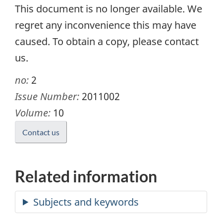
This document is no longer available. We
regret any inconvenience this may have
caused. To obtain a copy, please contact
us.
no:
2
Issue Number:
2011002
Volume:
10
Contact us
Related information