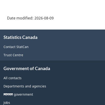
Date modified:
2026-08-09
About
Statistics Canada
this
site
Contact StatCan
Trust Centre
Government of Canada
All contacts
Departments and agencies
About government
Themes
Jobs