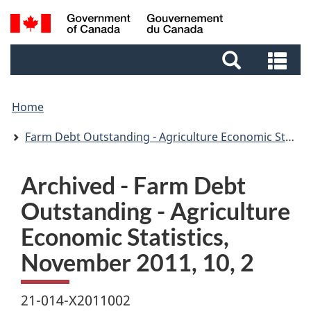
Skip
Skip
Switch
Search
to
to
to
and
main
footer
basic
Se
menus
content
HTML
an
version
me
Home
Farm Debt Outstanding - Agriculture Economic Statistics
Archived - Farm Debt
Outstanding - Agriculture
Economic Statistics,
November 2011, 10, 2
21-014-X2011002