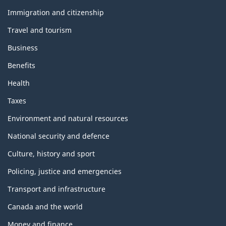
and
topics
Immigration and citizenship
Travel and tourism
Business
Benefits
Health
Taxes
Environment and natural resources
National security and defence
Culture, history and sport
Policing, justice and emergencies
Transport and infrastructure
Canada and the world
Money and finance