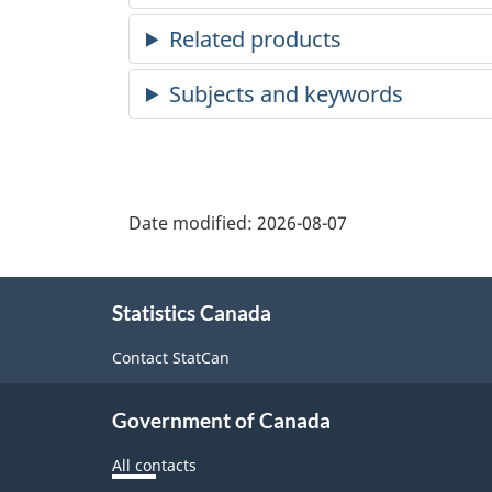
Date modified:
2026-08-07
About
Statistics Canada
this
site
Contact StatCan
Government of Canada
All contacts