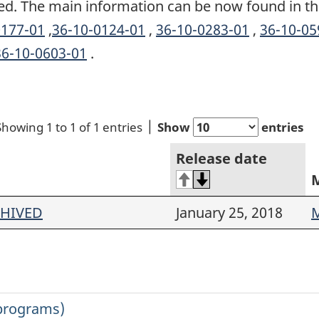
ed. The main information can be now found in th
0177-01
,
36-10-0124-01
,
36-10-0283-01
,
36-10-05
36-10-0603-01
.
Showing 1 to 1 of 1 entries
Show
entries
Release date
CHIVED
January 25, 2018
M