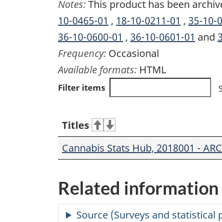
Notes:
This product has been archiv
10-0465-01
,
18-10-0211-01
,
35-10-
36-10-0600-01
,
36-10-0601-01
and
Frequency:
Occasional
Available formats:
HTML
Filter items
Titles
Cannabis Stats Hub, 2018001 - AR
Related information