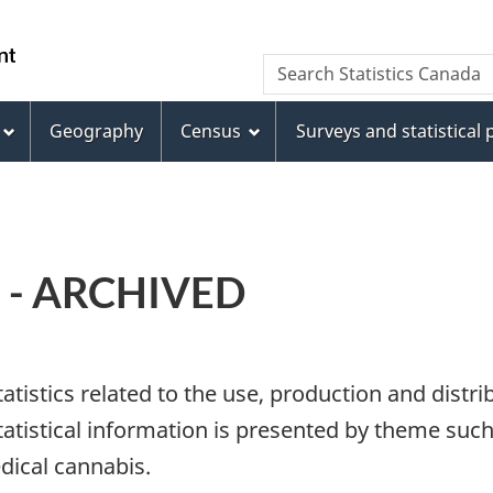
Skip
Skip
Switch
to
to
to
WxT
Search Statistics Canada
main
footer
basic
Search
content
HTML
version
Geography
Census
Surveys and statistical
form
b - ARCHIVED
atistics related to the use, production and distr
tatistical information is presented by theme suc
dical cannabis.