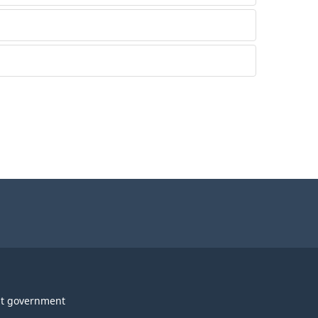
t government