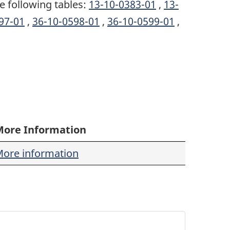
e following tables:
13-10-0383-01
,
13-
97-01
,
36-10-0598-01
,
36-10-0599-01
,
More Information
ore information