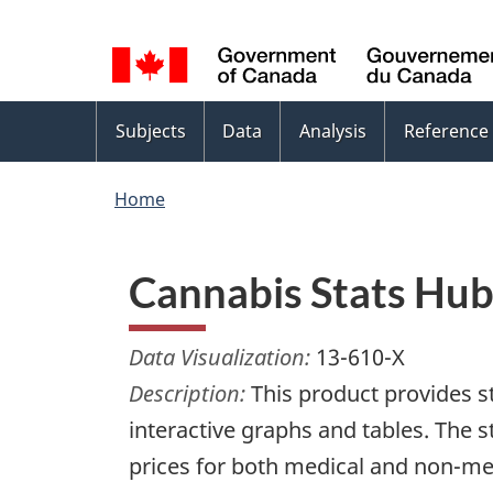
Language
WxT
selection
Language
switcher
Topics
Subjects
Data
Analysis
Reference
menu
Home
Cannabis Stats Hu
Data Visualization:
13-610-X
Description:
This product provides st
interactive graphs and tables. The s
prices for both medical and non-me