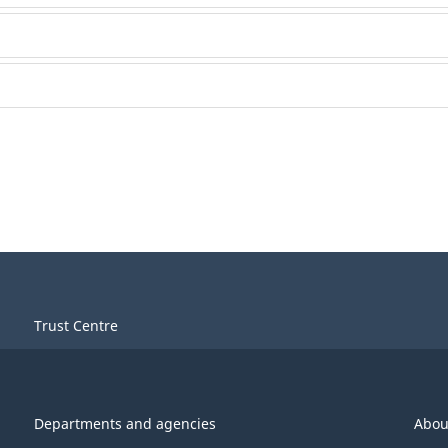
Trust Centre
Departments and agencies
Abou