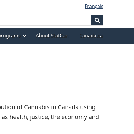
Français
Search
 programs
About StatCan
Canada.ca
ibution of Cannabis in Canada using
h as health, justice, the economy and