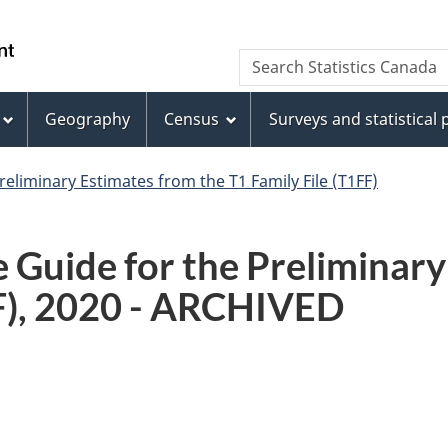
Skip
Skip
Switch
to
to
to
WxT
Search Statistics Canada
main
footer
basic
Search
content
HTML
version
Geography
Census
Surveys and statistical
form
reliminary Estimates from the T1 Family File (T1FF)
 Guide for the Preliminary
FF), 2020 - ARCHIVED