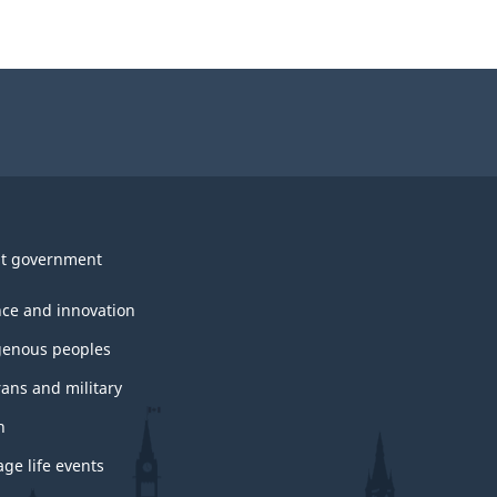
t government
nce and innovation
genous peoples
rans and military
h
ge life events