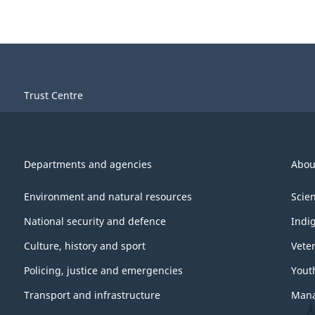
Trust Centre
Departments and agencies
Abou
Environment and natural resources
Scie
National security and defence
Indi
Culture, history and sport
Vete
Policing, justice and emergencies
Yout
Transport and infrastructure
Mana