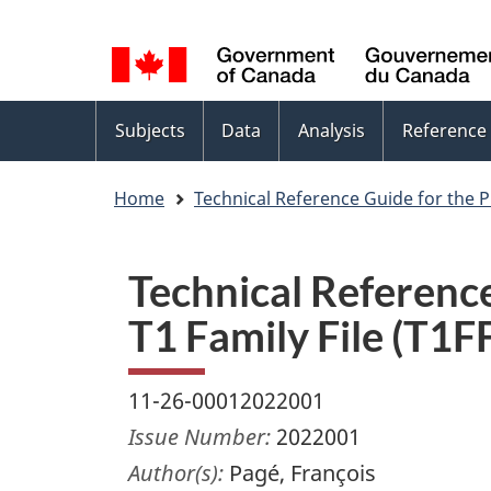
Language
WxT
selection
Language
switcher
Topics
Subjects
Data
Analysis
Reference
menu
Home
Technical Reference Guide for the P
Technical Reference
T1 Family File (T1
11-26-00012022001
Issue Number:
2022001
Author(s):
Pagé, François