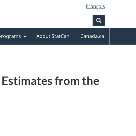
Français
Search
 programs
About StatCan
Canada.ca
 Estimates from the