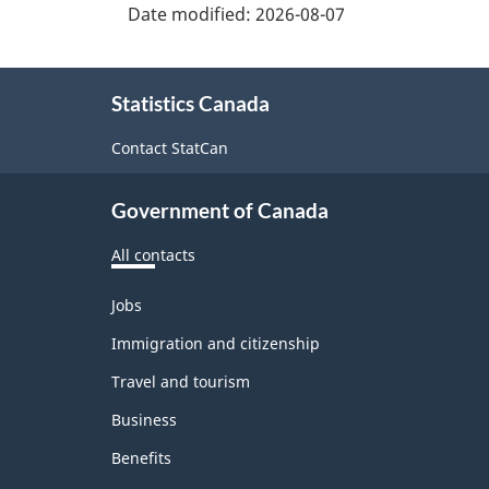
Date modified:
2026-08-07
About
Statistics Canada
this
site
Contact StatCan
Government of Canada
All contacts
Themes
Jobs
and
topics
Immigration and citizenship
Travel and tourism
Business
Benefits