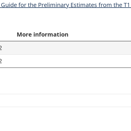
Guide for the Preliminary Estimates from the T1 
More information
2
2