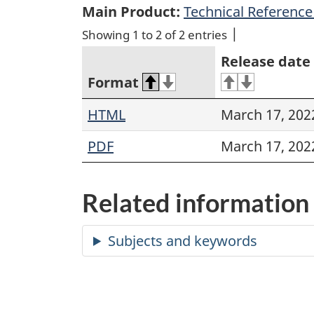
Main Product:
Technical Reference 
Showing 1 to 2 of 2 entries
Release date
Format
HTML
March 17, 202
PDF
March 17, 202
Related information