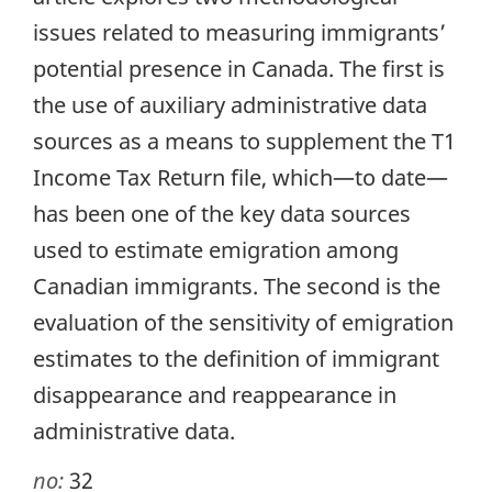
issues related to measuring immigrants’
potential presence in Canada. The first is
the use of auxiliary administrative data
sources as a means to supplement the T1
Income Tax Return file, which—to date—
has been one of the key data sources
used to estimate emigration among
Canadian immigrants. The second is the
evaluation of the sensitivity of emigration
estimates to the definition of immigrant
disappearance and reappearance in
administrative data.
no:
32