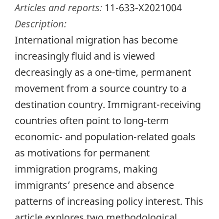
Articles and reports:
11-633-X2021004
Description:
International migration has become
increasingly fluid and is viewed
decreasingly as a one-time, permanent
movement from a source country to a
destination country. Immigrant-receiving
countries often point to long-term
economic- and population-related goals
as motivations for permanent
immigration programs, making
immigrants’ presence and absence
patterns of increasing policy interest. This
article explores two methodological