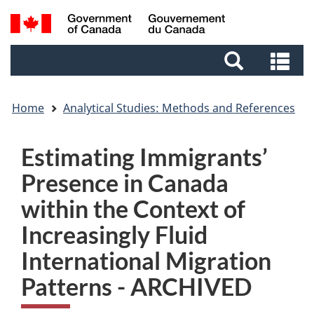
Skip
Skip
Switch
Search
to
to
to
and
main
footer
basic
Se
menus
content
HTML
an
version
me
Home
Analytical Studies: Methods and References
Estimating Immigrants’
Presence in Canada
within the Context of
Increasingly Fluid
International Migration
Patterns - ARCHIVED