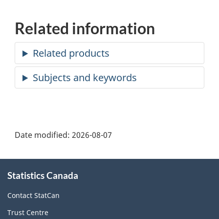
Related information
Date modified:
2026-08-07
About
Statistics Canada
this
site
Contact StatCan
Trust Centre