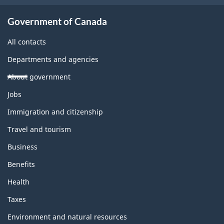
Government of Canada
All contacts
Departments and agencies
About government
Themes
Jobs
and
topics
Immigration and citizenship
Travel and tourism
Business
Benefits
Health
Taxes
Environment and natural resources