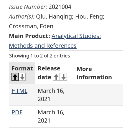
Issue Number:
2021004
Author(s):
Qiu, Hanqing; Hou, Feng;
Crossman, Eden
Main Product:
Analytical Studies:
Methods and References
Showing 1 to 2 of 2 entries
Format
Release
More
date
information
HTML
March 16,
2021
PDF
March 16,
2021