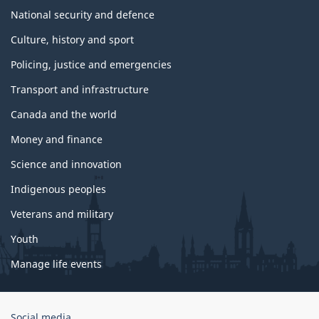
National security and defence
Culture, history and sport
Policing, justice and emergencies
Transport and infrastructure
Canada and the world
Money and finance
Science and innovation
Indigenous peoples
Veterans and military
Youth
Manage life events
Government
Social media