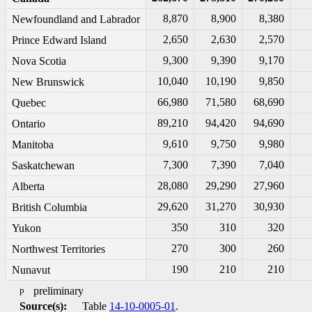
8,870
8,900
8,380
Newfoundland and Labrador
2,650
2,630
2,570
Prince Edward Island
9,300
9,390
9,170
Nova Scotia
10,040
10,190
9,850
New Brunswick
66,980
71,580
68,690
Quebec
89,210
94,420
94,690
Ontario
9,610
9,750
9,980
Manitoba
7,300
7,390
7,040
Saskatchewan
28,080
29,290
27,960
Alberta
29,620
31,270
30,930
British Columbia
350
310
320
Yukon
270
300
260
Northwest Territories
190
210
210
Nunavut
p
preliminary
Source(s):
Table
14-10-0005-01
.