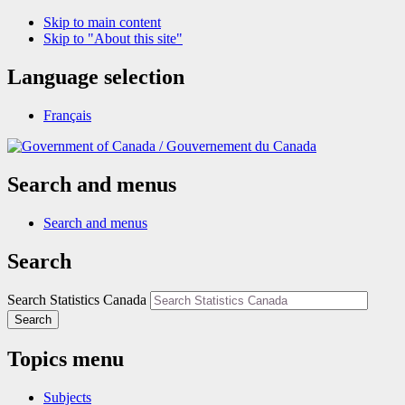
Skip to main content
Skip to "About this site"
Language selection
Français
/
Gouvernement du Canada
Search and menus
Search and menus
Search
Search Statistics Canada
Search
Topics menu
Subjects