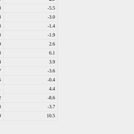
8
-5.5
3
-3.0
3
-1.4
3
-1.9
0
2.6
3
6.1
4
3.9
7
-3.6
5
-0.4
1
4.4
2
-8.6
3
-3.7
0
10.5