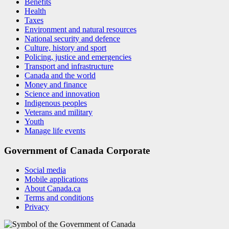
Benefits
Health
Taxes
Environment and natural resources
National security and defence
Culture, history and sport
Policing, justice and emergencies
Transport and infrastructure
Canada and the world
Money and finance
Science and innovation
Indigenous peoples
Veterans and military
Youth
Manage life events
Government of Canada Corporate
Social media
Mobile applications
About Canada.ca
Terms and conditions
Privacy