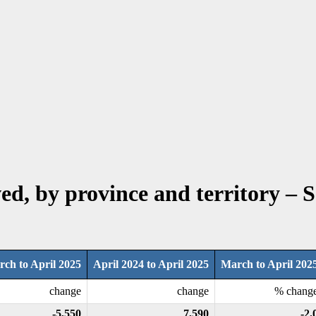
ved, by province and territory – 
ch to April 2025
April 2024 to April 2025
March to April 202
change
change
% chang
-5,550
7,590
-2.