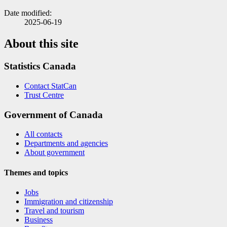
Date modified:
2025-06-19
About this site
Statistics Canada
Contact StatCan
Trust Centre
Government of Canada
All contacts
Departments and agencies
About government
Themes and topics
Jobs
Immigration and citizenship
Travel and tourism
Business