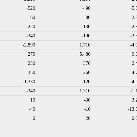
-520
-490
-5.
-60
-80
-2.
-220
-130
-2.
-340
-190
-3.
-2,890
1,710
-4.
270
5,480
0.
230
370
2.
-350
-260
-4.
-1,330
-120
-4.
-340
1,310
-1.
10
-30
3.
-40
-10
-13.
0
20
0.