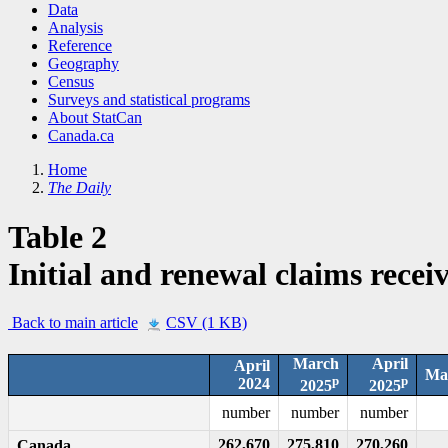
Data
Analysis
Reference
Geography
Census
Surveys and statistical programs
About StatCan
Canada.ca
Home
The Daily
Table 2
Initial and renewal claims recei
Back to main article
CSV (1 KB)
March
April
April
Mar
p
p
2024
2025
2025
number
number
number
262,670
275,810
270,260
Canada