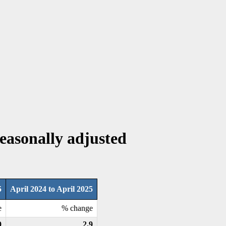
Seasonally adjusted
5
April 2024 to April 2025
e
% change
0
2.9