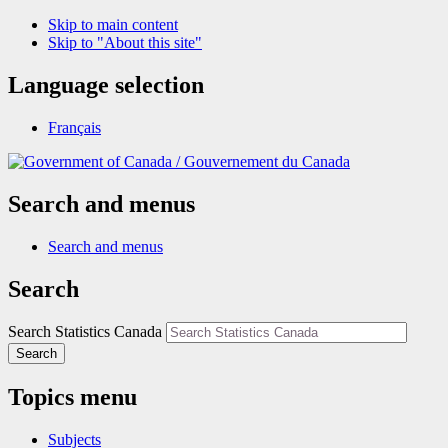
Skip to main content
Skip to "About this site"
Language selection
Français
/
Gouvernement du Canada
Search and menus
Search and menus
Search
Search Statistics Canada
Search
Topics menu
Subjects