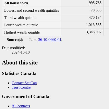
995,765
All households
70,585
Lowest and second wealth quintiles
470,184
Third wealth quintile
1,018,565
Fourth wealth quintile
3,348,907
Highest wealth quintile
Source(s):
Table
36-10-0660-01
.
Date modified:
2024-10-10
About this site
Statistics Canada
Contact StatCan
Trust Centre
Government of Canada
All contacts