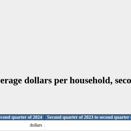
erage dollars per household, seco
econd quarter of 2024
Second quarter of 2023 to second quarter 
dollars