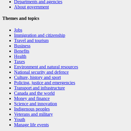
Departments and agencies
About government
Themes and topics
Jobs
Immigration and citizenship
Travel and tourism
Business
Benefits
Health
Taxes
Environment and natural resources
National security and defence
Culture, history and sport
Policing, justice and emergencies
Transport and infrastructure
Canada and the world
Money and finance
Science and innovation
Indigenous peoples
Veterans and military
Youth
Manage life events