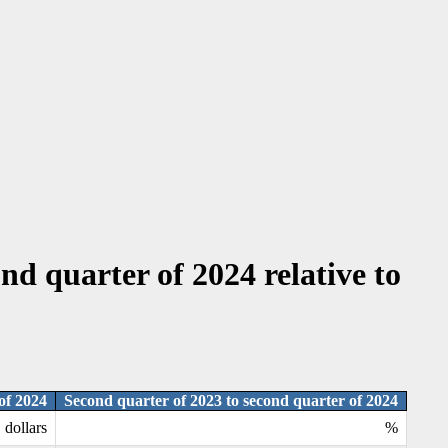
nd quarter of 2024 relative to
of 2024
Second quarter of 2023 to second quarter of 2024
dollars
%