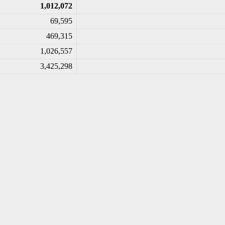
1,012,072
69,595
469,315
1,026,557
3,425,298