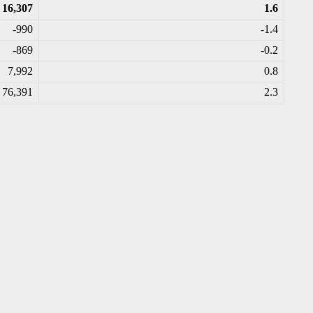
16,307
1.6
-990
-1.4
-869
-0.2
7,992
0.8
76,391
2.3