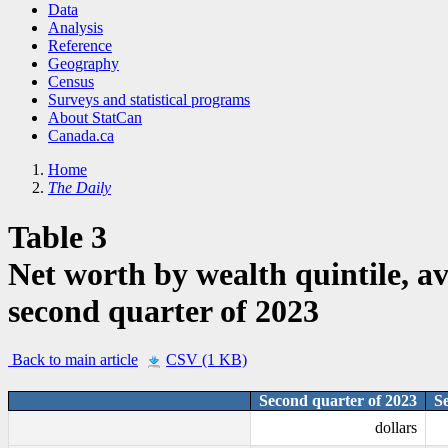
Data
Analysis
Reference
Geography
Census
Surveys and statistical programs
About StatCan
Canada.ca
Home
The Daily
Table 3
Net worth by wealth quintile, av
second quarter of 2023
Back to main article
CSV (1 KB)
Second quarter of 2023
S
dollars