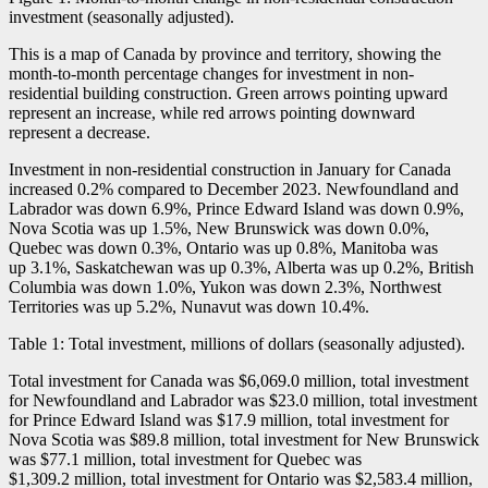
investment (seasonally adjusted).
This is a map of Canada by province and territory, showing the
month-to-month percentage changes for investment in non-
residential building construction. Green arrows pointing upward
represent an increase, while red arrows pointing downward
represent a decrease.
Investment in non-residential construction in January for Canada
increased 0.2% compared to December 2023. Newfoundland and
Labrador was down 6.9%, Prince Edward Island was down 0.9%,
Nova Scotia was up 1.5%, New Brunswick was down 0.0%,
Quebec was down 0.3%, Ontario was up 0.8%, Manitoba was
up 3.1%, Saskatchewan was up 0.3%, Alberta was up 0.2%, British
Columbia was down 1.0%, Yukon was down 2.3%, Northwest
Territories was up 5.2%, Nunavut was down 10.4%.
Table 1: Total investment, millions of dollars (seasonally adjusted).
Total investment for Canada was $6,069.0 million, total investment
for Newfoundland and Labrador was $23.0 million, total investment
for Prince Edward Island was $17.9 million, total investment for
Nova Scotia was $89.8 million, total investment for New Brunswick
was $77.1 million, total investment for Quebec was
$1,309.2 million, total investment for Ontario was $2,583.4 million,