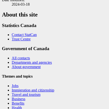
2024-03-18
About this site
Statistics Canada
Contact StatCan
Trust Centre
Government of Canada
All contacts
Departments and agencies
About government
Themes and topics
Jobs
Immigration and citizenship
Travel and tourism
Business
Benefits
Health