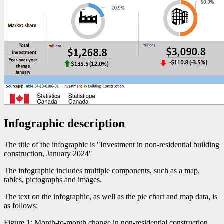
Infographic description
The title of the infographic is "Investment in non-residential building
construction, January 2024"
The infographic includes multiple components, such as a map,
tables, pictographs and images.
The text on the infographic, as well as the pie chart and map data, is
as follows:
Figure 1: Month-to-month change in non-residential construction