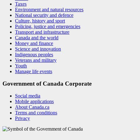
Taxes
Environment and natural resources
National security and defence
Culture, history and sport
Policing, justice and emergencies
Transport and infrastructure
Canada and the world
Money and finance
Science and innovation
Indigenous peoples
Veterans and military
Youth
Manage life events
Government of Canada Corporate
Social media
Mobile applications
About Canada.ca
Terms and conditions
Privacy