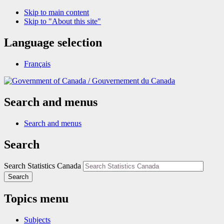
Skip to main content
Skip to "About this site"
Language selection
Français
/
Gouvernement du Canada
Search and menus
Search and menus
Search
Search Statistics Canada
Search
Topics menu
Subjects