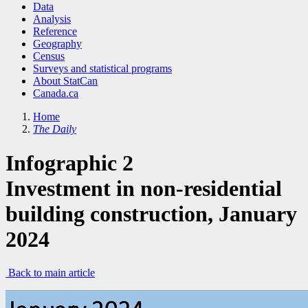
Data
Analysis
Reference
Geography
Census
Surveys and statistical programs
About StatCan
Canada.ca
Home
The Daily
Infographic 2
Investment in non-residential
building construction, January
2024
Back to main article