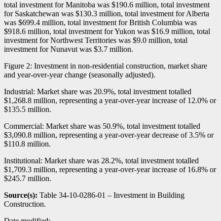
total investment for Manitoba was $190.6 million, total investment
for Saskatchewan was $130.3 million, total investment for Alberta
was $699.4 million, total investment for British Columbia was
$918.6 million, total investment for Yukon was $16.9 million, total
investment for Northwest Territories was $9.0 million, total
investment for Nunavut was $3.7 million.
Figure 2: Investment in non-residential construction, market share
and year-over-year change (seasonally adjusted).
Industrial: Market share was 20.9%, total investment totalled
$1,268.8 million, representing a year-over-year increase of 12.0% or
$135.5 million.
Commercial: Market share was 50.9%, total investment totalled
$3,090.8 million, representing a year-over-year decrease of 3.5% or
$110.8 million.
Institutional: Market share was 28.2%, total investment totalled
$1,709.3 million, representing a year-over-year increase of 16.8% or
$245.7 million.
Source(s):
Table 34-10-0286-01 – Investment in Building
Construction.
Date modified: