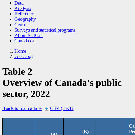
Data
Analysis
Reference
Geography
Census
Surveys and statistical programs
About StatCan
Canada.ca
Home
The Daily
Table 2
Overview of Canada's public
sector, 2022
Back to main article
CSV (3 KB)
Ca
(B) –
Pe
(A) –