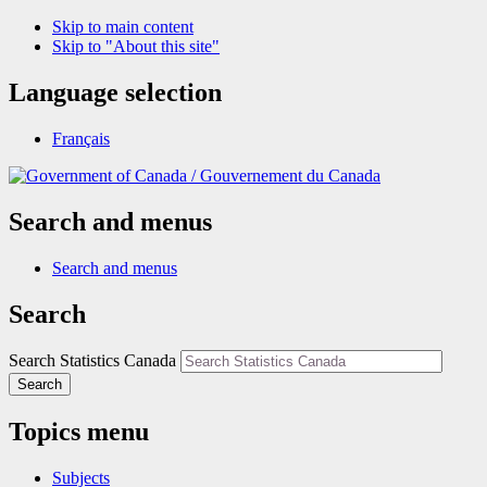
Skip to main content
Skip to "About this site"
Language selection
Français
/
Gouvernement du Canada
Search and menus
Search and menus
Search
Search Statistics Canada
Search
Topics menu
Subjects