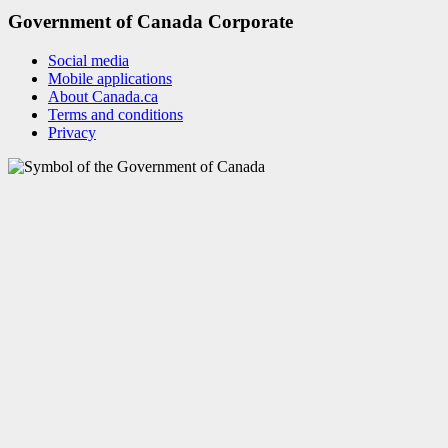
Government of Canada Corporate
Social media
Mobile applications
About Canada.ca
Terms and conditions
Privacy