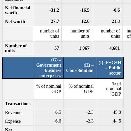
Net financial
-31.2
-16.5
-0.6
worth
-27.7
12.6
21.3
Net worth
number of
number of
number of
n
units
units
units
of
Number of
57
1,067
4,681
units
(G) –
(I)=F+G+H
Government
(H) –
– Public
business
Consolidation
sector
enterprises
% of
% of nominal
% of nominal
nominal
GDP
GDP
GDP
Transactions
6.5
-2.3
45.3
Revenue
6.6
-2.3
44.5
Expense
Net