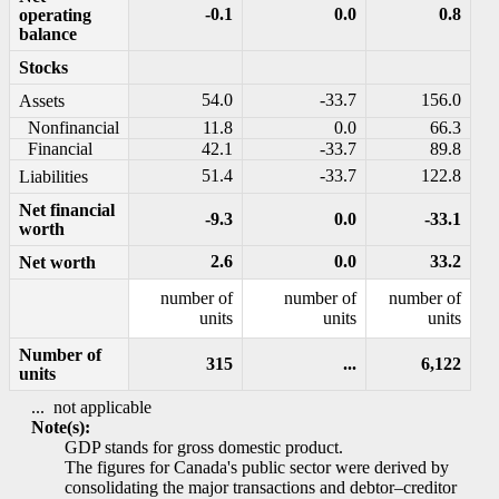
-0.1
0.0
0.8
operating
balance
Stocks
54.0
-33.7
156.0
Assets
Nonfinancial
11.8
0.0
66.3
Financial
42.1
-33.7
89.8
51.4
-33.7
122.8
Liabilities
Net financial
-9.3
0.0
-33.1
worth
2.6
0.0
33.2
Net worth
number of
number of
number of
units
units
units
Number of
315
...
6,122
units
...
not applicable
Note(s):
GDP stands for gross domestic product.
The figures for Canada's public sector were derived by
consolidating the major transactions and debtor–creditor