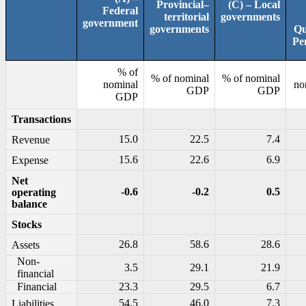
Provincial–
(C) – Local
Federal
territorial
governments
government
governments
Qu
Pe
% of
% of nominal
% of nominal
nominal
no
GDP
GDP
GDP
Transactions
15.0
22.5
7.4
Revenue
15.6
22.6
6.9
Expense
Net
-0.6
-0.2
0.5
operating
balance
Stocks
26.8
58.6
28.6
Assets
Non-
3.5
29.1
21.9
financial
Financial
23.3
29.5
6.7
54.5
46.0
7.3
Liabilities