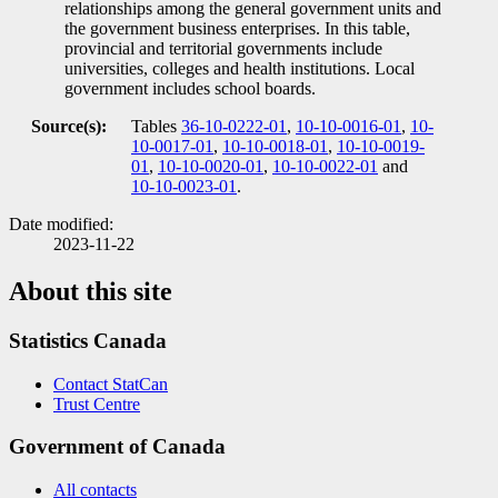
relationships among the general government units and
the government business enterprises. In this table,
provincial and territorial governments include
universities, colleges and health institutions. Local
government includes school boards.
Source(s):
Tables
36-10-0222-01
,
10-10-0016-01
,
10-
10-0017-01
,
10-10-0018-01
,
10-10-0019-
01
,
10-10-0020-01
,
10-10-0022-01
and
10-10-0023-01
.
Date modified:
2023-11-22
About this site
Statistics Canada
Contact StatCan
Trust Centre
Government of Canada
All contacts