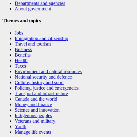
Departments and agencies
About government
Themes and topics
Jobs
Immigration and citizenship
Travel and tourism
Business
Benefits
Health
Taxes
Environment and natural resources
National security and defence
Culture, history and sport
Policing, justice and emergencies
Transport and infrastructure
Canada and the world
Money and finance
Science and innovation
Indigenous peoples
Veterans and military
Youth
Manage life events