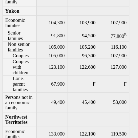
family
Yukon
Economic
104,300
103,900
107,900
families
Senior
E
91,800
94,500
77,800
families
Non-senior
105,000
105,200
116,100
families
Couples
105,000
96,300
107,900
Couples
with
123,100
122,600
127,000
children
Lone-
parent
67,900
F
F
families
Persons not in
49,400
45,400
53,000
an economic
family
Northwest
Territories
Economic
133,000
122,100
119,500
families