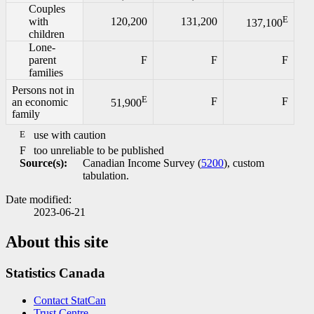
Couples
E
with
120,200
131,200
137,100
children
Lone-
parent
F
F
F
families
Persons not in
E
F
F
an economic
51,900
family
E
use with caution
F
too unreliable to be published
Source(s):
Canadian Income Survey (
5200
), custom
tabulation.
Date modified:
2023-06-21
About this site
Statistics Canada
Contact StatCan
Trust Centre