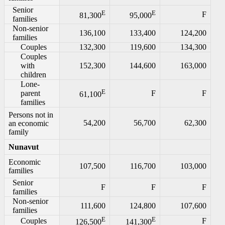
Senior
E
E
F
81,300
95,000
families
Non-senior
136,100
133,400
124,200
families
Couples
132,300
119,600
134,300
Couples
with
152,300
144,600
163,000
children
Lone-
E
parent
F
F
61,100
families
Persons not in
54,200
56,700
62,300
an economic
family
Nunavut
Economic
107,500
116,700
103,000
families
Senior
F
F
F
families
Non-senior
111,600
124,800
107,600
families
E
E
Couples
F
126,500
141,300