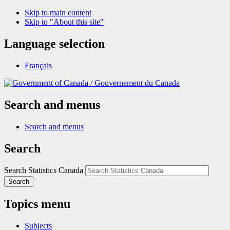
Skip to main content
Skip to "About this site"
Language selection
Français
/
Gouvernement du Canada
Search and menus
Search and menus
Search
Search Statistics Canada
Search
Topics menu
Subjects