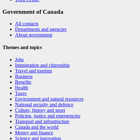
Government of Canada
All contacts
Departments and agencies
About government
Themes and topics
Jobs
Immigration and citizenship
Travel and tourism
Business
Benefits
Health
Taxes
Environment and natural resources
National security and defence
Culture, history and sport
Policing, justice and emergencies
Transport and infrastructure
Canada and the world
Money and finance
Science and innovation