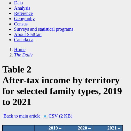
Data
Analysis
Reference
Geography
Census
Surveys and statistical programs
About StatCan
Canada.ca
Home
The Daily
Table 2
After-tax income by territory
for selected family types, 2019
to 2021
Back to main article
CSV (2 KB)
2019 –
2020 –
2021 –