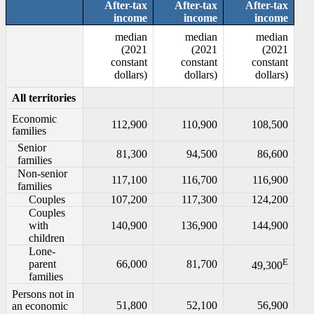
After-tax
After-tax
After-tax
income
income
income
median
median
median
(2021
(2021
(2021
constant
constant
constant
dollars)
dollars)
dollars)
All territories
Economic
112,900
110,900
108,500
families
Senior
81,300
94,500
86,600
families
Non-senior
117,100
116,700
116,900
families
Couples
107,200
117,300
124,200
Couples
with
140,900
136,900
144,900
children
Lone-
E
parent
66,000
81,700
49,300
families
Persons not in
51,800
52,100
56,900
an economic