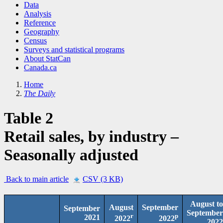
Data
Analysis
Reference
Geography
Census
Surveys and statistical programs
About StatCan
Canada.ca
Home
The Daily
Table 2
Retail sales, by industry –
Seasonally adjusted
Back to main article
CSV (3 KB)
August to
August
September
September
September
r
p
2021
2022
2022
2022