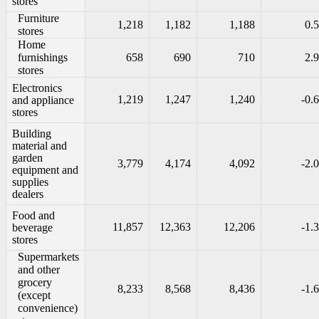
stores
Furniture
1,218
1,182
1,188
0.5
stores
Home
furnishings
658
690
710
2.9
stores
Electronics
1,219
1,247
1,240
-0.6
and appliance
stores
Building
material and
garden
3,779
4,174
4,092
-2.0
equipment and
supplies
dealers
Food and
11,857
12,363
12,206
-1.3
beverage
stores
Supermarkets
and other
grocery
8,233
8,568
8,436
-1.6
(except
convenience)