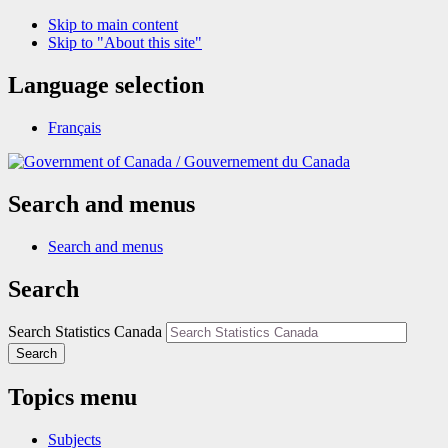
Skip to main content
Skip to "About this site"
Language selection
Français
/
Gouvernement du Canada
Search and menus
Search and menus
Search
Search Statistics Canada
Search
Topics menu
Subjects