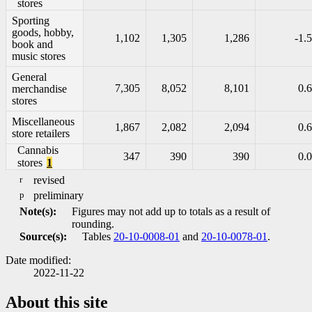
stores
Sporting
goods, hobby,
1,102
1,305
1,286
-1.5
book and
music stores
General
7,305
8,052
8,101
0.6
merchandise
stores
Miscellaneous
1,867
2,082
2,094
0.6
store retailers
Cannabis
347
390
390
0.0
stores
1
r
revised
p
preliminary
Note(s):
Figures may not add up to totals as a result of
rounding.
Source(s):
Tables
20-10-0008-01
and
20-10-0078-01
.
Date modified:
2022-11-22
About this site