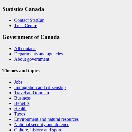
Statistics Canada
Contact StatCan
Trust Centre
Government of Canada
All contacts
Departments and agencies
About government
Themes and topics
Jobs
Immigration and citizenship
Travel and tourism
Business
Benefits
Health
Taxes
Environment and natural resources
National security and defence
Culture, history and sport