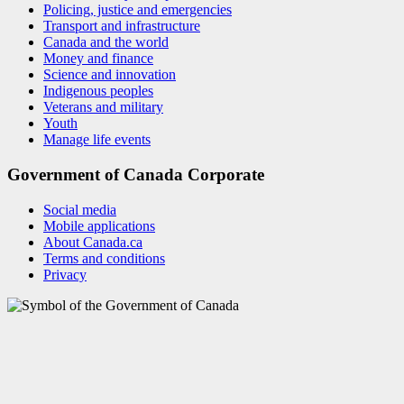
Policing, justice and emergencies
Transport and infrastructure
Canada and the world
Money and finance
Science and innovation
Indigenous peoples
Veterans and military
Youth
Manage life events
Government of Canada Corporate
Social media
Mobile applications
About Canada.ca
Terms and conditions
Privacy