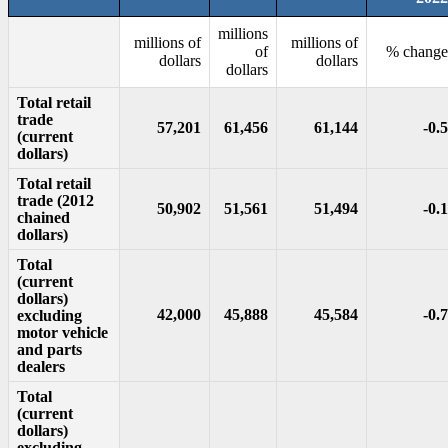
millions
millions of
millions of
of
% change
dollars
dollars
dollars
Total retail
trade
57,201
61,456
61,144
-0.5
(current
dollars)
Total retail
trade (2012
50,902
51,561
51,494
-0.1
chained
dollars)
Total
(current
dollars)
42,000
45,888
45,584
-0.7
excluding
motor vehicle
and parts
dealers
Total
(current
dollars)
excluding