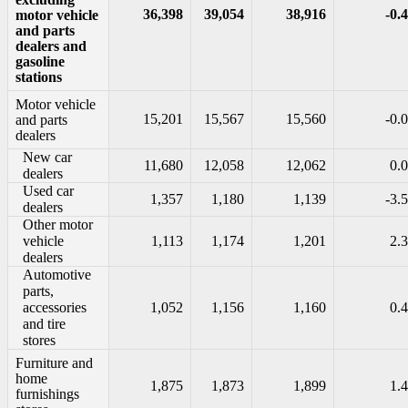
36,398
39,054
38,916
-0.4
motor vehicle
and parts
dealers and
gasoline
stations
Motor vehicle
15,201
15,567
15,560
-0.0
and parts
dealers
New car
11,680
12,058
12,062
0.0
dealers
Used car
1,357
1,180
1,139
-3.5
dealers
Other motor
vehicle
1,113
1,174
1,201
2.3
dealers
Automotive
parts,
accessories
1,052
1,156
1,160
0.4
and tire
stores
Furniture and
home
1,875
1,873
1,899
1.4
furnishings