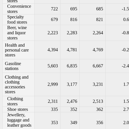
stores
Convenience
722
695
685
-1.5
stores
Specialty
679
816
821
0.6
food stores
Beer, wine
and liquor
2,223
2,283
2,264
-0.8
stores
Health and
4,394
4,781
4,769
-0.2
personal care
stores
Gasoline
5,603
6,835
6,667
-2.4
stations
Clothing and
clothing
2,999
3,177
3,231
1.7
accessories
stores
Clothing
2,311
2,476
2,513
1.5
stores
Shoe stores
335
352
362
2.7
Jewellery,
luggage and
353
349
356
2.0
leather goods