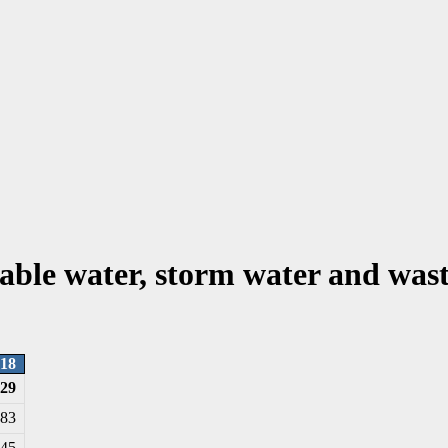
able water, storm water and wast
18
129
583
145