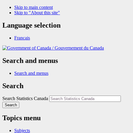
Skip to main content
Skip to "About this site"
Language selection
Français
/
Gouvernement du Canada
Search and menus
Search and menus
Search
Search Statistics Canada
Search
Topics menu
Subjects