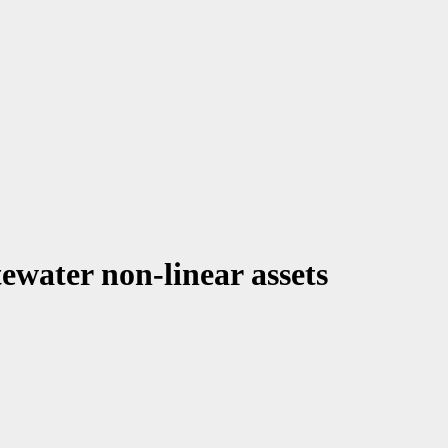
ewater non-linear assets