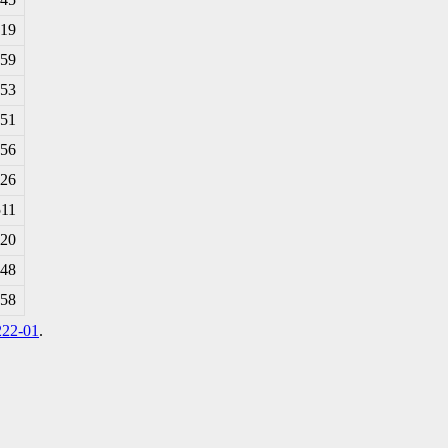
819
659
153
951
756
926
511
020
348
258
222-01
.