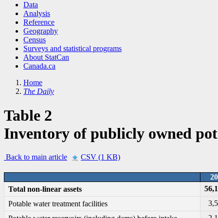
Data
Analysis
Reference
Geography
Census
Surveys and statistical programs
About StatCan
Canada.ca
Home
The Daily
Table 2
Inventory of publicly owned pot
Back to main article
CSV (1 KB)
20
56,
Total non-linear assets
3,
Potable water treatment facilities
2,