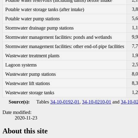
Potable water reservoirs (including dams) before intake
3,
Potable water storage tanks (after intake)
5,
Potable water pump stations
1,
Stormwater drainage pump stations
9,
Stormwater management facilities: ponds and wetlands
7,
Stormwater management facilities: other end-of-pipe facilities
1,
Wastewater treatment plants
2,
Lagoon systems
8,
Wastewater pump stations
8,
Wastewater lift stations
1,
Wastewater storage tanks
Source(s):
Tables
34-10-0192-01
,
34-10-0210-01
and
34-10-0
Date modified:
2020-11-23
About this site