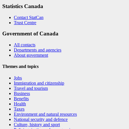
Statistics Canada
Contact StatCan
Trust Centre
Government of Canada
All contacts
Departments and agencies
About government
Themes and topics
Jobs
Immigration and citizenship
Travel and tourism
Business
Benefits
Health
Taxes
Environment and natural resources
National security and defence
Culture, history and sport