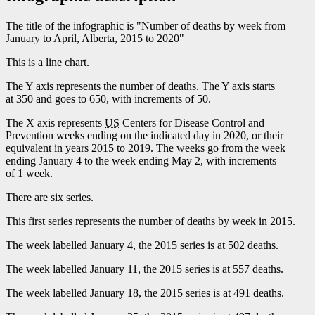
The title of the infographic is "Number of deaths by week from
January to April, Alberta, 2015 to 2020"
This is a line chart.
The Y axis represents the number of deaths. The Y axis starts
at 350 and goes to 650, with increments of 50.
The X axis represents
US
Centers for Disease Control and
Prevention weeks ending on the indicated day in 2020, or their
equivalent in years 2015 to 2019. The weeks go from the week
ending January 4 to the week ending May 2, with increments
of 1 week.
There are six series.
This first series represents the number of deaths by week in 2015.
The week labelled January 4, the 2015 series is at 502 deaths.
The week labelled January 11, the 2015 series is at 557 deaths.
The week labelled January 18, the 2015 series is at 491 deaths.