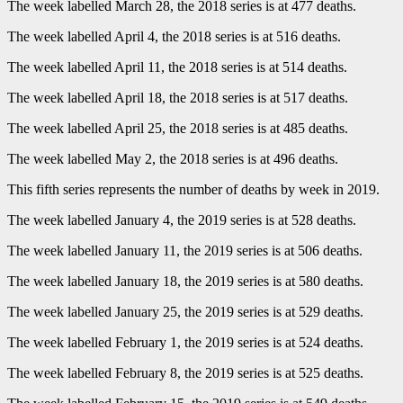
The week labelled March 28, the 2018 series is at 477 deaths.
The week labelled April 4, the 2018 series is at 516 deaths.
The week labelled April 11, the 2018 series is at 514 deaths.
The week labelled April 18, the 2018 series is at 517 deaths.
The week labelled April 25, the 2018 series is at 485 deaths.
The week labelled May 2, the 2018 series is at 496 deaths.
This fifth series represents the number of deaths by week in 2019.
The week labelled January 4, the 2019 series is at 528 deaths.
The week labelled January 11, the 2019 series is at 506 deaths.
The week labelled January 18, the 2019 series is at 580 deaths.
The week labelled January 25, the 2019 series is at 529 deaths.
The week labelled February 1, the 2019 series is at 524 deaths.
The week labelled February 8, the 2019 series is at 525 deaths.