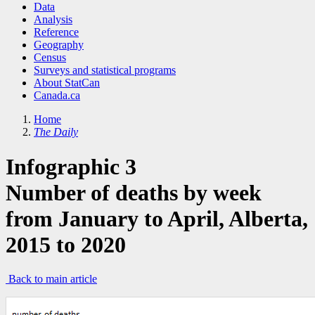
Data
Analysis
Reference
Geography
Census
Surveys and statistical programs
About StatCan
Canada.ca
Home
The Daily
Infographic 3
Number of deaths by week
from January to April, Alberta,
2015 to 2020
Back to main article