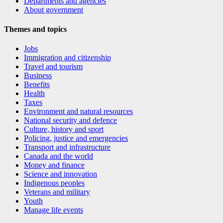
Departments and agencies
About government
Themes and topics
Jobs
Immigration and citizenship
Travel and tourism
Business
Benefits
Health
Taxes
Environment and natural resources
National security and defence
Culture, history and sport
Policing, justice and emergencies
Transport and infrastructure
Canada and the world
Money and finance
Science and innovation
Indigenous peoples
Veterans and military
Youth
Manage life events