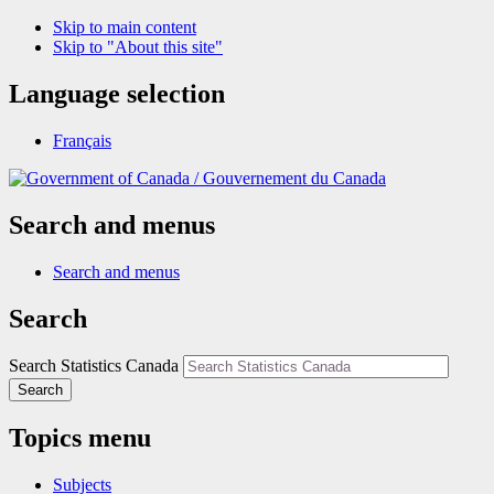
Skip to main content
Skip to "About this site"
Language selection
Français
/
Gouvernement du Canada
Search and menus
Search and menus
Search
Search Statistics Canada
Search
Topics menu
Subjects