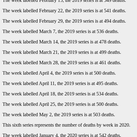
The week labelled February 15, the 2019 series is at 549 deaths.
The week labelled February 22, the 2019 series is at 541 deaths.
The week labelled February 29, the 2019 series is at 494 deaths.
The week labelled March 7, the 2019 series is at 536 deaths.
The week labelled March 14, the 2019 series is at 478 deaths.
The week labelled March 21, the 2019 series is at 499 deaths.
The week labelled March 28, the 2019 series is at 461 deaths.
The week labelled April 4, the 2019 series is at 500 deaths.
The week labelled April 11, the 2019 series is at 495 deaths.
The week labelled April 18, the 2019 series is at 534 deaths.
The week labelled April 25, the 2019 series is at 500 deaths.
The week labelled May 2, the 2019 series is at 503 deaths.
This sixth series represents the number of deaths by week in 2020.
The week labelled January 4, the 2020 series is at 542 deaths.