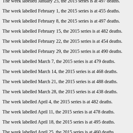
The week labelled January 25, the 2015 series is at 497 deaths.
The week labelled February 1, the 2015 series is at 455 deaths.
The week labelled February 8, the 2015 series is at 497 deaths.
The week labelled February 15, the 2015 series is at 482 deaths.
The week labelled February 22, the 2015 series is at 454 deaths.
The week labelled February 29, the 2015 series is at 490 deaths.
The week labelled March 7, the 2015 series is at 479 deaths.
The week labelled March 14, the 2015 series is at 468 deaths.
The week labelled March 21, the 2015 series is at 488 deaths.
The week labelled March 28, the 2015 series is at 438 deaths.
The week labelled April 4, the 2015 series is at 482 deaths.
The week labelled April 11, the 2015 series is at 478 deaths.
The week labelled April 18, the 2015 series is at 495 deaths.
The week labelled April 25, the 2015 series is at 460 deaths.