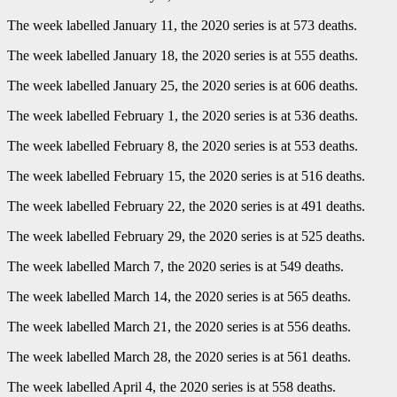
The week labelled January 11, the 2020 series is at 573 deaths.
The week labelled January 18, the 2020 series is at 555 deaths.
The week labelled January 25, the 2020 series is at 606 deaths.
The week labelled February 1, the 2020 series is at 536 deaths.
The week labelled February 8, the 2020 series is at 553 deaths.
The week labelled February 15, the 2020 series is at 516 deaths.
The week labelled February 22, the 2020 series is at 491 deaths.
The week labelled February 29, the 2020 series is at 525 deaths.
The week labelled March 7, the 2020 series is at 549 deaths.
The week labelled March 14, the 2020 series is at 565 deaths.
The week labelled March 21, the 2020 series is at 556 deaths.
The week labelled March 28, the 2020 series is at 561 deaths.
The week labelled April 4, the 2020 series is at 558 deaths.