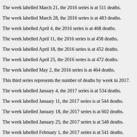
The week labelled March 21, the 2016 series is at 511 deaths.
The week labelled March 28, the 2016 series is at 483 deaths.
The week labelled April 4, the 2016 series is at 468 deaths.
The week labelled April 11, the 2016 series is at 458 deaths.
The week labelled April 18, the 2016 series is at 452 deaths.
The week labelled April 25, the 2016 series is at 472 deaths.
The week labelled May 2, the 2016 series is at 464 deaths.
This third series represents the number of deaths by week in 2017.
The week labelled January 4, the 2017 series is at 534 deaths.
The week labelled January 11, the 2017 series is at 544 deaths.
The week labelled January 18, the 2017 series is at 602 deaths.
The week labelled January 25, the 2017 series is at 548 deaths.
The week labelled February 1, the 2017 series is at 541 deaths.