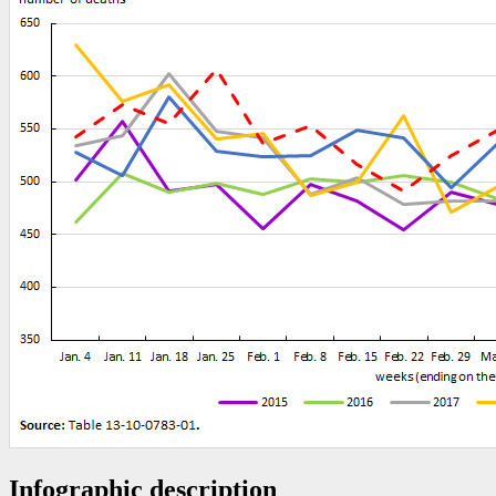
Infographic description