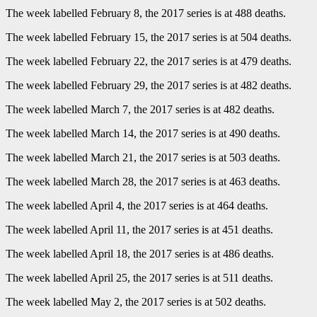
The week labelled February 8, the 2017 series is at 488 deaths.
The week labelled February 15, the 2017 series is at 504 deaths.
The week labelled February 22, the 2017 series is at 479 deaths.
The week labelled February 29, the 2017 series is at 482 deaths.
The week labelled March 7, the 2017 series is at 482 deaths.
The week labelled March 14, the 2017 series is at 490 deaths.
The week labelled March 21, the 2017 series is at 503 deaths.
The week labelled March 28, the 2017 series is at 463 deaths.
The week labelled April 4, the 2017 series is at 464 deaths.
The week labelled April 11, the 2017 series is at 451 deaths.
The week labelled April 18, the 2017 series is at 486 deaths.
The week labelled April 25, the 2017 series is at 511 deaths.
The week labelled May 2, the 2017 series is at 502 deaths.