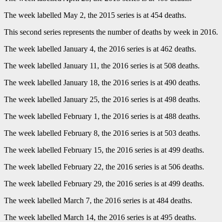
The week labelled May 2, the 2015 series is at 454 deaths.
This second series represents the number of deaths by week in 2016.
The week labelled January 4, the 2016 series is at 462 deaths.
The week labelled January 11, the 2016 series is at 508 deaths.
The week labelled January 18, the 2016 series is at 490 deaths.
The week labelled January 25, the 2016 series is at 498 deaths.
The week labelled February 1, the 2016 series is at 488 deaths.
The week labelled February 8, the 2016 series is at 503 deaths.
The week labelled February 15, the 2016 series is at 499 deaths.
The week labelled February 22, the 2016 series is at 506 deaths.
The week labelled February 29, the 2016 series is at 499 deaths.
The week labelled March 7, the 2016 series is at 484 deaths.
The week labelled March 14, the 2016 series is at 495 deaths.