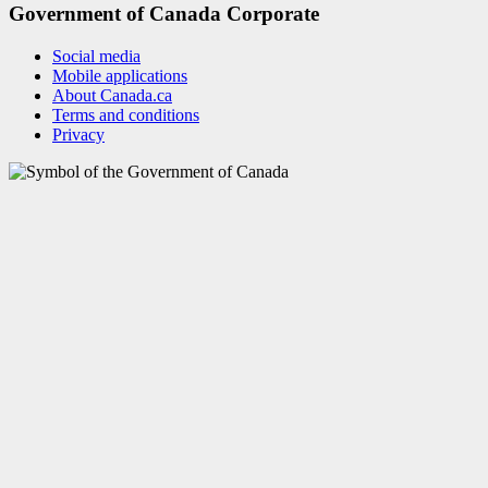
Government of Canada Corporate
Social media
Mobile applications
About Canada.ca
Terms and conditions
Privacy