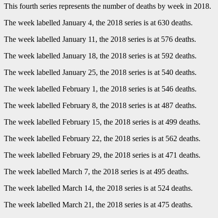
This fourth series represents the number of deaths by week in 2018.
The week labelled January 4, the 2018 series is at 630 deaths.
The week labelled January 11, the 2018 series is at 576 deaths.
The week labelled January 18, the 2018 series is at 592 deaths.
The week labelled January 25, the 2018 series is at 540 deaths.
The week labelled February 1, the 2018 series is at 546 deaths.
The week labelled February 8, the 2018 series is at 487 deaths.
The week labelled February 15, the 2018 series is at 499 deaths.
The week labelled February 22, the 2018 series is at 562 deaths.
The week labelled February 29, the 2018 series is at 471 deaths.
The week labelled March 7, the 2018 series is at 495 deaths.
The week labelled March 14, the 2018 series is at 524 deaths.
The week labelled March 21, the 2018 series is at 475 deaths.