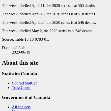
The week labelled April 11, the 2020 series is at 560 deaths.
The week labelled April 18, the 2020 series is at 518 deaths.
The week labelled April 25, the 2020 series is at 546 deaths.
The week labelled May 2, the 2020 series is at 546 deaths.
Source: Table 13-10-0783-01.
Date modified:
2020-06-19
About this site
Statistics Canada
Contact StatCan
Trust Centre
Government of Canada
All contacts