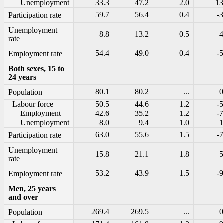
Unemployment
33.3
47.2
2.0
13
59.7
56.4
0.4
-3
Participation rate
Unemployment
8.8
13.2
0.5
4
rate
54.4
49.0
0.4
-5
Employment rate
Both sexes, 15 to
24 years
80.1
80.2
...
0
Population
Labour force
50.5
44.6
1.2
-5
Employment
42.6
35.2
1.2
-7
Unemployment
8.0
9.4
1.0
1
63.0
55.6
1.5
-7
Participation rate
Unemployment
15.8
21.1
1.8
5
rate
53.2
43.9
1.5
-9
Employment rate
Men, 25 years
and over
269.4
269.5
...
0
Population