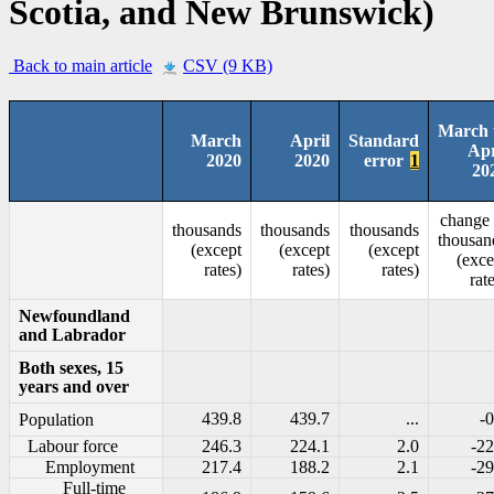
Scotia, and New Brunswick)
Back to main article
CSV (9 KB)
March 
March
April
Standard
Apr
2020
2020
error
1
20
change 
thousands
thousands
thousands
thousan
(except
(except
(except
(exce
rates)
rates)
rates)
rat
Newfoundland
and Labrador
Both sexes, 15
years and over
439.8
439.7
...
-0
Population
Labour force
246.3
224.1
2.0
-22
Employment
217.4
188.2
2.1
-29
Full-time