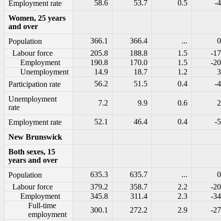
58.6
53.7
0.5
-4
Employment rate
Women, 25 years
and over
366.1
366.4
...
0
Population
Labour force
205.8
188.8
1.5
-17
Employment
190.8
170.0
1.5
-20
Unemployment
14.9
18.7
1.2
3
56.2
51.5
0.4
-4
Participation rate
Unemployment
7.2
9.9
0.6
2
rate
52.1
46.4
0.4
-5
Employment rate
New Brunswick
Both sexes, 15
years and over
635.3
635.7
...
0
Population
Labour force
379.2
358.7
2.2
-20
Employment
345.8
311.4
2.3
-34
Full-time
300.1
272.2
2.9
-27
employment