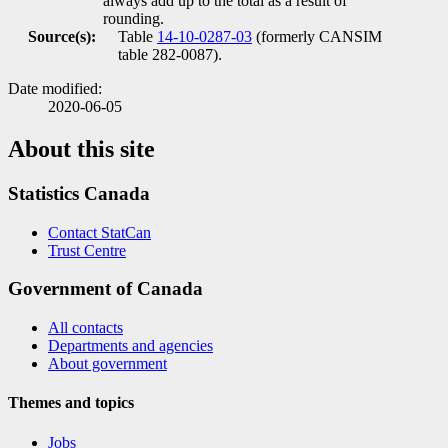
always add up to the total as a result of
rounding.
Source(s):
Table
14-10-0287-03
(formerly CANSIM
table 282-0087).
Date modified:
2020-06-05
About this site
Statistics Canada
Contact StatCan
Trust Centre
Government of Canada
All contacts
Departments and agencies
About government
Themes and topics
Jobs