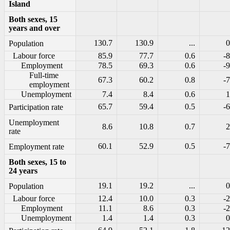
Island
Both sexes, 15
years and over
130.7
130.9
...
0
Population
Labour force
85.9
77.7
0.6
-8
Employment
78.5
69.3
0.6
-9
Full-time
67.3
60.2
0.8
-7
employment
Unemployment
7.4
8.4
0.6
1
65.7
59.4
0.5
-6
Participation rate
Unemployment
8.6
10.8
0.7
2
rate
60.1
52.9
0.5
-7
Employment rate
Both sexes, 15 to
24 years
19.1
19.2
...
0
Population
Labour force
12.4
10.0
0.3
-2
Employment
11.1
8.6
0.3
-2
Unemployment
1.4
1.4
0.3
0