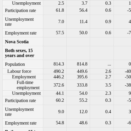
Unemployment
2.5
3.7
0.3
1
61.8
56.4
0.6
-5
Participation rate
Unemployment
7.0
11.4
0.9
4
rate
57.5
50.0
0.6
-7
Employment rate
Nova Scotia
Both sexes, 15
years and over
814.3
814.8
...
0
Population
Labour force
490.2
449.6
2.6
-40
Employment
446.2
395.6
2.7
-50
Full-time
372.6
333.8
3.5
-38
employment
Unemployment
44.1
54.0
2.3
9
60.2
55.2
0.3
-5
Participation rate
Unemployment
9.0
12.0
0.4
3
rate
54.8
48.6
0.3
-6
Employment rate