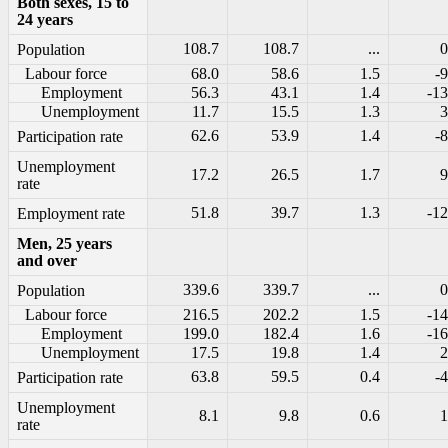
Both sexes, 15 to
24 years
108.7
108.7
...
0
Population
Labour force
68.0
58.6
1.5
-9
Employment
56.3
43.1
1.4
-13
Unemployment
11.7
15.5
1.3
3
62.6
53.9
1.4
-8
Participation rate
Unemployment
17.2
26.5
1.7
9
rate
51.8
39.7
1.3
-12
Employment rate
Men, 25 years
and over
339.6
339.7
...
0
Population
Labour force
216.5
202.2
1.5
-14
Employment
199.0
182.4
1.6
-16
Unemployment
17.5
19.8
1.4
2
63.8
59.5
0.4
-4
Participation rate
Unemployment
8.1
9.8
0.6
1
rate