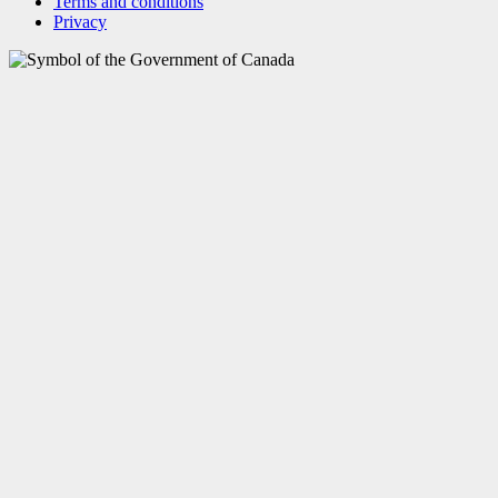
Terms and conditions
Privacy