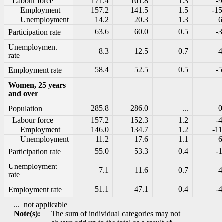
Labour force
171.4
161.8
1.3
-9
Employment
157.2
141.5
1.5
-15
Unemployment
14.2
20.3
1.3
6
63.6
60.0
0.5
-3
Participation rate
Unemployment
8.3
12.5
0.7
4
rate
58.4
52.5
0.5
-5
Employment rate
Women, 25 years
and over
285.8
286.0
...
0
Population
Labour force
157.2
152.3
1.2
-4
Employment
146.0
134.7
1.2
-11
Unemployment
11.2
17.6
1.1
6
55.0
53.3
0.4
-1
Participation rate
Unemployment
7.1
11.6
0.7
4
rate
51.1
47.1
0.4
-4
Employment rate
...
not applicable
Note(s):
The sum of individual categories may not