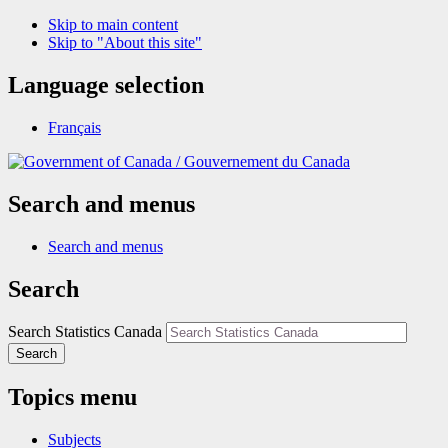
Skip to main content
Skip to "About this site"
Language selection
Français
/
Gouvernement du Canada
Search and menus
Search and menus
Search
Search Statistics Canada
Search
Topics menu
Subjects