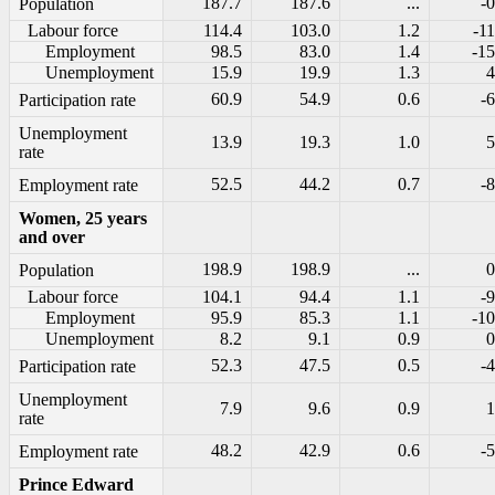
187.7
187.6
...
-0
Population
Labour force
114.4
103.0
1.2
-11
Employment
98.5
83.0
1.4
-15
Unemployment
15.9
19.9
1.3
4
60.9
54.9
0.6
-6
Participation rate
Unemployment
13.9
19.3
1.0
5
rate
52.5
44.2
0.7
-8
Employment rate
Women, 25 years
and over
198.9
198.9
...
0
Population
Labour force
104.1
94.4
1.1
-9
Employment
95.9
85.3
1.1
-10
Unemployment
8.2
9.1
0.9
0
52.3
47.5
0.5
-4
Participation rate
Unemployment
7.9
9.6
0.9
1
rate
48.2
42.9
0.6
-5
Employment rate
Prince Edward