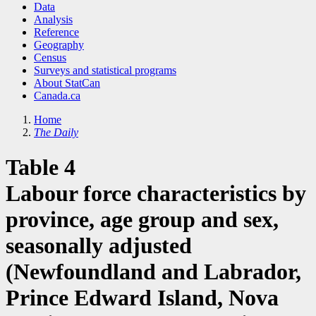
Data
Analysis
Reference
Geography
Census
Surveys and statistical programs
About StatCan
Canada.ca
Home
The Daily
Table 4
Labour force characteristics by
province, age group and sex,
seasonally adjusted
(Newfoundland and Labrador,
Prince Edward Island, Nova