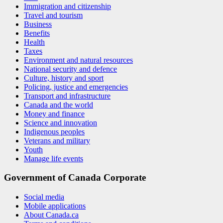
Immigration and citizenship
Travel and tourism
Business
Benefits
Health
Taxes
Environment and natural resources
National security and defence
Culture, history and sport
Policing, justice and emergencies
Transport and infrastructure
Canada and the world
Money and finance
Science and innovation
Indigenous peoples
Veterans and military
Youth
Manage life events
Government of Canada Corporate
Social media
Mobile applications
About Canada.ca