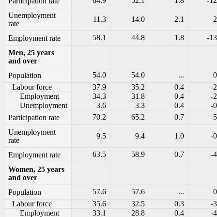
64.9
52.1
1.8
-12
Participation rate
Unemployment
11.3
14.0
2.1
2
rate
58.1
44.8
1.8
-13
Employment rate
Men, 25 years
and over
54.0
54.0
...
0
Population
Labour force
37.9
35.2
0.4
-2
Employment
34.3
31.8
0.4
-2
Unemployment
3.6
3.3
0.4
-0
70.2
65.2
0.7
-5
Participation rate
Unemployment
9.5
9.4
1.0
-0
rate
63.5
58.9
0.7
-4
Employment rate
Women, 25 years
and over
57.6
57.6
...
0
Population
Labour force
35.6
32.5
0.3
-3
Employment
33.1
28.8
0.4
-4