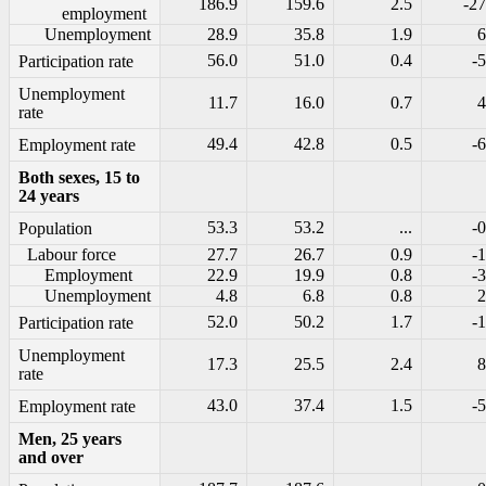
186.9
159.6
2.5
-27
employment
Unemployment
28.9
35.8
1.9
6
56.0
51.0
0.4
-5
Participation rate
Unemployment
11.7
16.0
0.7
4
rate
49.4
42.8
0.5
-6
Employment rate
Both sexes, 15 to
24 years
53.3
53.2
...
-0
Population
Labour force
27.7
26.7
0.9
-1
Employment
22.9
19.9
0.8
-3
Unemployment
4.8
6.8
0.8
2
52.0
50.2
1.7
-1
Participation rate
Unemployment
17.3
25.5
2.4
8
rate
43.0
37.4
1.5
-5
Employment rate
Men, 25 years
and over