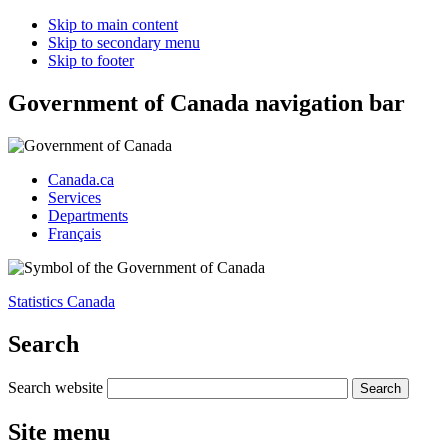
Skip to main content
Skip to secondary menu
Skip to footer
Government of Canada navigation bar
Canada.ca
Services
Departments
Français
Statistics Canada
Search
Search website
Site menu