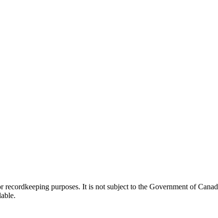
h or recordkeeping purposes. It is not subject to the Government of Can
lable.