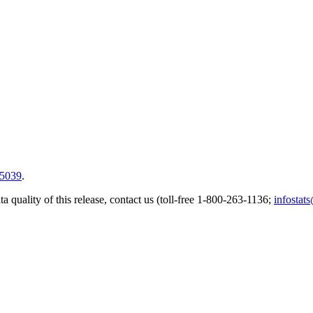
5039
.
a quality of this release, contact us (toll-free 1-800-263-1136;
infostat