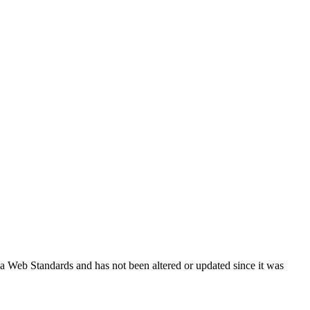
ada Web Standards and has not been altered or updated since it was