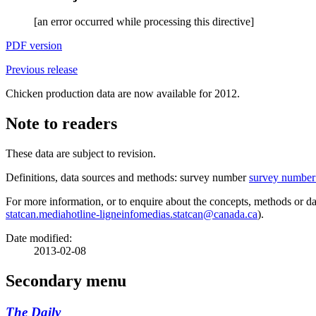
[an error occurred while processing this directive]
PDF version
Previous release
Chicken production data are now available for 2012.
Note to readers
These data are subject to revision.
Definitions, data sources and methods: survey number
survey number
For more information, or to enquire about the concepts, methods or dat
statcan.mediahotline-ligneinfomedias.statcan@canada.ca
).
Date modified:
2013-02-08
Secondary menu
The Daily