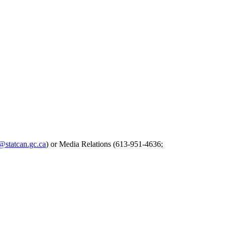
s@statcan.gc.ca
) or Media Relations (613-951-4636;