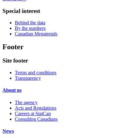
Special interest
Behind the data
By the numbers
Canadian Megatrends
Footer
Site footer
Terms and conditions
Transparency
About us
The agency
Acts and Regulations
Careers at StatCan
Consulting Canadians
News