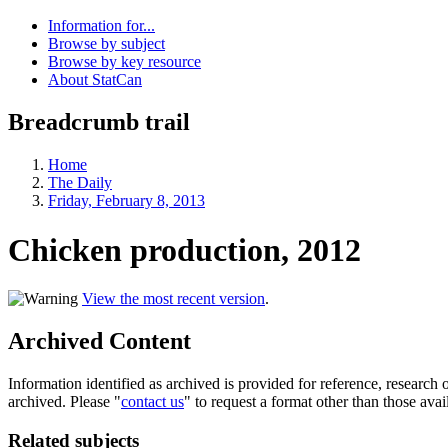
Information for...
Browse by subject
Browse by key resource
About StatCan
Breadcrumb trail
Home
The Daily
Friday, February 8, 2013
Chicken production, 2012
View the most recent version
.
Archived Content
Information identified as archived is provided for reference, researc
archived. Please "
contact us
" to request a format other than those avai
Related subjects