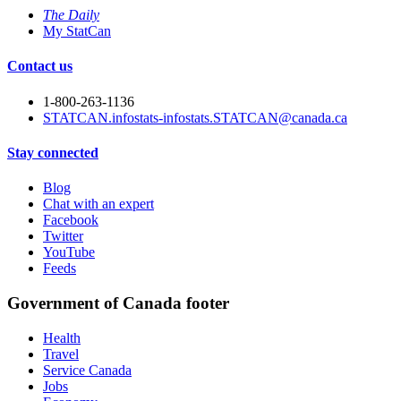
The Daily
My StatCan
Contact us
1-800-263-1136
STATCAN.infostats-infostats.STATCAN@canada.ca
Stay connected
Blog
Chat with an expert
Facebook
Twitter
YouTube
Feeds
Government of Canada footer
Health
Travel
Service Canada
Jobs