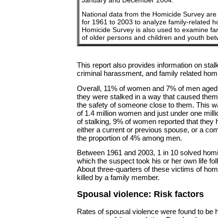
January and December 2004.
National data from the Homicide Survey are
for 1961 to 2003 to analyze family-related 
Homicide Survey is also used to examine fa
of older persons and children and youth b
This report also provides information on sta
criminal harassment, and family related homi
Overall, 11% of women and 7% of men aged 1
they were stalked in a way that caused them t
the safety of someone close to them. This w
of 1.4 million women and just under one mil
of stalking, 9% of women reported that they
either a current or previous spouse, or a co
the proportion of 4% among men.
Between 1961 and 2003, 1 in 10 solved homi
which the suspect took his or her own life fo
About three-quarters of these victims of hom
killed by a family member.
Spousal violence: Risk factors
Rates of spousal violence were found to be 