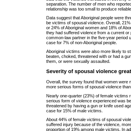
separation. The number of men who reported 
relationship was too small to produce reliabl
Data suggest that Aboriginal people were thr
be victims of spousal violence. Overall, 21% 
or 24% of Aboriginal women and 18% of Abori
they had suffered violence from a current or
common-law partner in the five-year period 
case for 7% of non-Aboriginal people.
Aboriginal victims were also more likely to s
beaten, choked, threatened with or had a gun
them, or were sexually assaulted.
Severity of spousal violence grea
Overall, the survey found that women were m
more serious forms of spousal violence tha
Nearly one-quarter (23%) of female victims r
serious form of violence experienced was be
threatened by having a gun or knife used ag
case for 15% of male victims.
About 44% of female victims of spousal viole
suffered injury because of the violence, more
proportion of 19% among male victims. In ad