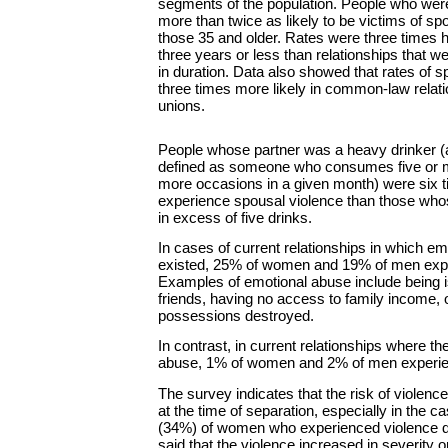
segments of the population. People who wer
more than twice as likely to be victims of sp
those 35 and older. Rates were three times hi
three years or less than relationships that 
in duration. Data also showed that rates of 
three times more likely in common-law relati
unions.
People whose partner was a heavy drinker (
defined as someone who consumes five or mo
more occasions in a given month) were six t
experience spousal violence than those who
in excess of five drinks.
In cases of current relationships in which e
existed, 25% of women and 19% of men expe
Examples of emotional abuse include being i
friends, having no access to family income, 
possessions destroyed.
In contrast, in current relationships where t
abuse, 1% of women and 2% of men experie
The survey indicates that the risk of violence
at the time of separation, especially in the 
(34%) of women who experienced violence dur
said that the violence increased in severity o