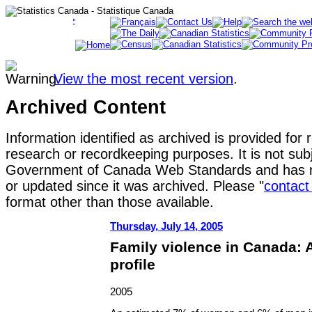
View the most recent version
.
Archived Content
Information identified as archived is provided for 
research or recordkeeping purposes. It is not subj
Government of Canada Web Standards and has n
or updated since it was archived. Please "
contact
format other than those available.
Thursday, July 14, 2005
Family violence in Canada: A 
profile
2005