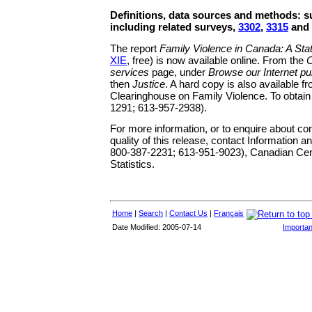
Definitions, data sources and methods: 
including related surveys,
3302
,
3315
and
The report
Family Violence in Canada: A Stati
XIE
, free) is now available online. From the
O
services
page, under
Browse our Internet pu
then
Justice
. A hard copy is also available f
Clearinghouse on Family Violence. To obtain 
1291; 613-957-2938).
For more information, or to enquire about c
quality of this release, contact Information a
800-387-2231; 613-951-9023), Canadian Cent
Statistics.
Home
|
Search
|
Contact Us
|
Français
Date Modified: 2005-07-14
Importan