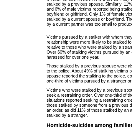
stalked by a previous spouse. Similarly, 11%
and 6% of male victims reported being stalk
boyfriend or girlfriend. Only 1% of female vi
stalked by a current spouse or boyfriend. T
by a current partner was too small to produce
Victims pursued by a stalker with whom they
relationship were more likely to be stalked fo
relative to those who were stalked by a stra
Over 60% of stalking victims pursued by an
harassed for over one year.
Those stalked by a previous spouse were als
to the police. About 49% of stalking victims
spouse reported the stalking to the police, c
one-third of victims pursued by a stranger o
Victims who were stalked by a previous spou
seek a restraining order. Over one-third of t
situations reported seeking a restraining orde
those stalked by someone from a previous da
an order, as did 11% of those stalked by an
stalked by a stranger.
Homicide-suicides among familie