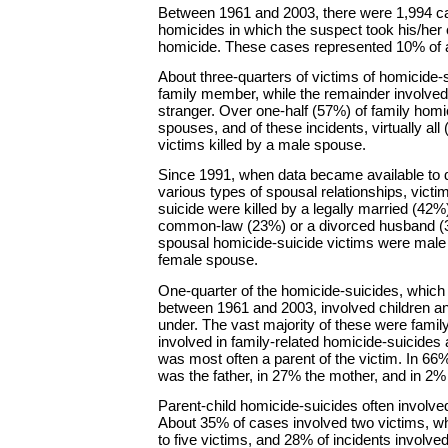
Between 1961 and 2003, there were 1,994 c
homicides in which the suspect took his/her o
homicide. These cases represented 10% of a
About three-quarters of victims of homicide-s
family member, while the remainder involved
stranger. Over one-half (57%) of family homi
spouses, and of these incidents, virtually al
victims killed by a male spouse.
Since 1991, when data became available to d
various types of spousal relationships, vict
suicide were killed by a legally married (42
common-law (23%) or a divorced husband (
spousal homicide-suicide victims were male 
female spouse.
One-quarter of the homicide-suicides, which
between 1961 and 2003, involved children a
under. The vast majority of these were famil
involved in family-related homicide-suicides 
was most often a parent of the victim. In 66
was the father, in 27% the mother, and in 2% 
Parent-child homicide-suicides often involved
About 35% of cases involved two victims, wh
to five victims, and 28% of incidents involve