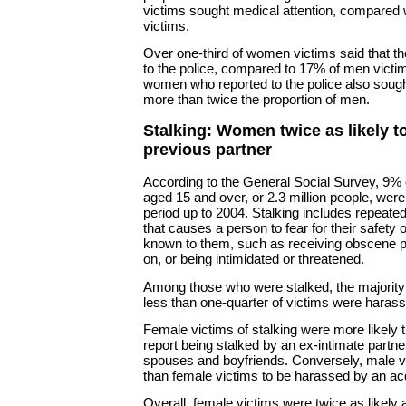
victims sought medical attention, compared 
victims.
Over one-third of women victims said that t
to the police, compared to 17% of men victim
women who reported to the police also sought
more than twice the proportion of men.
Stalking: Women twice as likely t
previous partner
According to the General Social Survey, 9% o
aged 15 and over, or 2.3 million people, were 
period up to 2004. Stalking includes repeate
that causes a person to fear for their safety
known to them, such as receiving obscene p
on, or being intimidated or threatened.
Among those who were stalked, the majority 
less than one-quarter of victims were harass
Female victims of stalking were more likely 
report being stalked by an ex-intimate partne
spouses and boyfriends. Conversely, male v
than female victims to be harassed by an ac
Overall, female victims were twice as likely 