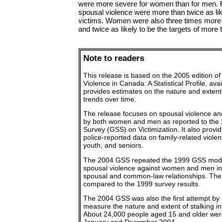
were more severe for women than for men. 
spousal violence were more than twice as lik
victims. Women were also three times more like
and twice as likely to be the targets of more 
Note to readers
This release is based on the 2005 edition of
Violence in Canada: A Statistical Profile, ava
provides estimates on the nature and extent 
trends over time.
The release focuses on spousal violence an
by both women and men as reported to the 
Survey (GSS) on Victimization. It also provi
police-reported data on family-related viole
youth, and seniors.
The 2004 GSS repeated the 1999 GSS mod
spousal violence against women and men in
spousal and common-law relationships. Thes
compared to the 1999 survey results.
The 2004 GSS was also the first attempt by 
measure the nature and extent of stalking in
About 24,000 people aged 15 and older wer