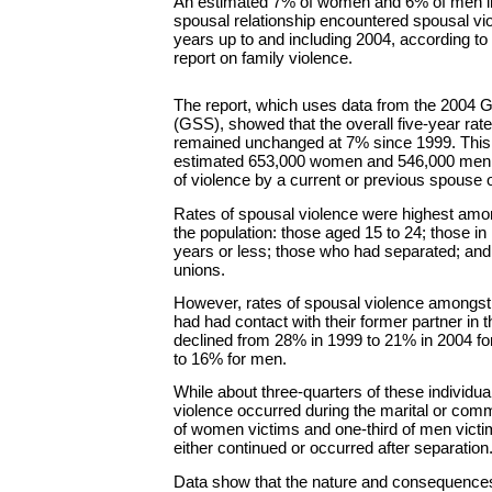
An estimated 7% of women and 6% of men in 
spousal relationship encountered spousal vio
years up to and including 2004, according 
report on family violence.
The report, which uses data from the 2004 
(GSS), showed that the overall five-year rat
remained unchanged at 7% since 1999. This
estimated 653,000 women and 546,000 men
of violence by a current or previous spouse
Rates of spousal violence were highest amo
the population: those aged 15 to 24; those in 
years or less; those who had separated; an
unions.
However, rates of spousal violence amongst
had had contact with their former partner in t
declined from 28% in 1999 to 21% in 2004 
to 16% for men.
While about three-quarters of these individual
violence occurred during the marital or com
of women victims and one-third of men victi
either continued or occurred after separation
Data show that the nature and consequences