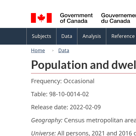
Language
selection
Topics
Subjects
Data
Analysis
Reference
menu
Home
Data
Population and dwel
Frequency: Occasional
Table: 98-10-0014-02
Release date: 2022-02-09
Geography:
Census metropolitan area
Universe:
All persons, 2021 and 2016 