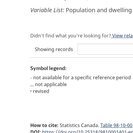
Variable List:
Population and dwelling 
Didn't find what you're looking for?
View rela
Showing
records
Symbol legend:
not available for a specific reference period
..
...
not applicable
revised
r
How to cite:
Statistics Canada.
Table
98-10-00
DOI:
https://doi.org/10.25318/9810001401-e