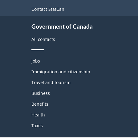
this
site
Contact StatCan
Government of Canada
All contacts
Themes
Jobs
and
topics
Immigration and citizenship
Travel and tourism
Business
Benefits
Health
Taxes