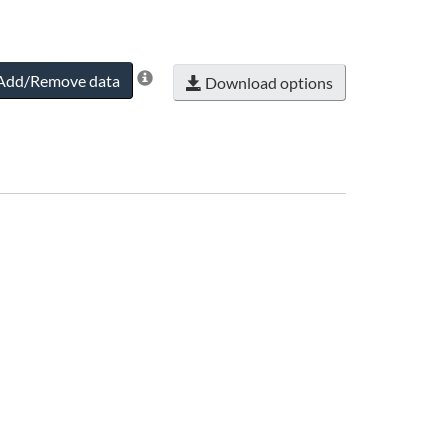
Add/Remove data
Download options