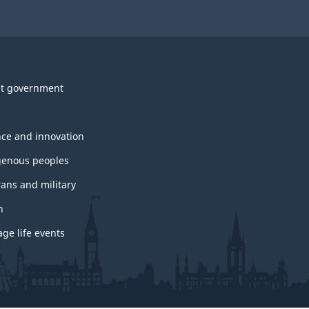
t government
nce and innovation
genous peoples
rans and military
h
ge life events