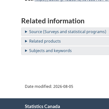
Related information
Date modified:
2026-08-05
About
Statistics Canada