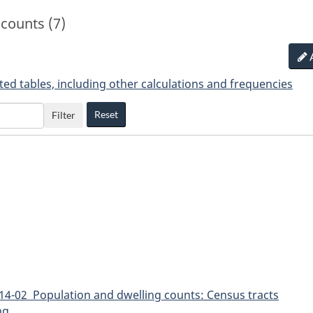
counts (7)
ted tables, including other calculations and frequencies
Reset
Filter
14-02 Population and dwelling counts: Census tracts
ng