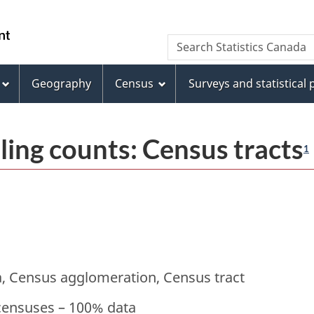
Skip
Skip
Switch
to
to
to
/
Search
Search
main
"About
basic
Gouvernement
Statistics
content
this
HTML
du
Canada
site"
version
Geography
Census
Surveys and statistical
Canada
ling counts: Census tracts
1
, Census agglomeration, Census tract
censuses – 100% data