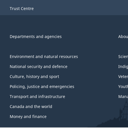
Trust Centre
Departments and agencies
Abou
Environment and natural resources
Scie
National security and defence
Indi
Culture, history and sport
Vete
Policing, justice and emergencies
Yout
Transport and infrastructure
Mana
Canada and the world
Money and finance