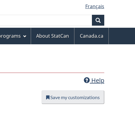
Français
Search
 programs
About StatCan
Canada.ca
Help
Save my customizations