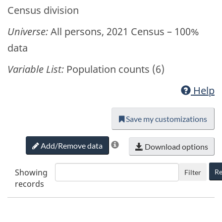
Census division
Universe:
All persons, 2021 Census – 100%
data
Variable List:
Population counts (6)
Help
Save my customizations
Add/Remove data
Download options
Showing
Re
Filter
records