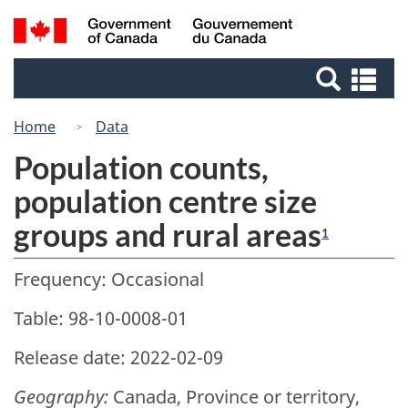
Skip
Switch
Search
/
to
to
Gouvernement
and
main
basic
du
Se
menus
content
HTML
Canada
an
version
me
Home
Data
Population counts,
population centre size
groups and rural areas
1
Frequency: Occasional
Table: 98-10-0008-01
Release date: 2022-02-09
Geography:
Canada, Province or territory,