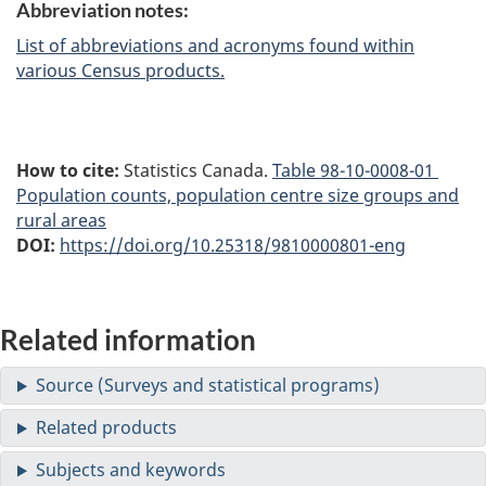
Abbreviation notes:
List of abbreviations and acronyms found within
various Census products.
How to cite:
Statistics Canada.
Table
98-10-0008-01
Population counts, population centre size groups and
rural areas
DOI:
https://doi.org/10.25318/9810000801-eng
Related information