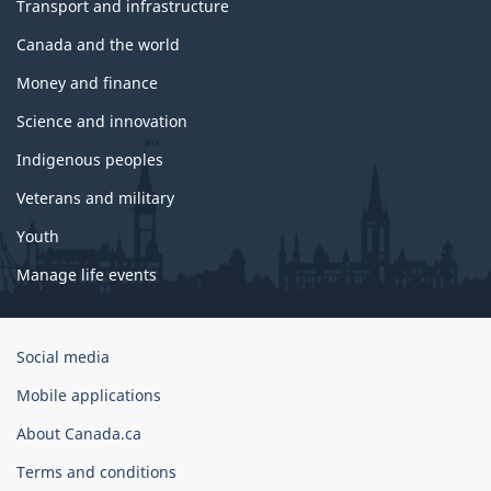
Transport and infrastructure
Canada and the world
Money and finance
Science and innovation
Indigenous peoples
Veterans and military
Youth
Manage life events
Government
Social media
of
Mobile applications
Canada
Corporate
About Canada.ca
Terms and conditions