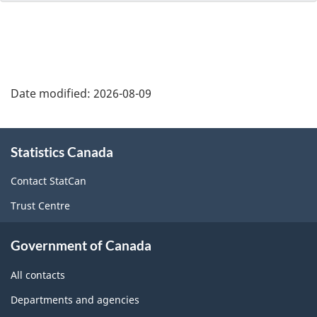
Date modified:
2026-08-09
About
Statistics Canada
this
site
Contact StatCan
Trust Centre
Government of Canada
All contacts
Departments and agencies