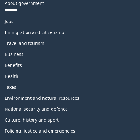
About government
Themes
Jobs
and
topics
Immigration and citizenship
Travel and tourism
Business
Benefits
Health
Taxes
Environment and natural resources
National security and defence
Culture, history and sport
Policing, justice and emergencies