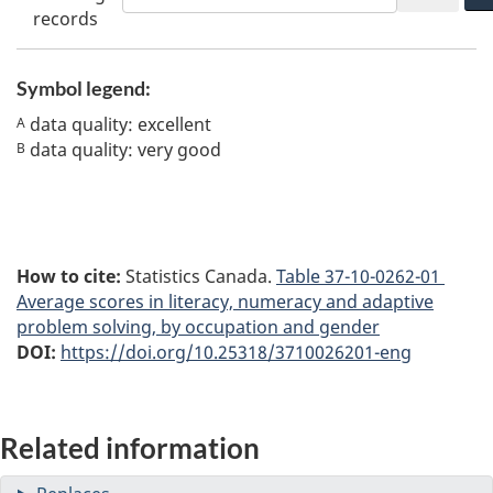
records
Symbol legend:
data quality: excellent
A
data quality: very good
B
How to cite:
Statistics Canada.
Table
37-10-0262-01
Average scores in literacy, numeracy and adaptive
problem solving, by occupation and gender
DOI:
https://doi.org/10.25318/3710026201-eng
Related information