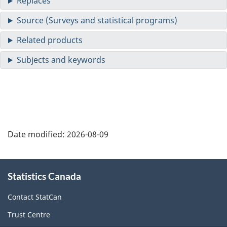
Date modified:
2026-08-09
About
Statistics Canada
this
site
Contact StatCan
Trust Centre