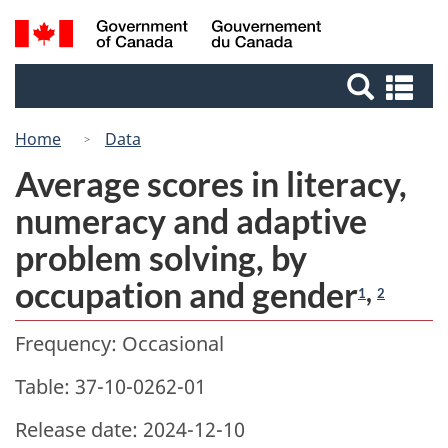
Skip
Switch
Search
/
to
to
Gouvernement
and
main
basic
du
Se
menus
content
HTML
Canada
an
version
me
Home
Data
Average scores in literacy,
numeracy and adaptive
problem solving, by
occupation and gender
,
1
2
Frequency: Occasional
Table: 37-10-0262-01
Release date: 2024-12-10