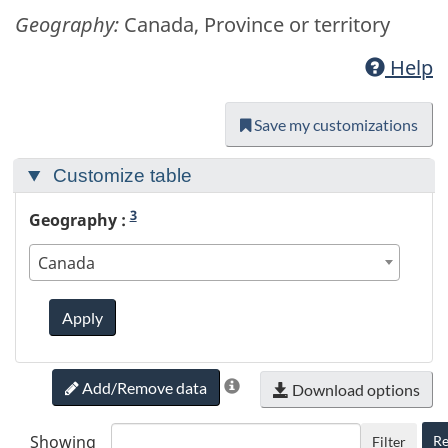
Geography:
Canada, Province or territory
Help
Save my customizations
Customize table
3
Geography :
Canada
Apply
Add/Remove data
Download options
Showing
Re
Filter