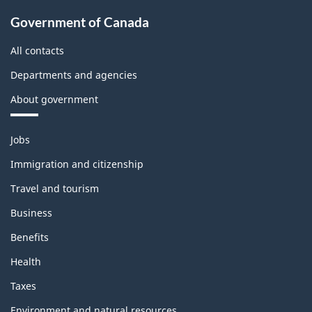
Government of Canada
All contacts
Departments and agencies
About government
Themes
Jobs
and
topics
Immigration and citizenship
Travel and tourism
Business
Benefits
Health
Taxes
Environment and natural resources