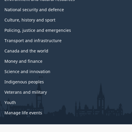
National security and defence
Culture, history and sport
Policing, justice and emergencies
Transport and infrastructure
Canada and the world
Money and finance
Science and innovation
Indigenous peoples
Veterans and military
Youth
Manage life events