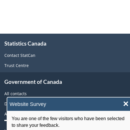
About
Statistics Canada
this
site
Contact StatCan
Trust Centre
Government of Canada
All contacts
×
Website Survey
Departments and agencies
About government
You are one of the few visitors who have been selected
to share your feedback.