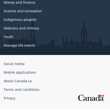
Money and finance
Science and innovation
Indigenous peoples
Veterans and military
Youth
Manage life events
Government
Social media
of
Mobile applications
Canada
Corporate
About Canada.ca
Terms and conditions
Privacy