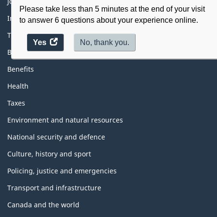
Themes
Jobs
and
Please take less than 5 minutes at the end of your visit
topics
Immigration and citizenship
to answer 6 questions about your experience online.
Travel and tourism
Yes
access
No, thank you.
Business
the
website
Benefits
survey.
Health
Taxes
Environment and natural resources
National security and defence
Culture, history and sport
Policing, justice and emergencies
Transport and infrastructure
Canada and the world