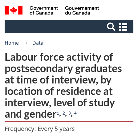
Skip
Skip
Switch
Search
/
to
to
to
Gouvernement
and
Invitation
main
basic
du
Se
menus
Manager
content
HTML
Canada
an
Popup
version
me
Home
Data
Labour force activity of
postsecondary graduates
at time of interview, by
location of residence at
interview, level of study
and gender
,
,
,
1
2
3
4
Frequency: Every 5 years