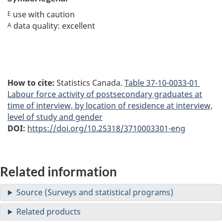
use with caution
E
data quality: excellent
A
How to cite:
Statistics Canada.
Table
37-10-0033-01
Labour force activity of postsecondary graduates at
time of interview, by location of residence at interview,
level of study and gender
DOI:
https://doi.org/10.25318/3710003301-eng
Related information