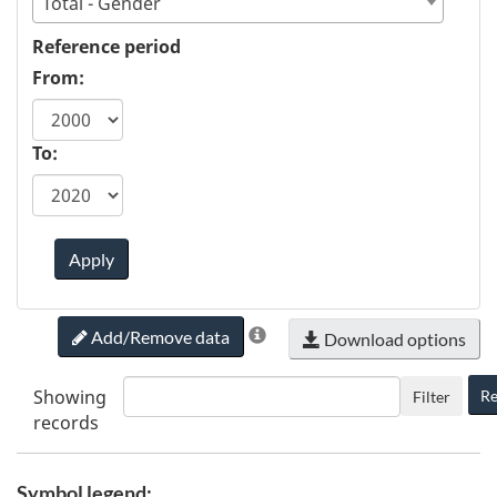
Total - Gender
Reference period
From:
To:
Apply
Add/Remove data
Download options
Showing
Re
Filter
records
Symbol legend: