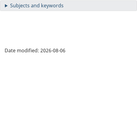
Date modified:
2026-08-06