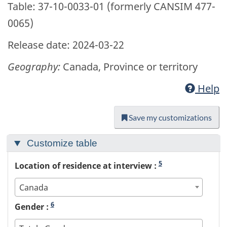
Table: 37-10-0033-01 (formerly CANSIM 477-
0065)
Release date: 2024-03-22
Geography:
Canada, Province or territory
Help
Save my customizations
Customize table
5
Location of residence at interview :
Canada
6
Gender :