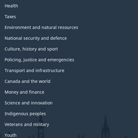
Health
Taxes
Environment and natural resources
National security and defence
Culture, history and sport
Policing, justice and emergencies
Transport and infrastructure
Canada and the world
Money and finance
Science and innovation
Indigenous peoples
Veterans and military
Youth