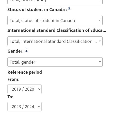
5
Status of student in Canada :
Total, status of student in Canada
International Standard Classification of Education (ISCED) :
Total, International Standard Classification of Education (ISCED)
7
Gender :
Total, gender
Reference period
From:
To: