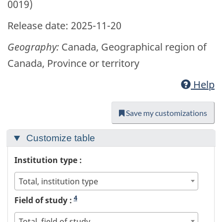
0019)
Release date: 2025-11-20
Geography:
Canada, Geographical region of
Canada, Province or territory
Help
Save my customizations
Customize table
Institution type :
Total, institution type
4
Field of study :
Total, field of study