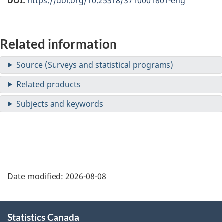
DOI:
https://doi.org/10.25318/3710001801-eng
Related information
Date modified:
2026-08-08
About
Statistics Canada
this