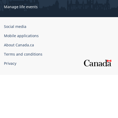
Manage life events
Government
Social media
of
Mobile applications
Canada
Corporate
About Canada.ca
Terms and conditions
Privacy