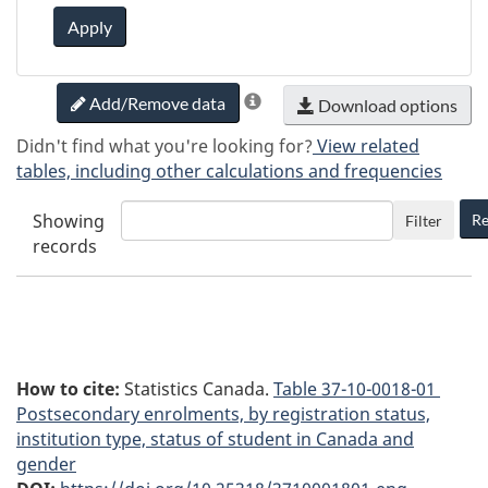
Apply
Add/Remove data
Download options
Didn't find what you're looking for?
View related
tables, including other calculations and frequencies
Showing
Re
Filter
records
How to cite:
Statistics Canada.
Table
37-10-0018-01
Postsecondary enrolments, by registration status,
institution type, status of student in Canada and
gender