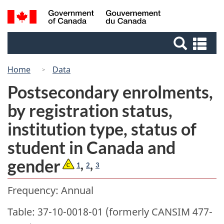
Skip
Switch
Search
/
to
to
Gouvernement
and
main
basic
du
Se
menus
content
HTML
Canada
an
version
me
Home
Data
Postsecondary enrolments,
by registration status,
institution type, status of
student in Canada and
gender
,
,
1
2
3
Frequency: Annual
Table: 37-10-0018-01 (formerly CANSIM 477-