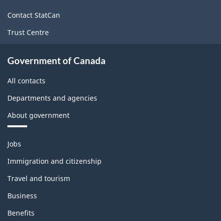
site
Contact StatCan
Trust Centre
Government of Canada
All contacts
Departments and agencies
About government
Themes
Jobs
and
topics
Immigration and citizenship
Travel and tourism
Business
Benefits