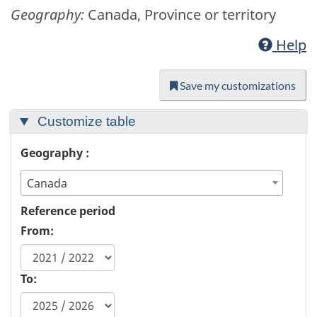
Geography:
Canada, Province or territory
Help
Save my customizations
Customize table
Geography :
Canada
Reference period
From:
To: