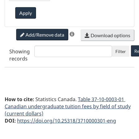
Apply
Add/Remove data
Download options
Showing
Re
Filter
records
How to cite:
Statistics Canada.
Table
37-10-0003-01
Canadian undergraduate tuition fees by field of study
(current dollars)
DOI:
https://doi.org/10.25318/3710000301-eng