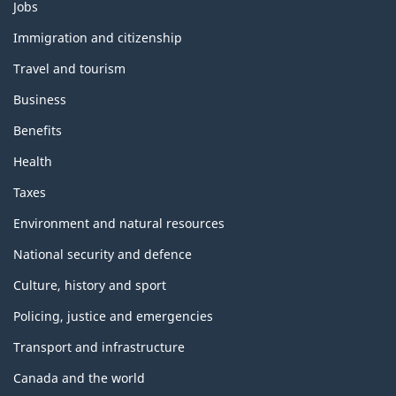
Themes
Jobs
and
topics
Immigration and citizenship
Travel and tourism
Business
Benefits
Health
Taxes
Environment and natural resources
National security and defence
Culture, history and sport
Policing, justice and emergencies
Transport and infrastructure
Canada and the world