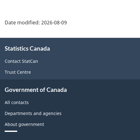
Date modified:
2026-08-09
About
Statistics Canada
this
site
Contact StatCan
Trust Centre
Government of Canada
All contacts
Departments and agencies
About government