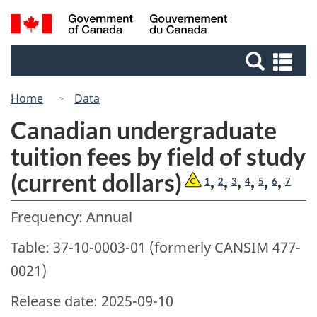
Skip
Switch
Search
/
to
to
Gouvernement
and
main
basic
du
Se
menus
content
HTML
Canada
an
version
me
Home
Data
Canadian undergraduate
tuition fees by field of study
(current dollars)
,
,
,
,
,
,
1
2
3
4
5
6
7
Frequency: Annual
Table: 37-10-0003-01 (formerly CANSIM 477-
0021)
Release date: 2025-09-10