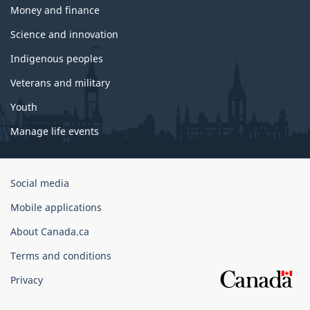
Money and finance
Science and innovation
Indigenous peoples
Veterans and military
Youth
Manage life events
Government
Social media
of
Mobile applications
Canada
Corporate
About Canada.ca
Terms and conditions
Privacy