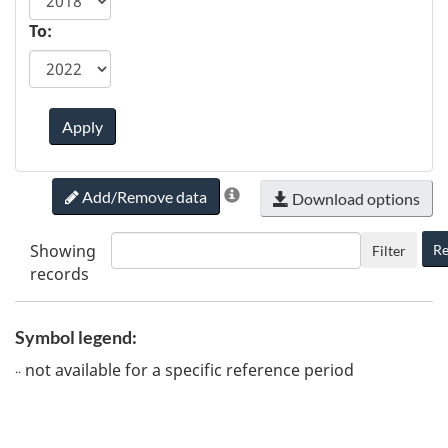
To:
Apply
Add/Remove data
Download options
Showing
Re
Filter
records
Symbol legend:
not available for a specific reference period
..