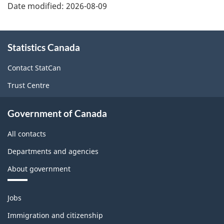
Date modified:
2026-08-09
About
Statistics Canada
this
site
Contact StatCan
Trust Centre
Government of Canada
All contacts
Departments and agencies
About government
Themes
Jobs
and
topics
Immigration and citizenship