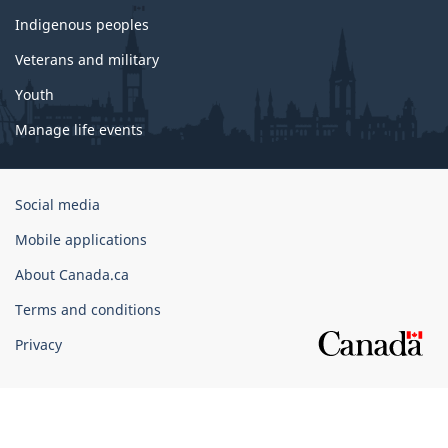
Indigenous peoples
Veterans and military
Youth
Manage life events
Government
Social media
of
Mobile applications
Canada
Corporate
About Canada.ca
Terms and conditions
Privacy