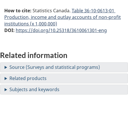
How to cite:
Statistics Canada.
Table
36-10-0613-01
Production, income and outlay accounts of non-profit
institutions (x 1,000,000)
DOI:
https://doi.org/10.25318/3610061301-eng
Related information