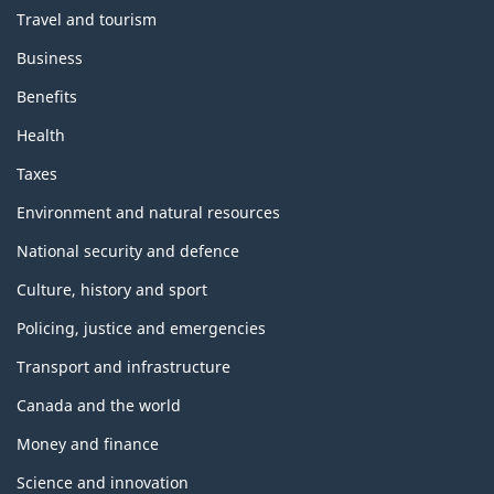
Travel and tourism
Business
Benefits
Health
Taxes
Environment and natural resources
National security and defence
Culture, history and sport
Policing, justice and emergencies
Transport and infrastructure
Canada and the world
Money and finance
Science and innovation