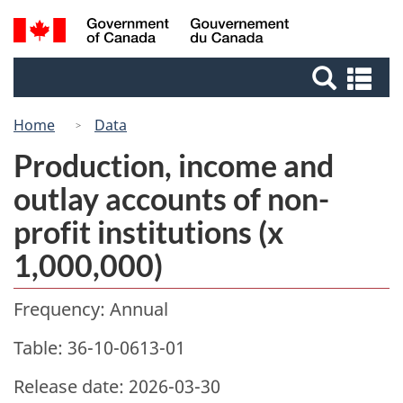
Skip
Switch
Search
/
to
to
Gouvernement
and
main
basic
du
Se
menus
content
HTML
Canada
an
version
me
Home
Data
Production, income and
outlay accounts of non-
profit institutions (x
1,000,000)
Frequency: Annual
Table: 36-10-0613-01
Release date: 2026-03-30