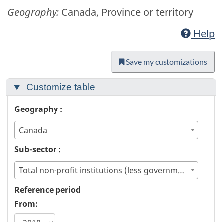
Geography:
Canada, Province or territory
Help
Save my customizations
Customize table
Geography :
Canada
Sub-sector :
Total non-profit institutions (less government)
Reference period
From: