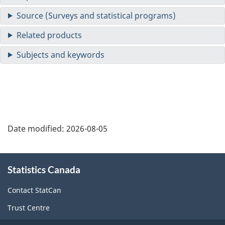
Date modified:
2026-08-05
About
Statistics Canada
this
site
Contact StatCan
Trust Centre