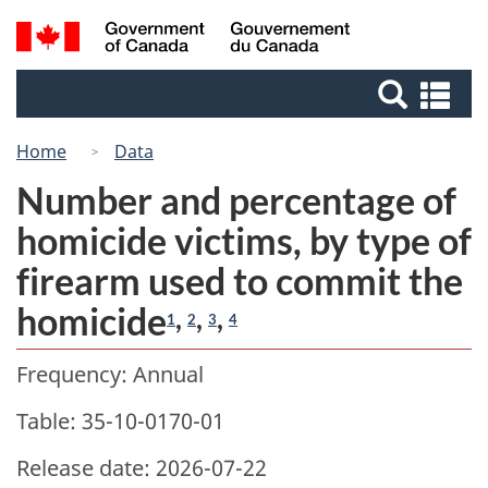
Skip
Switch
Search
/
to
to
Gouvernement
and
main
basic
du
Se
menus
content
HTML
Canada
an
version
me
Home
Data
Number and percentage of
homicide victims, by type of
firearm used to commit the
homicide
,
,
,
1
2
3
4
Frequency: Annual
Table: 35-10-0170-01
Release date: 2026-07-22