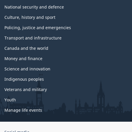
National security and defence
Culture, history and sport
Policing, justice and emergencies
Transport and infrastructure
Canada and the world
Money and finance
Science and innovation
Indigenous peoples
Veterans and military
Youth
Manage life events
Government