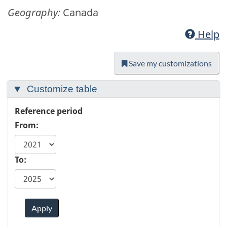
Geography:
Canada
Help
Save my customizations
Customize table
Reference period
From:
To:
Apply