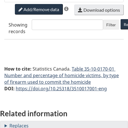
Add/Remove data
Download options
Showing
Re
Filter
records
How to cite:
Statistics Canada.
Table
35-10-0170-01
Number and percentage of homicide victims, by type
of firearm used to commit the homicide
DOI:
https://doi.org/10.25318/3510017001-eng
Related information