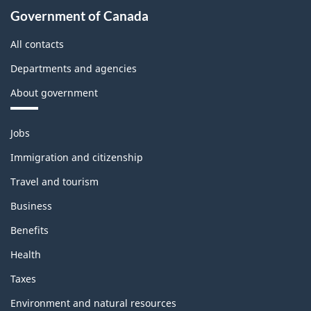
Government of Canada
All contacts
Departments and agencies
About government
Themes
Jobs
and
topics
Immigration and citizenship
Travel and tourism
Business
Benefits
Health
Taxes
Environment and natural resources