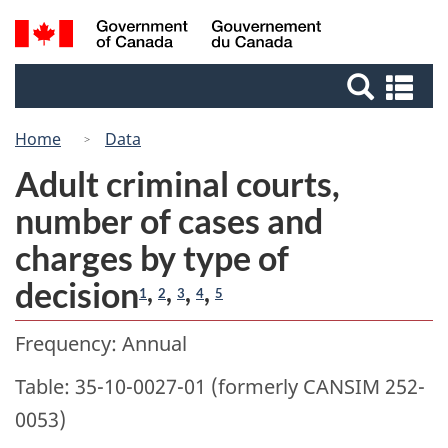
Skip
Switch
Search
/
to
to
Gouvernement
and
main
basic
du
Se
menus
content
HTML
Canada
an
version
me
Home
Data
Adult criminal courts,
number of cases and
charges by type of
decision
,
,
,
,
1
2
3
4
5
Frequency: Annual
Table: 35-10-0027-01 (formerly CANSIM 252-
0053)