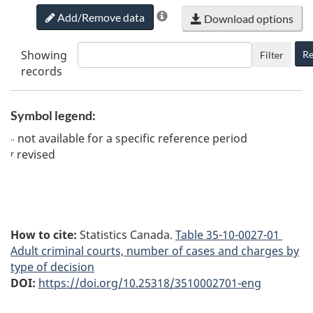
Add/Remove data
Download options
Showing
Re
Filter
records
Symbol legend:
not available for a specific reference period
..
revised
r
How to cite:
Statistics Canada.
Table
35-10-0027-01
Adult criminal courts, number of cases and charges by
type of decision
DOI:
https://doi.org/10.25318/3510002701-eng