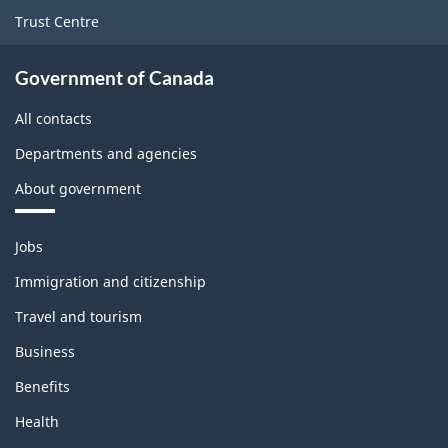
Trust Centre
Government of Canada
All contacts
Departments and agencies
About government
Themes
Jobs
and
topics
Immigration and citizenship
Travel and tourism
Business
Benefits
Health