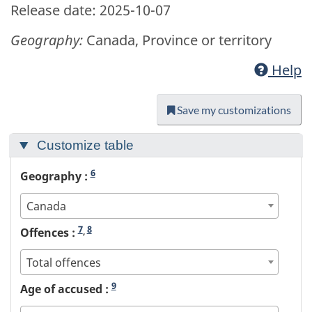
Release date: 2025-10-07
Geography:
Canada, Province or territory
Help
Save my customizations
Customize table
6
Geography :
Canada
7
8
Offences :
,
Total offences
9
Age of accused :