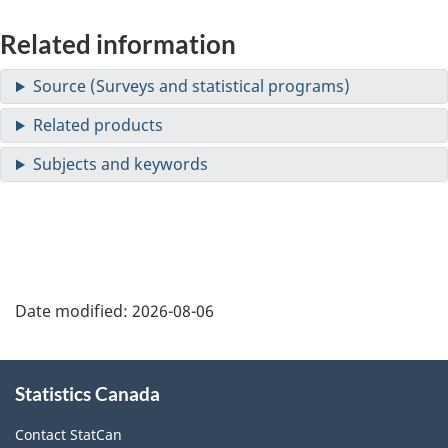
Related information
Date modified:
2026-08-06
About
Statistics Canada
this
site
Contact StatCan