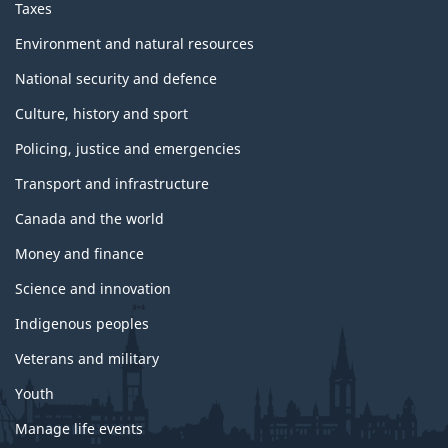
Taxes
Environment and natural resources
National security and defence
Culture, history and sport
Policing, justice and emergencies
Transport and infrastructure
Canada and the world
Money and finance
Science and innovation
Indigenous peoples
Veterans and military
Youth
Manage life events