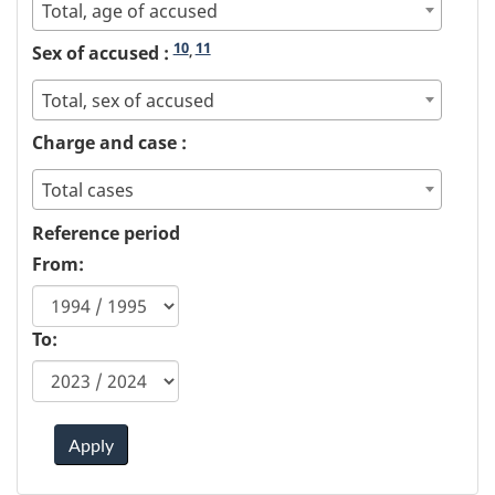
Total, age of accused
10
11
Sex of accused :
,
Total, sex of accused
Charge and case :
Total cases
Reference period
From:
To:
Apply