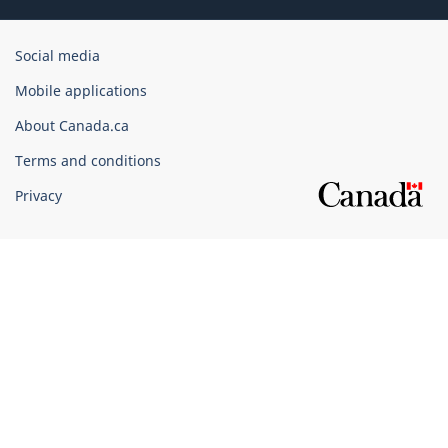
Government
Social media
of
Mobile applications
Canada
Corporate
About Canada.ca
Terms and conditions
Privacy