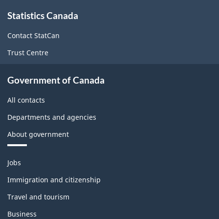
About
Statistics Canada
this
site
Contact StatCan
Trust Centre
Government of Canada
All contacts
Departments and agencies
About government
Themes
Jobs
and
topics
Immigration and citizenship
Travel and tourism
Business