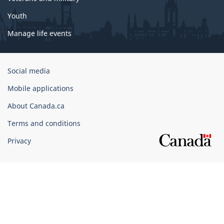
Youth
Manage life events
Government
Social media
of
Mobile applications
Canada
Corporate
About Canada.ca
Terms and conditions
Privacy