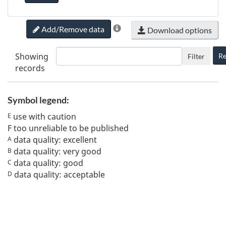
Add/Remove data
Download options
Showing
Re
Filter
records
Symbol legend:
use with caution
E
F
too unreliable to be published
data quality: excellent
A
data quality: very good
B
data quality: good
C
data quality: acceptable
D