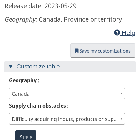
Release date: 2023-05-29
Geography:
Canada, Province or territory
Help
Save my customizations
Customize table
Geography :
Canada
Supply chain obstacles :
Difficulty acquiring inputs, products or supplies from within Canada
Apply