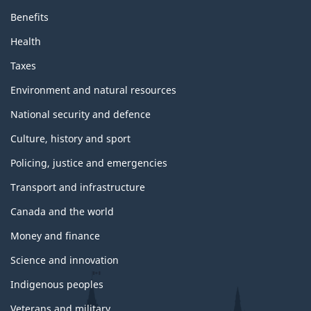
Benefits
Health
Taxes
Environment and natural resources
National security and defence
Culture, history and sport
Policing, justice and emergencies
Transport and infrastructure
Canada and the world
Money and finance
Science and innovation
Indigenous peoples
Veterans and military