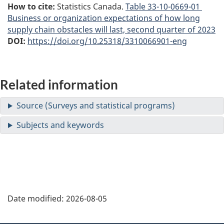
How to cite:
Statistics Canada.
Table
33-10-0669-01
Business or organization expectations of how long
supply chain obstacles will last, second quarter of 2023
DOI:
https://doi.org/10.25318/3310066901-eng
Related information
Date modified:
2026-08-05