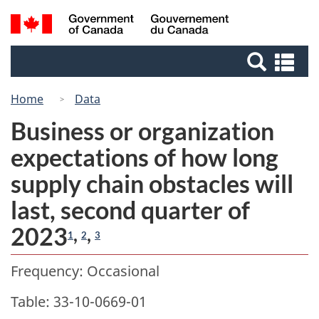
Skip
Switch
Search
/
to
to
Gouvernement
and
main
basic
du
Se
menus
content
HTML
Canada
an
version
me
Home
Data
Business or organization
expectations of how long
supply chain obstacles will
last, second quarter of
2023
,
,
1
2
3
Frequency: Occasional
Table: 33-10-0669-01