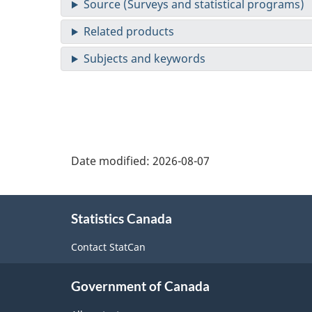
Date modified:
2026-08-07
About
Statistics Canada
this
site
Contact StatCan
Government of Canada