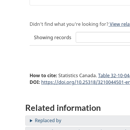
Didn't find what you're looking for?
View rela
Showing
records
How to cite:
Statistics Canada.
Table
32-10-044
DOI:
https://doi.org/10.25318/3210044501-e
Related information