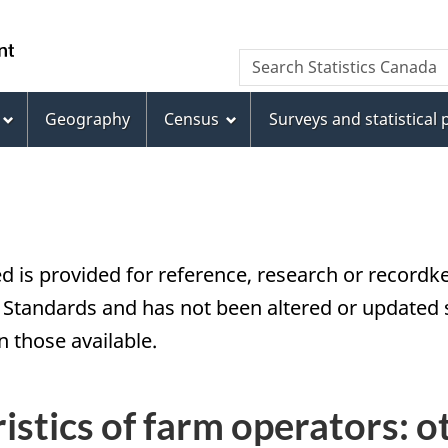
Skip
Skip
Switch
to
to
to
/
Search
Search
main
"About
basic
Gouvernement
Statistics
content
this
HTML
du
Canada
site"
version
Geography
Census
Surveys and statistical
Canada
d is provided for reference, research or recordke
tandards and has not been altered or updated si
 those available.
istics of farm operators: o