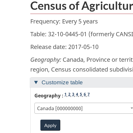
Census of Agricultur
Frequency: Every 5 years
Table: 32-10-0445-01 (formerly CANS
Release date: 2017-05-10
Geography:
Canada, Province or territ
region, Census consolidated subdivis
Customize table
1
2
3
4
5
6
7
Geography :
,
,
,
,
,
,
Canada [000000000]
Apply