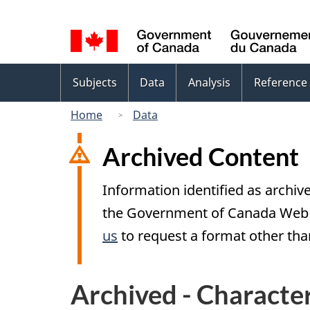
Language
selection
Topics
Subjects
Data
Analysis
Reference
menu
Home
Data
Archived Content
Information identified as archive
the Government of Canada Web S
us
to request a format other than
Archived - Character