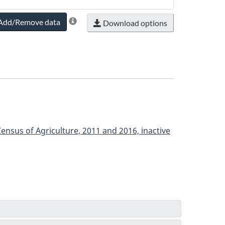
Add/Remove data
Download options
ensus of Agriculture, 2011 and 2016, inactive