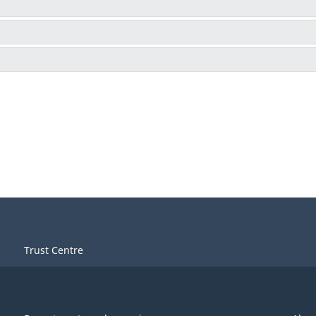
Trust Centre