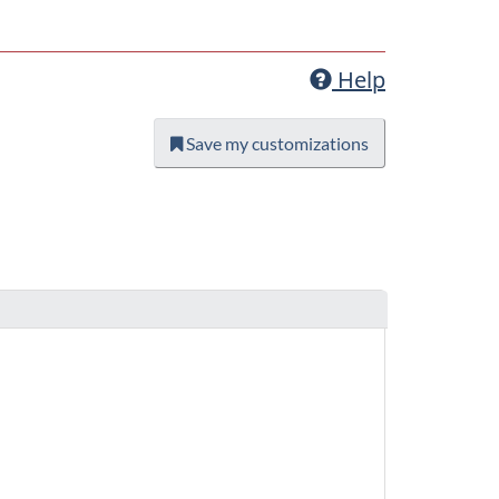
Help
Save my customizations