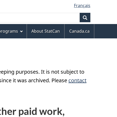
Français
Search
 programs
About StatCan
Canada.ca
eping purposes. It is not subject to
nce it was archived. Please
contact
ther paid work,