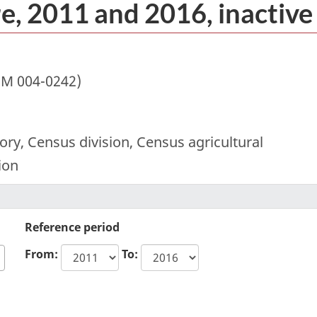
e, 2011 and 2016, inactive
IM 004-0242)
ory, Census division, Census agricultural
ion
Reference period
From:
To: