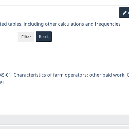
ted tables, including other calculations and frequencies
Reset
Filter
5-01 Characteristics of farm operators: other paid work, C
ng