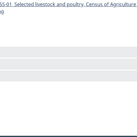
5-01 Selected livestock and poultry, Census of Agriculture 
ng