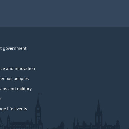
t government
nce and innovation
genous peoples
rans and military
h
ge life events