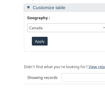
Customize table
Geography :
Canada
Apply
Didn't find what you're looking for?
View rela
Showing
records