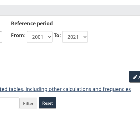
Reference period
From:
To:
ted tables, including other calculations and frequencies
Reset
Filter