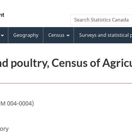
Skip
Skip
Switch
to
to
to
/
Search
Search
main
"About
basic
Gouvernement
Statistics
content
this
HTML
du
Canada
site"
version
Geography
Census
Surveys and statistical
Canada
nd poultry, Census of Agricu
IM 004-0004)
tory