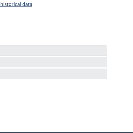
historical data