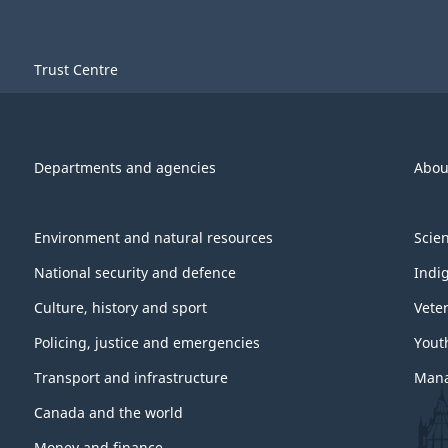
Trust Centre
Departments and agencies
Abou
Environment and natural resources
Scie
National security and defence
Indi
Culture, history and sport
Vete
Policing, justice and emergencies
Yout
Transport and infrastructure
Mana
Canada and the world
Money and finance