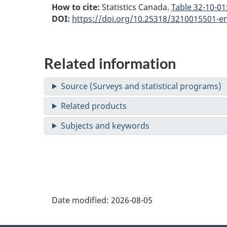
How to cite:
Statistics Canada.
Table
32-10-015
DOI:
https://doi.org/10.25318/3210015501-e
Related information
Date modified:
2026-08-05