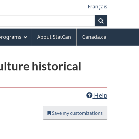
Français
Search
 programs
About StatCan
Canada.ca
lture historical
Help
Save my customizations