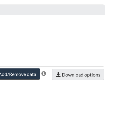
Add/Remove data
Download options