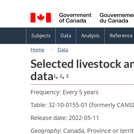
Language
selection
Topics
Subjects
Data
Analysis
Reference
menu
Home
Data
Selected livestock a
data
,
,
1
2
3
Frequency: Every 5 years
Table: 32-10-0155-01 (formerly CANS
Release date: 2022-05-11
Geography:
Canada, Province or terri