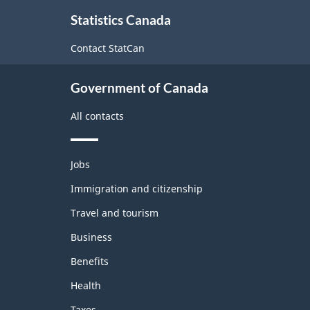
About
Statistics Canada
this
site
Contact StatCan
Government of Canada
All contacts
Themes
Jobs
and
topics
Immigration and citizenship
Travel and tourism
Business
Benefits
Health
Taxes