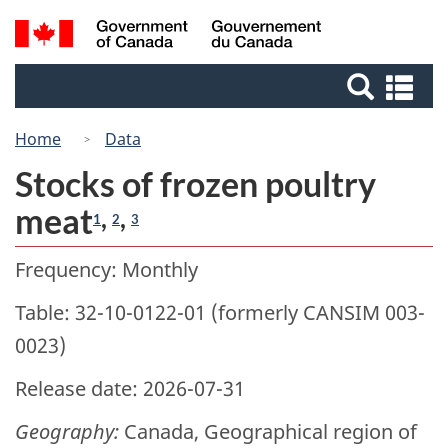
Skip
Switch
Search
/
to
to
Gouvernement
and
main
basic
du
Se
menus
content
HTML
Canada
an
version
me
Home
Data
Stocks of frozen poultry
meat
,
,
1
2
3
Frequency: Monthly
Table: 32-10-0122-01 (formerly CANSIM 003-
0023)
Release date: 2026-07-31
Geography:
Canada, Geographical region of