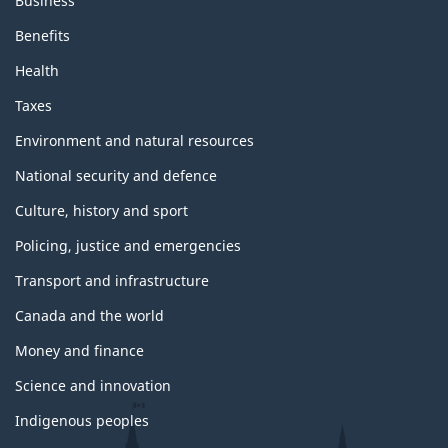
Business
Benefits
Health
Taxes
Environment and natural resources
National security and defence
Culture, history and sport
Policing, justice and emergencies
Transport and infrastructure
Canada and the world
Money and finance
Science and innovation
Indigenous peoples