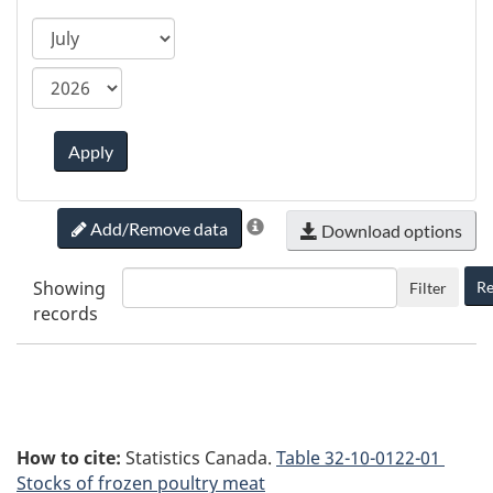
ca.statcan.tableviewer.web.hiddenlabel.timefram
Apply
Add/Remove data
Download options
Showing
Re
Filter
records
How to cite:
Statistics Canada.
Table
32-10-0122-01
Stocks of frozen poultry meat