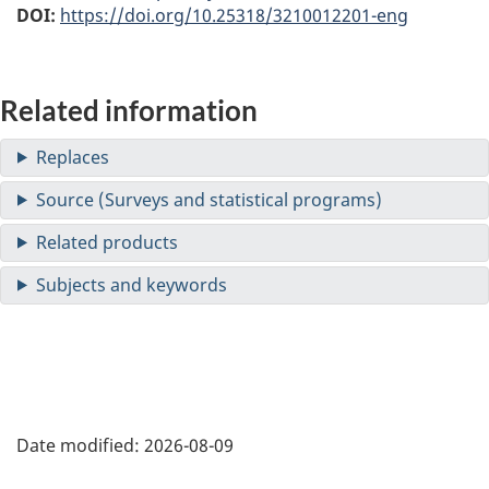
DOI:
https://doi.org/10.25318/3210012201-eng
Related information
Date modified:
2026-08-09