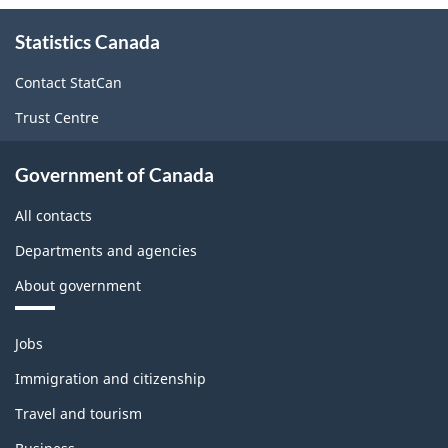
About
Statistics Canada
this
site
Contact StatCan
Trust Centre
Government of Canada
All contacts
Departments and agencies
About government
Themes
Jobs
and
topics
Immigration and citizenship
Travel and tourism