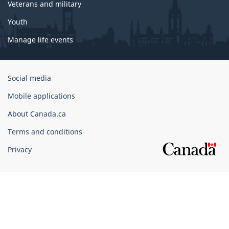
Veterans and military
Youth
Manage life events
Government
Social media
of
Mobile applications
Canada
Corporate
About Canada.ca
Terms and conditions
Privacy