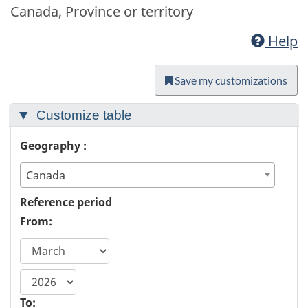
Canada, Province or territory
Help
Save my customizations
Customize table
Geography :
Canada
Reference period
From:
start
year
To: