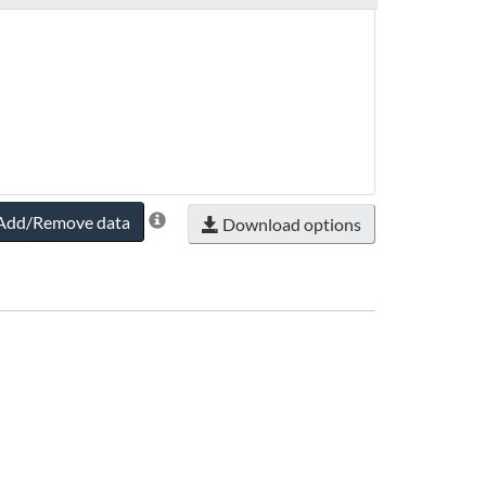
Add/Remove data
Download options