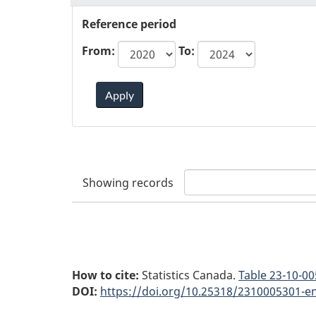
Reference period
From:
To:
Apply
Showing
records
How to cite:
Statistics Canada.
Table
23-10-00
DOI:
https://doi.org/10.25318/2310005301-e