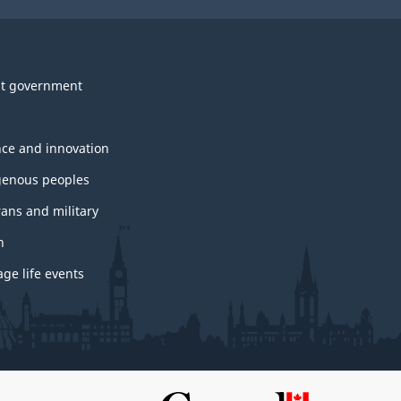
t government
nce and innovation
genous peoples
rans and military
h
ge life events