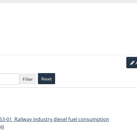
Reset
Filter
53-01 Railway industry diesel fuel consumption
ng