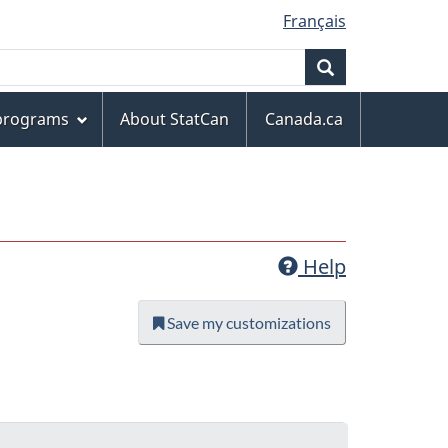
Français
Search
 programs
About StatCan
Canada.ca
Help
Save my customizations