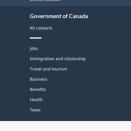
site
Government of Canada
All contacts
Themes
Jobs
and
topics
Immigration and citizenship
Travel and tourism
Business
Benefits
Health
Taxes