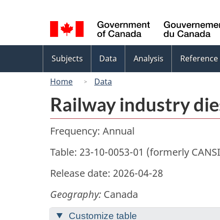
Language
selection
Topics
Subjects
Data
Analysis
Reference
menu
Home
Data
Railway industry di
Frequency: Annual
Table: 23-10-0053-01 (formerly CANS
Release date: 2026-04-28
Geography:
Canada
Customize table