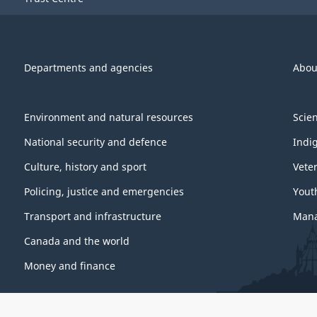
Departments and agencies
Abou
Environment and natural resources
Scie
National security and defence
Indi
Culture, history and sport
Vete
Policing, justice and emergencies
Yout
Transport and infrastructure
Mana
Canada and the world
Money and finance