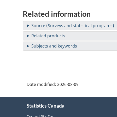
Related information
Date modified:
2026-08-09
About
Statistics Canada
this
Contact StatCan