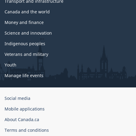
Transport and infrastructure
Canada and the world
Money and finance
Science and innovation
Indigenous peoples
Veterans and military
Youth
Manage life events
Government
Social media
of
Mobile applications
Canada
Corporate
About Canada.ca
Terms and conditions