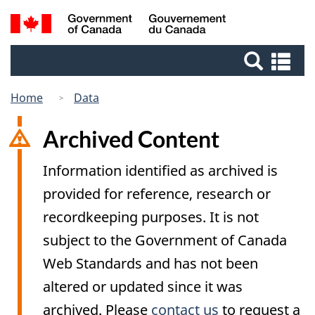
Skip
Switch
Search
/
to
to
Gouvernement
and
main
basic
du
Se
menus
content
HTML
Canada
an
version
me
Home
Data
Archived Content
Information identified as archived is
provided for reference, research or
recordkeeping purposes. It is not
subject to the Government of Canada
Web Standards and has not been
altered or updated since it was
archived. Please
contact us
to request a