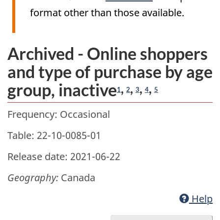
format other than those available.
Archived - Online shoppers
and type of purchase by age
group, inactive
,
,
,
,
1
2
3
4
5
Frequency: Occasional
Table: 22-10-0085-01
Release date: 2021-06-22
Geography:
Canada
Help