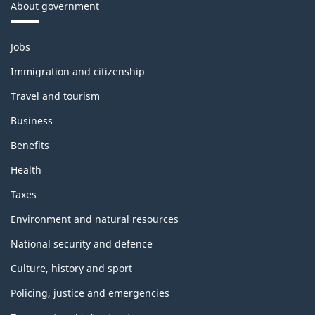
About government
Themes
Jobs
and
topics
Immigration and citizenship
Travel and tourism
Business
Benefits
Health
Taxes
Environment and natural resources
National security and defence
Culture, history and sport
Policing, justice and emergencies