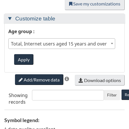
Save my customizations
Customize table
Age group :
Total, Internet users aged 15 years and over
Apply
Add/Remove data
Download options
Showing
Re
Filter
records
Symbol legend:
A