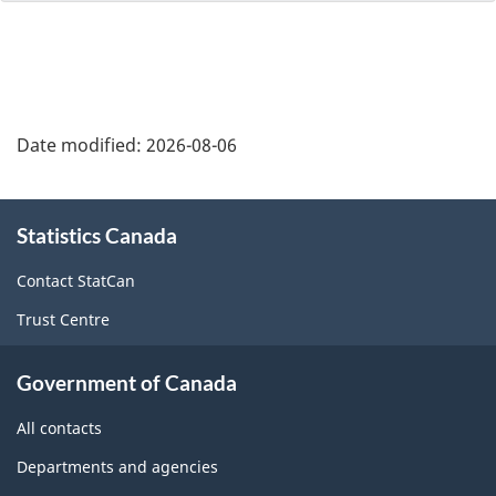
Date modified:
2026-08-06
About
Statistics Canada
this
site
Contact StatCan
Trust Centre
Government of Canada
All contacts
Departments and agencies