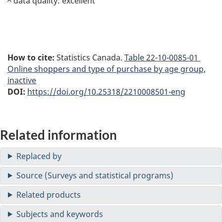
data quality: excellent
How to cite:
Statistics Canada.
Table
22-10-0085-01
Online shoppers and type of purchase by age group,
inactive
DOI:
https://doi.org/10.25318/2210008501-eng
Related information