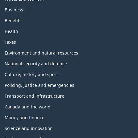
Business
Benefits
Health
Taxes
Environment and natural resources
National security and defence
Culture, history and sport
Policing, justice and emergencies
Transport and infrastructure
Canada and the world
Money and finance
Science and innovation