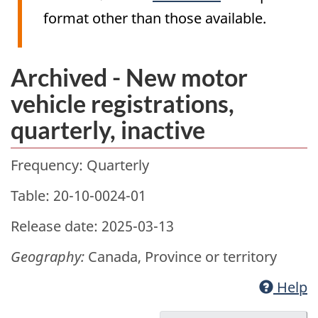
format other than those available.
Archived - New motor
vehicle registrations,
quarterly, inactive
Frequency: Quarterly
Table: 20-10-0024-01
Release date: 2025-03-13
Geography:
Canada, Province or territory
Help