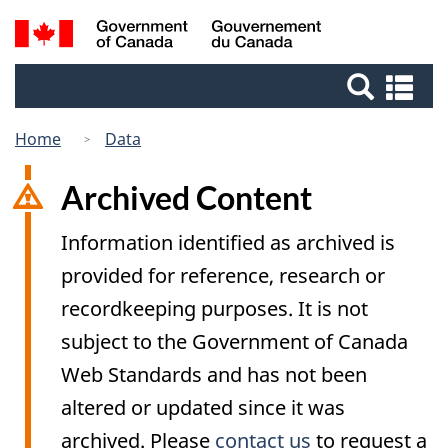
Skip
Switch
Search
/
to
to
Gouvernement
and
main
basic
du
Se
menus
content
HTML
Canada
an
version
me
Home
Data
Archived Content
Information identified as archived is
provided for reference, research or
recordkeeping purposes. It is not
subject to the Government of Canada
Web Standards and has not been
altered or updated since it was
archived. Please
contact us
to request a