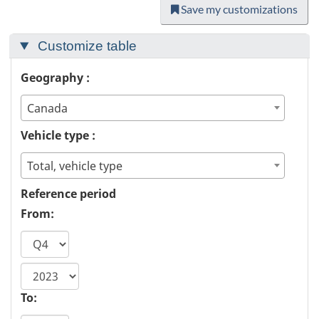
Save my customizations
Customize table
Geography :
Canada
Vehicle type :
Total, vehicle type
Reference period
From:
start
year
To: