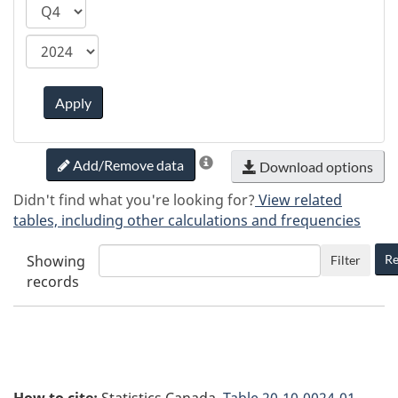
ca.statcan.tableviewer.web.hiddenlabel.timefram
Apply
Add/Remove data
Download options
Didn't find what you're looking for?
View related
tables, including other calculations and frequencies
Showing
Re
Filter
records
How to cite:
Statistics Canada.
Table
20-10-0024-01