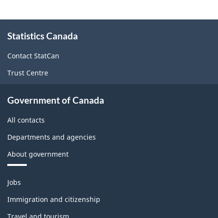
About
Statistics Canada
this
site
Contact StatCan
Trust Centre
Government of Canada
All contacts
Departments and agencies
About government
Themes
Jobs
and
topics
Immigration and citizenship
Travel and tourism