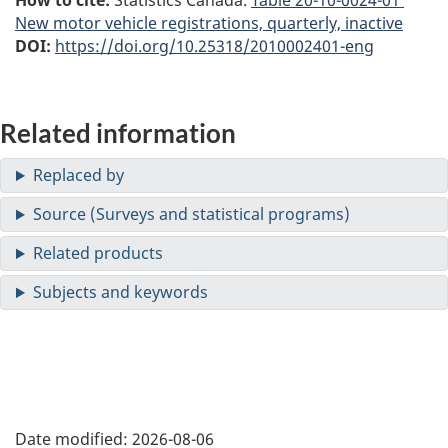
New motor vehicle registrations, quarterly, inactive
DOI:
https://doi.org/10.25318/2010002401-eng
Related information
Date modified:
2026-08-06