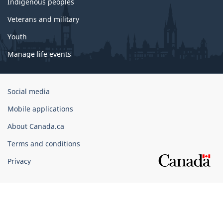
Indigenous peoples
Veterans and military
Youth
Manage life events
Government
Social media
of
Mobile applications
Canada
Corporate
About Canada.ca
Terms and conditions
Privacy