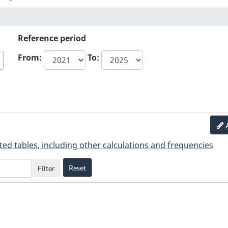
Reference period
From:
To:
ted tables, including other calculations and frequencies
Reset
Filter