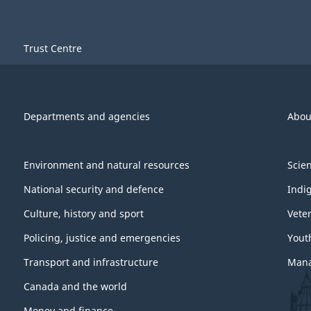
Trust Centre
Departments and agencies
Abou
Environment and natural resources
Scie
National security and defence
Indi
Culture, history and sport
Vete
Policing, justice and emergencies
Yout
Transport and infrastructure
Mana
Canada and the world
Money and finance