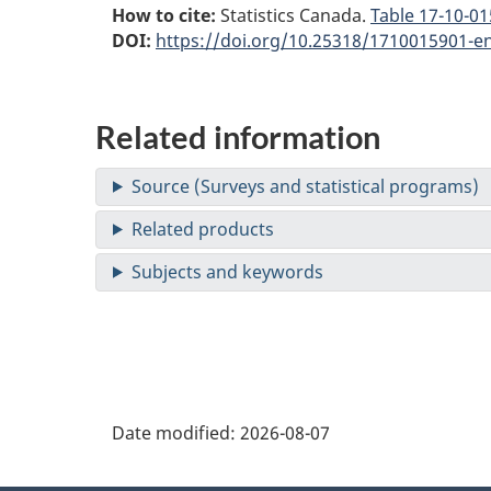
How to cite:
Statistics Canada.
Table
17-10-015
DOI:
https://doi.org/10.25318/1710015901-e
Related information
Date modified:
2026-08-07