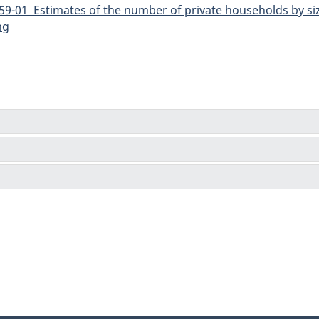
9-01 Estimates of the number of private households by siz
ng