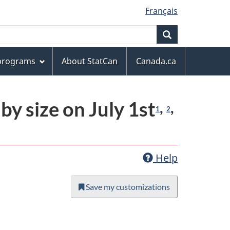
Français
Search
 programs
About StatCan
Canada.ca
y size on July 1st
,
,
1
2
Help
Save my customizations