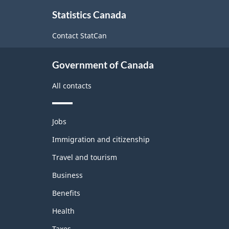
About
Statistics Canada
this
site
Contact StatCan
Government of Canada
All contacts
Themes
Jobs
and
topics
Immigration and citizenship
Travel and tourism
Business
Benefits
Health
Taxes