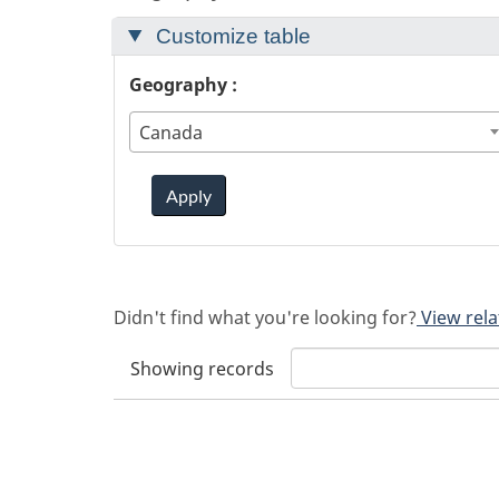
Customize table
Geography :
Canada
Apply
Didn't find what you're looking for?
View rela
Showing
records