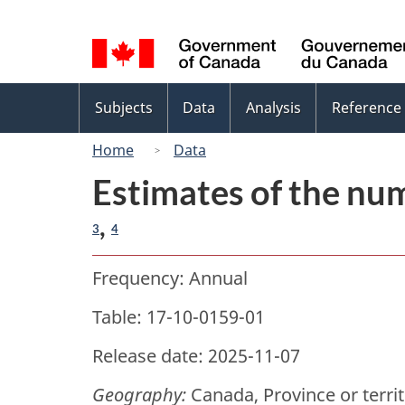
Language
selection
Topics
Subjects
Data
Analysis
Reference
menu
Home
Data
Estimates of the num
,
3
4
Frequency: Annual
Table: 17-10-0159-01
Release date: 2025-11-07
Geography:
Canada, Province or terri