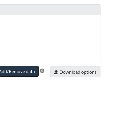
Add/Remove data
Download options