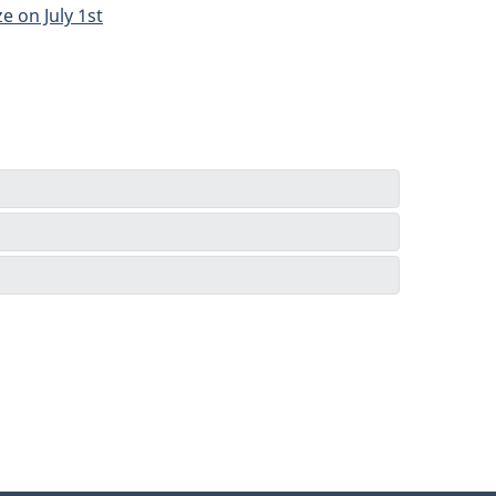
e on July 1st