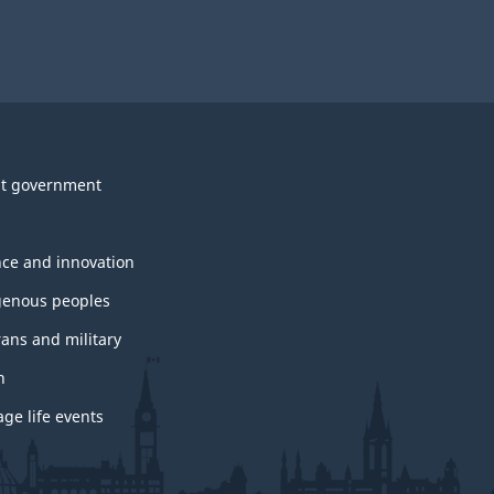
t government
nce and innovation
genous peoples
rans and military
h
ge life events