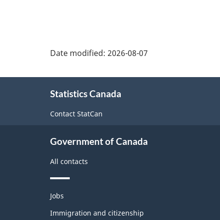
Date modified:
2026-08-07
About
Statistics Canada
this
site
Contact StatCan
Government of Canada
All contacts
Themes
Jobs
and
topics
Immigration and citizenship