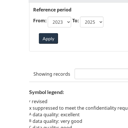
Reference period
From:
To:
Apply
Showing
records
Symbol legend:
revised
r
x
suppressed to meet the confidentiality req
data quality: excellent
A
data quality: very good
B
data quality: good
C