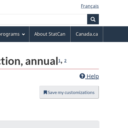
Français
Search
 programs
About StatCan
Canada.ca
ction, annual
,
1
2
Help
Save my customizations