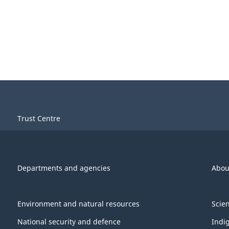
Trust Centre
Departments and agencies
Abou
Environment and natural resources
Scie
National security and defence
Indi