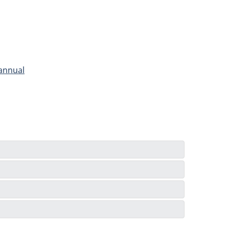
 annual