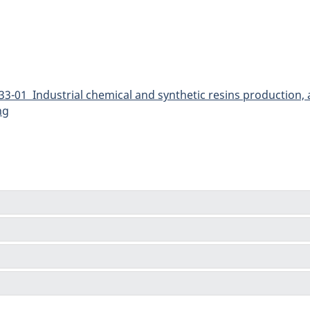
3-01 Industrial chemical and synthetic resins production,
ng