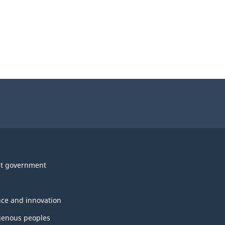
t government
nce and innovation
genous peoples