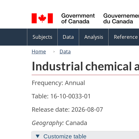
Language
selection
Topics
Subjects
Data
Analysis
Reference
menu
Home
Data
Industrial chemical 
Frequency: Annual
Table: 16-10-0033-01
Release date: 2026-08-07
Geography:
Canada
Customize table