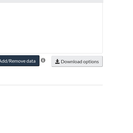
Add/Remove data
Download options