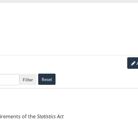
Reset
Filter
uirements of the
Statistics Act