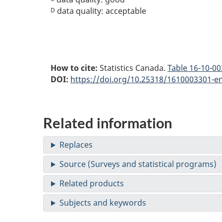
data quality: acceptable
D
How to cite:
Statistics Canada.
Table
16-10-003
DOI:
https://doi.org/10.25318/1610003301-e
Related information