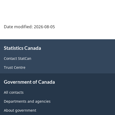
Date modified:
2026-08-05
About
Statistics Canada
this
site
Contact StatCan
Trust Centre
Government of Canada
All contacts
Departments and agencies
About government