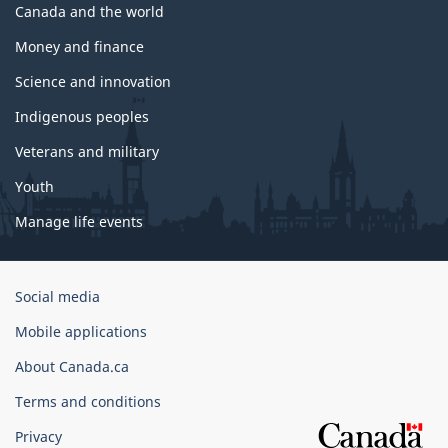
Canada and the world
Money and finance
Science and innovation
Indigenous peoples
Veterans and military
Youth
Manage life events
Government
Social media
of
Mobile applications
Canada
Corporate
About Canada.ca
Terms and conditions
Privacy