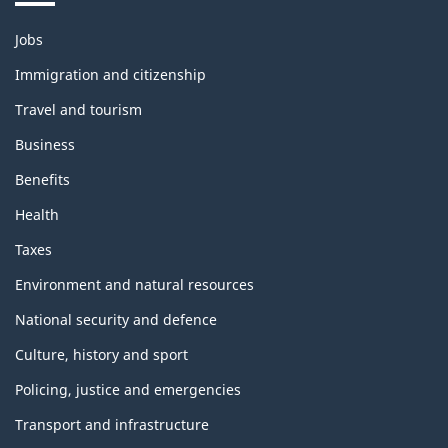
Themes
Jobs
and
topics
Immigration and citizenship
Travel and tourism
Business
Benefits
Health
Taxes
Environment and natural resources
National security and defence
Culture, history and sport
Policing, justice and emergencies
Transport and infrastructure