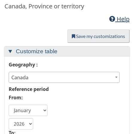
Canada, Province or territory
Help
Save my customizations
Customize table
Geography :
Canada
Reference period
From:
start
year
To: