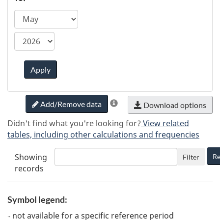
ca.statcan.tableviewer.web.hiddenlabel.timefram
Apply
Add/Remove data
Download options
Didn't find what you're looking for?
View related
tables, including other calculations and frequencies
Showing
Re
Filter
records
Symbol legend:
not available for a specific reference period
..