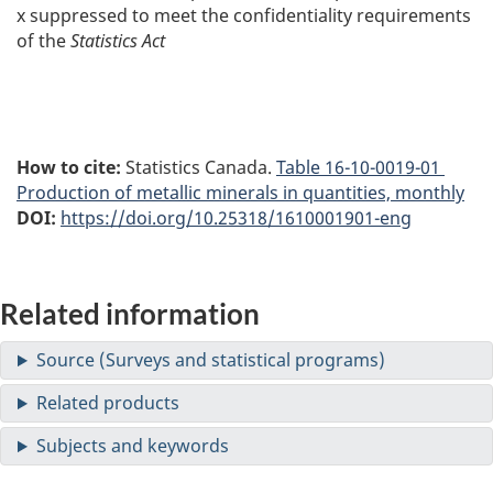
x
suppressed to meet the confidentiality requirements
of the
Statistics Act
How to cite:
Statistics Canada.
Table
16-10-0019-01
Production of metallic minerals in quantities, monthly
DOI:
https://doi.org/10.25318/1610001901-eng
Related information