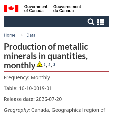
Skip
Switch
Search
/
to
to
Gouvernement
and
main
basic
du
Se
menus
content
HTML
Canada
an
version
me
Home
Data
Production of metallic
minerals in quantities,
monthly
,
,
1
2
3
Frequency: Monthly
Table: 16-10-0019-01
Release date: 2026-07-20
Geography:
Canada, Geographical region of