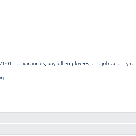
1-01 Job vacancies, payroll employees, and job vacancy rat
ng