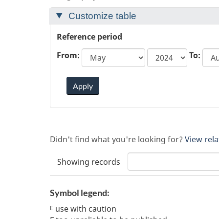
Customize table
Reference period
start
From:
To:
year
Apply
Didn't find what you're looking for?
View rela
Showing
records
Symbol legend:
use with caution
E