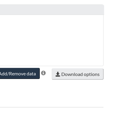
timeframeRange.endYear
Add/Remove data
Download options