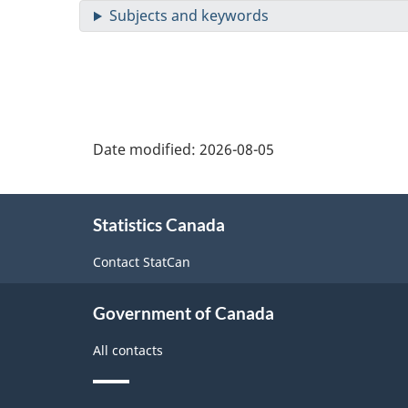
Date modified:
2026-08-05
About
Statistics Canada
this
site
Contact StatCan
Government of Canada
All contacts