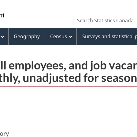
Skip
Skip
Switch
to
to
to
/
Search
Search
main
"About
basic
Gouvernement
Statistics
content
this
HTML
du
Canada
site"
version
Geography
Census
Surveys and statistical
Canada
ll employees, and job vaca
thly, unadjusted for season
tory