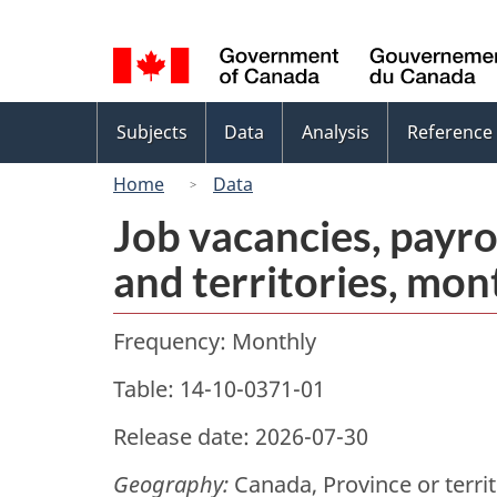
Language
selection
Topics
Subjects
Data
Analysis
Reference
menu
Home
Data
Job vacancies, payro
and territories, mon
Frequency: Monthly
Table: 14-10-0371-01
Release date: 2026-07-30
Geography:
Canada, Province or terri