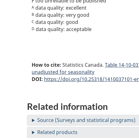
F
too unreliable to be published
data quality: excellent
A
data quality: very good
B
data quality: good
C
data quality: acceptable
D
How to cite:
Statistics Canada.
Table
14-10-037
unadjusted for seasonality
DOI:
https://doi.org/10.25318/1410037101-e
Related information