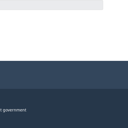
t government