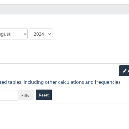
ca.statcan.tableviewer.web.hiddenlabel.
ted tables, including other calculations and frequencies
Reset
Filter