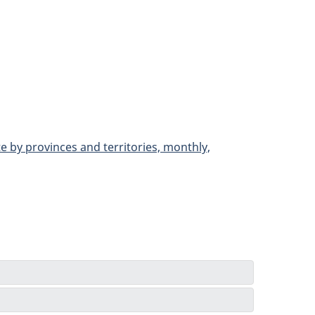
e by provinces and territories, monthly,