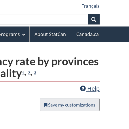
Français
Search
 programs
About StatCan
Canada.ca
ncy rate by provinces
ality
,
,
1
2
3
Help
Save my customizations