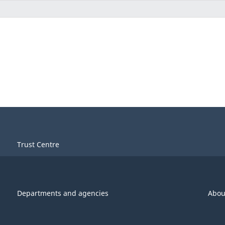
Trust Centre
Departments and agencies
Abou