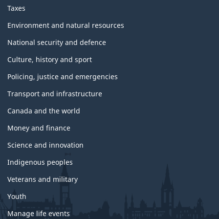
Taxes
Environment and natural resources
National security and defence
Culture, history and sport
Policing, justice and emergencies
Transport and infrastructure
Canada and the world
Money and finance
Science and innovation
Indigenous peoples
Veterans and military
Youth
Manage life events