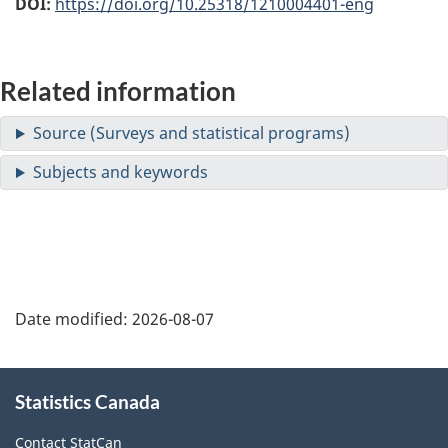
DOI:
https://doi.org/10.25318/1210004401-eng
Related information
Date modified:
2026-08-07
About
Statistics Canada
this
site
Contact StatCan