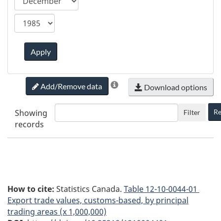
ca.statcan.tableviewer.web.hiddenlabel.timefram
Apply
Add/Remove data
Download options
Showing
Re
Filter
records
How to cite:
Statistics Canada.
Table
12-10-0044-01
Export trade values, customs-based, by principal
trading areas (x 1,000,000)