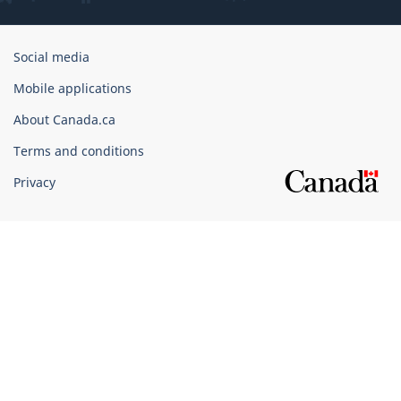
Government
Social media
of
Mobile applications
Canada
Corporate
About Canada.ca
Terms and conditions
Privacy