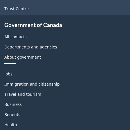
Trust Centre
Government of Canada
All contacts
Departments and agencies
About government
Themes
Jobs
and
topics
Immigration and citizenship
Travel and tourism
Business
Benefits
Health