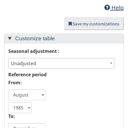
Help
Save my customizations
Customize table
Seasonal adjustment :
Unadjusted
Reference period
From:
start
year
To: