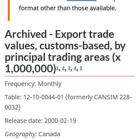
format other than those available.
Archived - Export trade
values, customs-based, by
principal trading areas (x
1,000,000)
,
,
,
,
1
2
3
4
5
Frequency: Monthly
Table: 12-10-0044-01 (formerly CANSIM 228-
0032)
Release date: 2000-02-19
Geography:
Canada