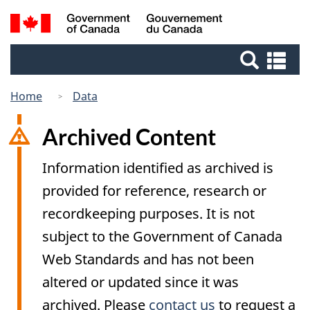
Skip
Switch
Search
/
to
to
Gouvernement
and
main
basic
du
Se
menus
content
HTML
Canada
an
version
me
Home
Data
Archived Content
Information identified as archived is
provided for reference, research or
recordkeeping purposes. It is not
subject to the Government of Canada
Web Standards and has not been
altered or updated since it was
archived. Please
contact us
to request a