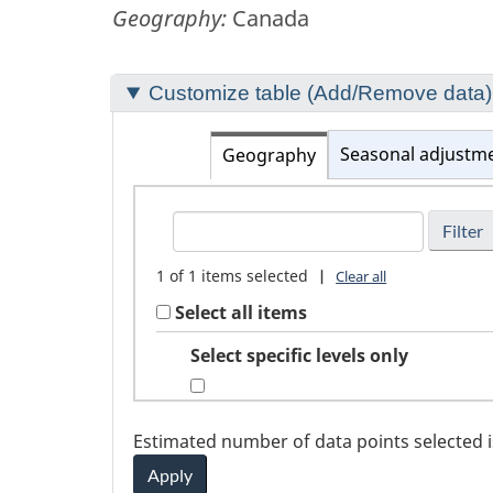
Geography:
Canada
Section
Customize table (Add/Remove data)
to
customize
Seasonal adjustm
Geography
your
FindGeography
table
1
of
1
items selected
|
Clear all
Select all items
Select specific levels only
Estimated number of data points selected 
Apply