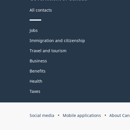
All contacts
Themes
Jobs
and
topics
Immigration and citizenship
Travel and tourism
Business
Benefits
Health
Taxes
Government
Social media
Mobile applications
About Can
of
Canada