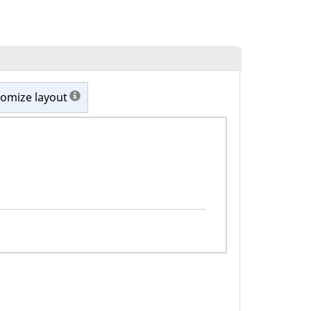
omize layout