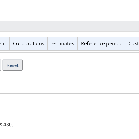
ent
Corporations
Estimates
Reference period
Cust
is
480
.