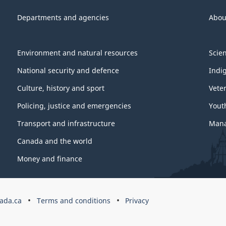
Departments and agencies
Abou
Environment and natural resources
Scie
National security and defence
Indi
Culture, history and sport
Vete
Policing, justice and emergencies
Yout
Transport and infrastructure
Mana
Canada and the world
Money and finance
ada.ca
Terms and conditions
Privacy