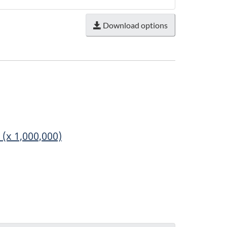
Download options
(x 1,000,000)