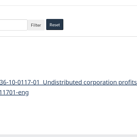
Reset
Filter
36-10-0117-01 Undistributed corporation profits 
011701-eng