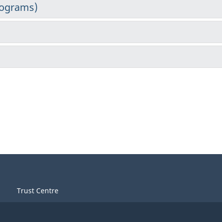
Trust Centre