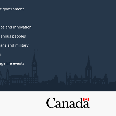
t government
nce and innovation
genous peoples
rans and military
h
ge life events