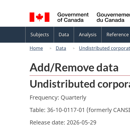
Language
selection
Topics
Subjects
Data
Analysis
Reference
menu
Home
Data
Undistributed corporat
Add/Remove data
Undistributed corpora
Frequency: Quarterly
Table: 36-10-0117-01 (formerly CANS
Release date: 2026-05-29