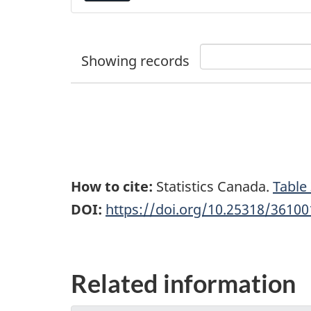
Showing
records
How to cite:
Statistics Canada.
Table
DOI:
https://doi.org/10.25318/3610
Related information