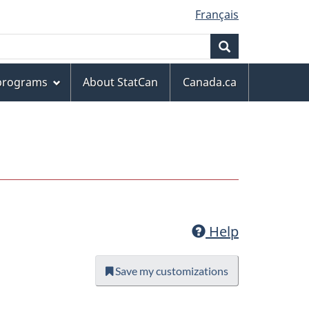
Français
Search
 programs
About StatCan
Canada.ca
Help
Save my customizations