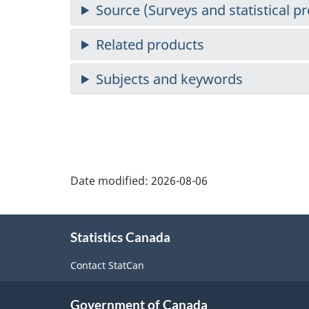
Date modified:
2026-08-06
About
Statistics Canada
this
site
Contact StatCan
Government of Canada