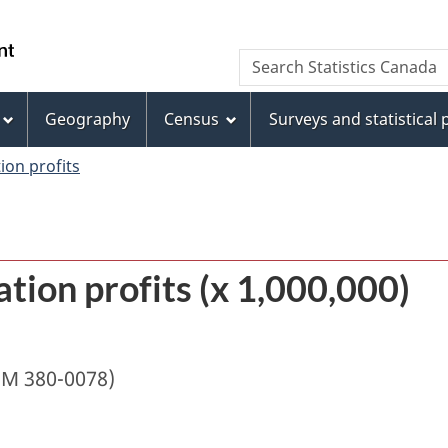
Skip
Skip
Switch
to
to
to
/
Search
Search
main
"About
basic
Gouvernement
Statistics
content
this
HTML
du
Canada
site"
version
Geography
Census
Surveys and statistical
Canada
ion profits
tion profits (x 1,000,000)
IM 380-0078)