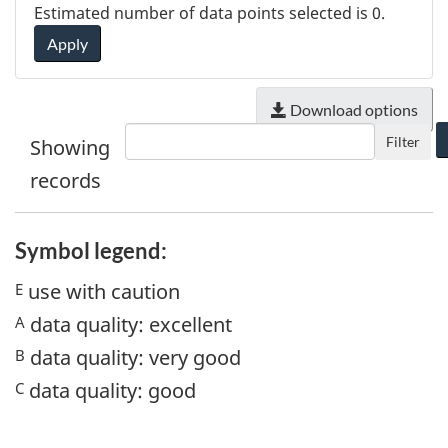
Estimated number of data points selected is
0
.
Apply
Download options
Filter
Showing
records
Symbol legend:
use with caution
E
data quality: excellent
A
data quality: very good
B
data quality: good
C