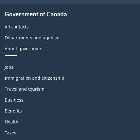
Government of Canada
All contacts
Departments and agencies
About government
Themes
Jobs
and
topics
Immigration and citizenship
Travel and tourism
Business
Benefits
Health
Taxes