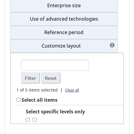
Enterprise size
Use of advanced technologies
Reference period
Customize layout
FindGeography
1
of
5
items selected
|
Clear all
Select all items
Select specific levels only