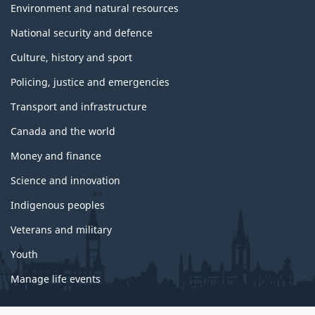
Environment and natural resources
National security and defence
Culture, history and sport
Policing, justice and emergencies
Transport and infrastructure
Canada and the world
Money and finance
Science and innovation
Indigenous peoples
Veterans and military
Youth
Manage life events