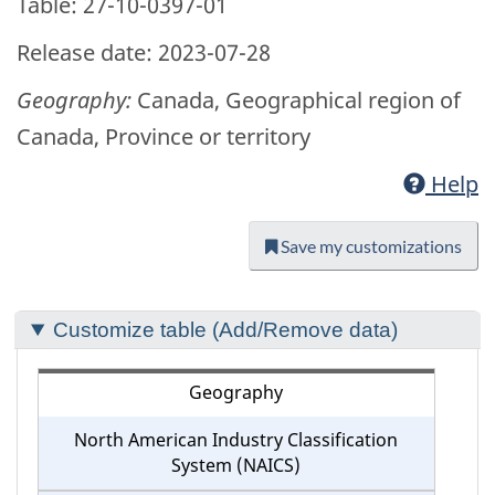
Table: 27-10-0397-01
Release date: 2023-07-28
Geography:
Canada, Geographical region of
Canada, Province or territory
Help
Save my customizations
Section
Customize table (Add/Remove data)
to
customize
Geography
your
North American Industry Classification
table
System (NAICS)