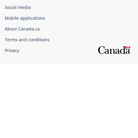
Government
Social media
of
Mobile applications
Canada
Corporate
About Canada.ca
Terms and conditions
Privacy