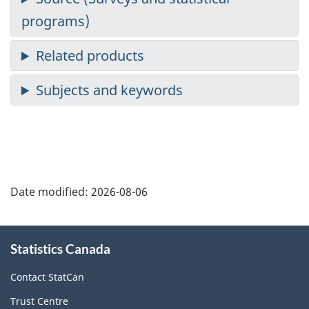
Date modified:
2026-08-06
About
Statistics Canada
this
site
Contact StatCan
Trust Centre