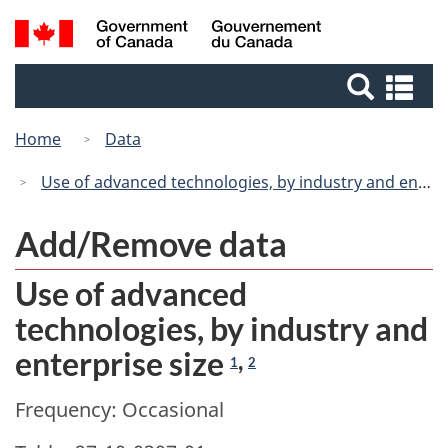
Skip
Switch
Search
/
to
to
Gouvernement
and
main
basic
du
Se
menus
content
HTML
Canada
an
version
me
Home
Data
Use of advanced technologies, by industry and enterprise size
Add/Remove data
Use of advanced
technologies, by industry and
enterprise size
,
1
2
Frequency: Occasional