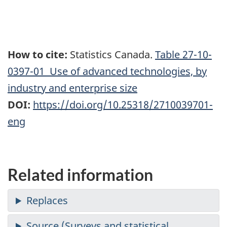
How to cite:
Statistics Canada.
Table
27-10-
0397-01 Use of advanced technologies, by
industry and enterprise size
DOI:
https://doi.org/10.25318/2710039701-
eng
Related information