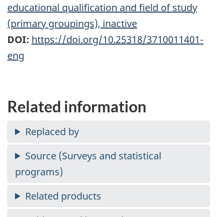
educational qualification and field of study
(primary groupings), inactive
DOI:
https://doi.org/10.25318/3710011401-
eng
Related information