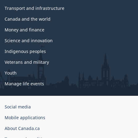
Transport and infrastructure
Canada and the world
Money and finance
Science and innovation
Indigenous peoples
Veterans and military
Youth
Manage life events
Government
Social media
of
Mobile applications
Canada
Corporate
About Canada.ca