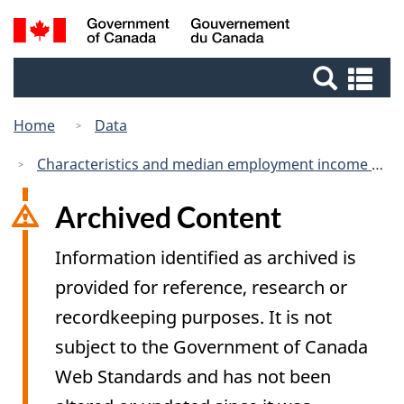
Skip
Switch
Search
/
to
to
Gouvernement
and
main
basic
du
Se
menus
content
HTML
Canada
an
version
me
Home
Data
Characteristics and median employment income of postsecondary graduates five years after graduation, by educational qualification and field of study (primary groupings), inactive
Archived Content
Information identified as archived is
provided for reference, research or
recordkeeping purposes. It is not
subject to the Government of Canada
Web Standards and has not been