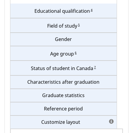
your
4
Educational qualification
table
5
Field of study
Gender
6
Age group
7
Status of student in Canada
Characteristics after graduation
Graduate statistics
Reference period
Customize layout