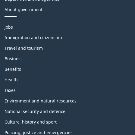
About government
Themes
Jobs
and
topics
Immigration and citizenship
Travel and tourism
Business
Benefits
Health
Taxes
Environment and natural resources
National security and defence
Culture, history and sport
Policing, justice and emergencies