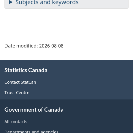
Date modified:
2026-08-08
About
Statistics Canada
this
site
Contact StatCan
Trust Centre
Government of Canada
All contacts
Departments and agencies