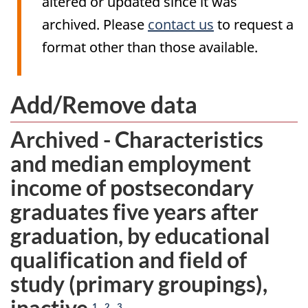
altered or updated since it was
archived. Please
contact us
to request a
format other than those available.
Add/Remove data
Archived - Characteristics
and median employment
income of postsecondary
graduates five years after
graduation, by educational
qualification and field of
study (primary groupings),
inactive
,
,
1
2
3