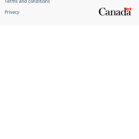
Terms and conditions
Privacy