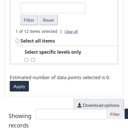
FindGeography
1
of
12
items selected
|
Clear all
Select all items
Select specific levels only
Estimated number of data points selected is
0
.
Apply
Download options
Filter
Showing
records