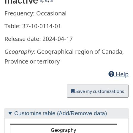
Frequency: Occasional
Table: 37-10-0114-01
Release date: 2024-04-17
Geography:
Geographical region of Canada,
Province or territory
Help
Save my customizations
Section
Customize table (Add/Remove data)
to
customize
Geography