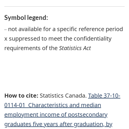
Symbol legend:
not available for a specific reference period
..
x
suppressed to meet the confidentiality
requirements of the
Statistics Act
How to cite:
Statistics Canada.
Table
37-10-
0114-01 Characteristics and median
employment income of postsecondary
graduates five years after graduation, by