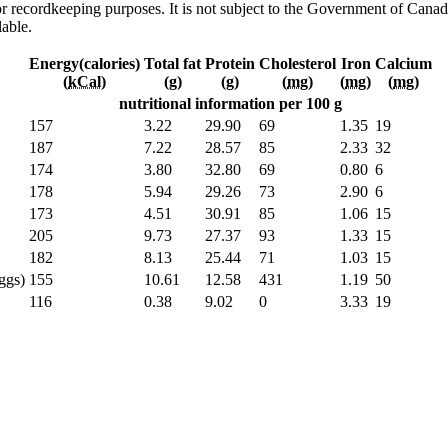
h or recordkeeping purposes. It is not subject to the Government of Can
lable.
Energy(calories)
Total fat
Protein
Cholesterol
Iron
Calcium
(
kCal
)
(
g
)
(
g
)
(
mg
)
(
mg
)
(
mg
)
nutritional information per 100 g
157
3.22
29.90
69
1.35
19
187
7.22
28.57
85
2.33
32
174
3.80
32.80
69
0.80
6
178
5.94
29.26
73
2.90
6
173
4.51
30.91
85
1.06
15
205
9.73
27.37
93
1.33
15
182
8.13
25.44
71
1.03
15
ggs)
155
10.61
12.58
431
1.19
50
116
0.38
9.02
0
3.33
19