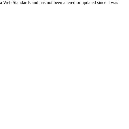
ada Web Standards and has not been altered or updated since it was