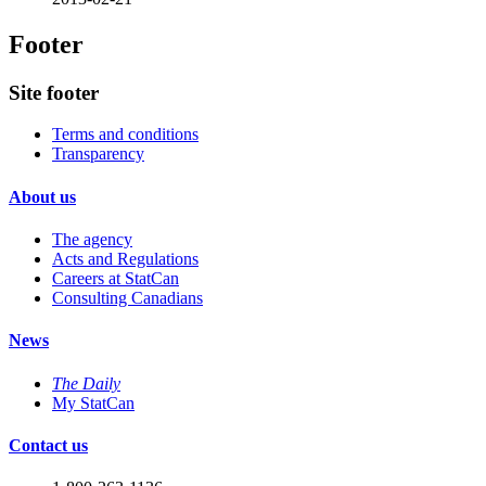
Footer
Site footer
Terms and conditions
Transparency
About us
The agency
Acts and Regulations
Careers at StatCan
Consulting Canadians
News
The Daily
My StatCan
Contact us