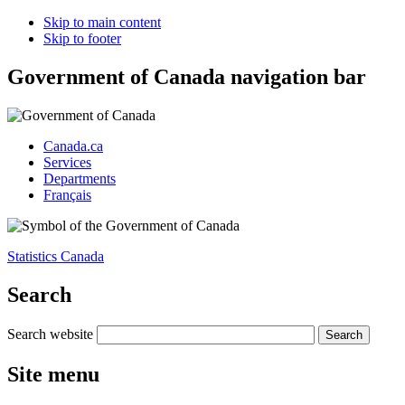
Skip to main content
Skip to footer
Government of Canada navigation bar
Canada.ca
Services
Departments
Français
Statistics Canada
Search
Search website
Site menu