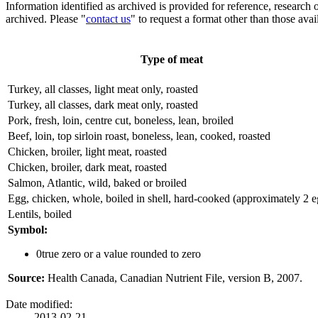
Information identified as archived is provided for reference, researc
archived. Please "
contact us
" to request a format other than those avai
Type of meat
Turkey, all classes, light meat only, roasted
Turkey, all classes, dark meat only, roasted
Pork, fresh, loin, centre cut, boneless, lean, broiled
Beef, loin, top sirloin roast, boneless, lean, cooked, roasted
Chicken, broiler, light meat, roasted
Chicken, broiler, dark meat, roasted
Salmon, Atlantic, wild, baked or broiled
Egg, chicken, whole, boiled in shell, hard-cooked (approximately 2 e
Lentils, boiled
Symbol:
0
true zero or a value rounded to zero
Source:
Health Canada, Canadian Nutrient File, version B, 2007.
Date modified:
2013-02-21