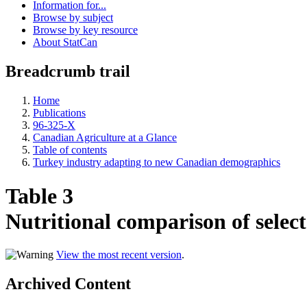
Information for...
Browse by subject
Browse by key resource
About StatCan
Breadcrumb trail
Home
Publications
96-325-X
Canadian Agriculture at a Glance
Table of contents
Turkey industry adapting to new Canadian demographics
Table 3
Nutritional comparison of select
View the most recent version
.
Archived Content