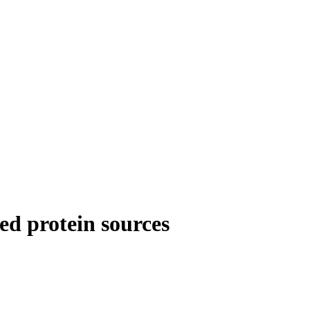
ed protein sources