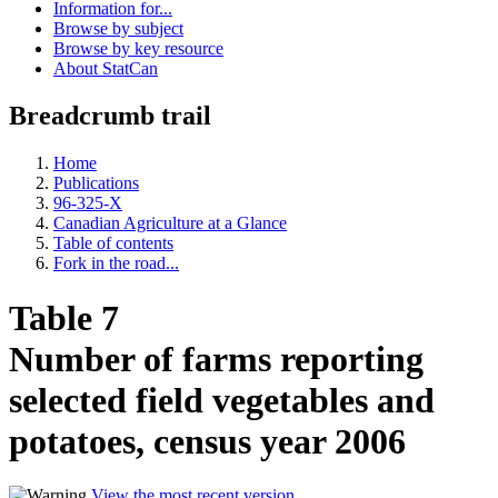
Information for...
Browse by subject
Browse by key resource
About StatCan
Breadcrumb trail
Home
Publications
96-325-X
Canadian Agriculture at a Glance
Table of contents
Fork in the road...
Table 7
Number of farms reporting
selected field vegetables and
potatoes, census year 2006
View the most recent version
.