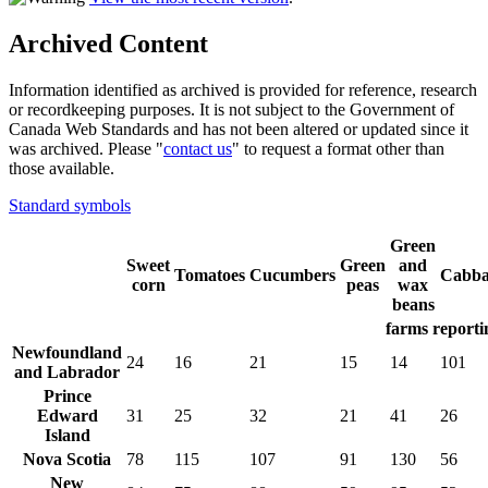
Archived Content
Information identified as archived is provided for reference, research
or recordkeeping purposes. It is not subject to the Government of
Canada Web Standards and has not been altered or updated since it
was archived. Please "
contact us
" to request a format other than
those available.
Standard symbols
Green
Sweet
Green
and
Tomatoes
Cucumbers
Cabba
corn
peas
wax
beans
farms reporti
Newfoundland
24
16
21
15
14
101
and Labrador
Prince
Edward
31
25
32
21
41
26
Island
Nova Scotia
78
115
107
91
130
56
New