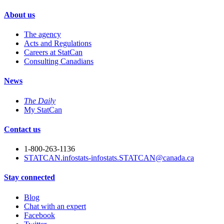
About us
The agency
Acts and Regulations
Careers at StatCan
Consulting Canadians
News
The Daily
My StatCan
Contact us
1-800-263-1136
STATCAN.infostats-infostats.STATCAN@canada.ca
Stay connected
Blog
Chat with an expert
Facebook