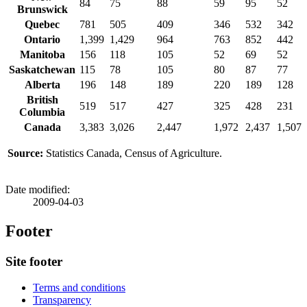
84
75
88
59
95
52
Brunswick
Quebec
781
505
409
346
532
342
Ontario
1,399
1,429
964
763
852
442
Manitoba
156
118
105
52
69
52
Saskatchewan
115
78
105
80
87
77
Alberta
196
148
189
220
189
128
British
519
517
427
325
428
231
Columbia
Canada
3,383
3,026
2,447
1,972
2,437
1,507
Source:
Statistics Canada, Census of Agriculture.
Date modified:
2009-04-03
Footer
Site footer
Terms and conditions
Transparency