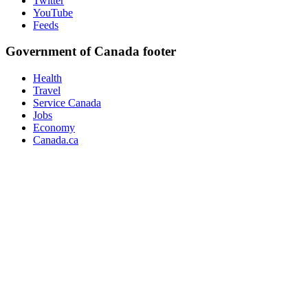
Twitter
YouTube
Feeds
Government of Canada footer
Health
Travel
Service Canada
Jobs
Economy
Canada.ca