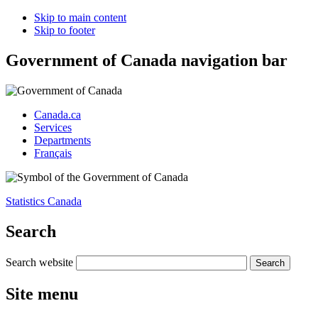
Skip to main content
Skip to footer
Government of Canada navigation bar
Canada.ca
Services
Departments
Français
Statistics Canada
Search
Search website
Site menu