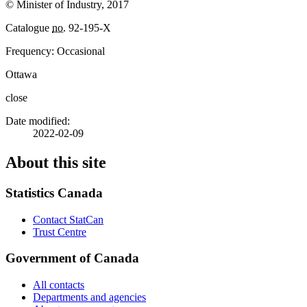
© Minister of Industry, 2017
Catalogue
no.
92-195-X
Frequency: Occasional
Ottawa
close
Date modified:
2022-02-09
About this site
Statistics Canada
Contact StatCan
Trust Centre
Government of Canada
All contacts
Departments and agencies