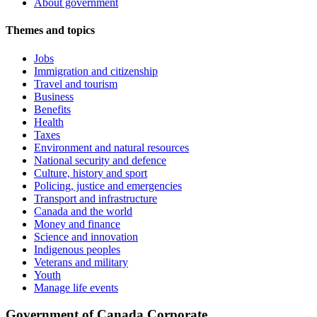
About government
Themes and topics
Jobs
Immigration and citizenship
Travel and tourism
Business
Benefits
Health
Taxes
Environment and natural resources
National security and defence
Culture, history and sport
Policing, justice and emergencies
Transport and infrastructure
Canada and the world
Money and finance
Science and innovation
Indigenous peoples
Veterans and military
Youth
Manage life events
Government of Canada Corporate