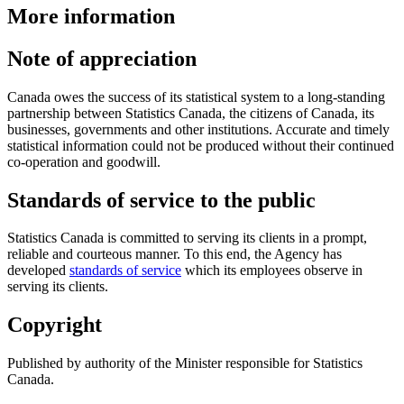
More information
Note of appreciation
Canada owes the success of its statistical system to a long-standing
partnership between Statistics Canada, the citizens of Canada, its
businesses, governments and other institutions. Accurate and timely
statistical information could not be produced without their continued
co-operation and goodwill.
Standards of service to the public
Statistics Canada is committed to serving its clients in a prompt,
reliable and courteous manner. To this end, the Agency has
developed
standards of service
which its employees observe in
serving its clients.
Copyright
Published by authority of the Minister responsible for Statistics
Canada.