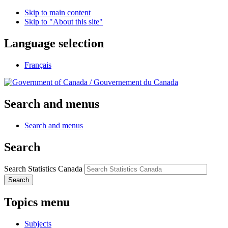
Skip to main content
Skip to "About this site"
Language selection
Français
/
Gouvernement du Canada
Search and menus
Search and menus
Search
Search Statistics Canada
Search
Topics menu
Subjects