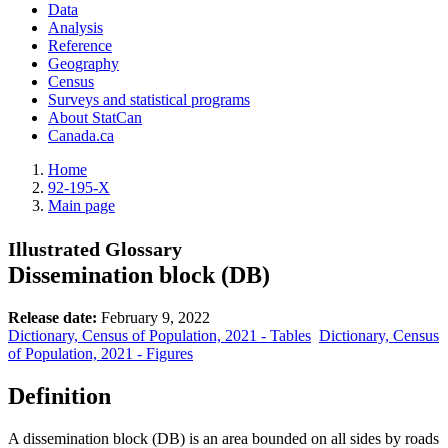
Data
Analysis
Reference
Geography
Census
Surveys and statistical programs
About StatCan
Canada.ca
Home
92-195-X
Main page
Illustrated Glossary
Dissemination block (DB)
Release date:
February 9, 2022
Dictionary, Census of Population, 2021 - Tables
Dictionary, Census
of Population, 2021 - Figures
Definition
A dissemination block (DB) is an area bounded on all sides by roads