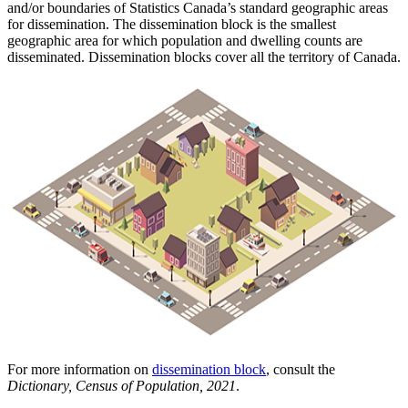
and/or boundaries of Statistics Canada’s standard geographic areas
for dissemination. The dissemination block is the smallest
geographic area for which population and dwelling counts are
disseminated. Dissemination blocks cover all the territory of Canada.
For more information on
dissemination block
, consult the
Dictionary, Census of Population, 2021
.