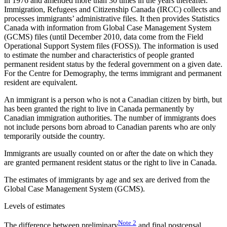
in 1976 and amended more than 30 times in the years thereafter.
Immigration, Refugees and Citizenship Canada (IRCC) collects and
processes immigrants’ administrative files. It then provides Statistics
Canada with information from Global Case Management System
(GCMS) files (until December 2010, data come from the Field
Operational Support System files (FOSS)). The information is used
to estimate the number and characteristics of people granted
permanent resident status by the federal government on a given date.
For the Centre for Demography, the terms immigrant and permanent
resident are equivalent.
An immigrant is a person who is not a Canadian citizen by birth, but
has been granted the right to live in Canada permanently by
Canadian immigration authorities. The number of immigrants does
not include persons born abroad to Canadian parents who are only
temporarily outside the country.
Immigrants are usually counted on or after the date on which they
are granted permanent resident status or the right to live in Canada.
The estimates of immigrants by age and sex are derived from the
Global Case Management System (GCMS).
Levels of estimates
Note
2
The difference between preliminary
and final postcensal