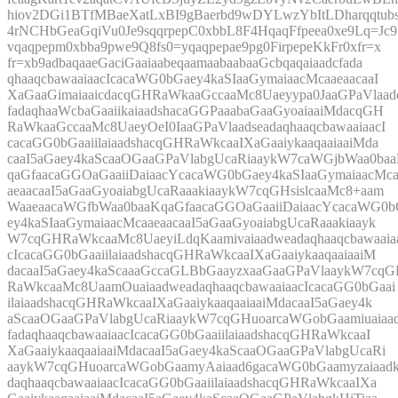
hiov2DGi1BTfMBaeXatLxBI9gBaerbd9wDYLwzYbItLDharqqtubs
4rNCHbGeaGqiVu0Je9sqqrpepC0xbbL8F4HqaqFfpeea0xe9Lq=Jc9
vqaqpepm0xbba9pwe9Q8fs0=yqaqpepae9pg0FirpepeKkFr0xfr=x
fr=xb9adbaqaaeGaciGaaiaabeqaamaabaabaaGcbqaqaiaadcfada
qhaaqcbawaaiaacIcacaWG0bGaey4kaSIaaGymaiaacMcaaeaacaaI
XaGaaGimaiaaicdacqGHRaWkaaGccaaMc8Uaeyypa0JaaGPaVlaad
fadaqhaaWcbaGaaiikaiaadshacaGGPaaabaGaaGyoaiaaiMdacqGH
RaWkaaGccaaMc8UaeyOeI0IaaGPaVlaadseadaqhaaqcbawaaiaacI
cacaGG0bGaaiilaiaadshacqGHRaWkcaaIXaGaaiykaaqaaiaaiMda
caaI5aGaey4kaScaaOGaaGPaVlabgUcaRiaaykW7caWGjbWaa0ba
qaGfaacaGGOaGaaiiDaiaacYcacaWG0bGaey4kaSIaaGymaiaacMc
aeaacaaI5aGaaGyoaiabgUcaRaaakiaaykW7cqGHsislcaaMc8+aam
WaaeaacaWGfbWaa0baaKqaGfaacaGGOaGaaiiDaiaacYcacaWG0b
ey4kaSIaaGymaiaacMcaaeaacaaI5aGaaGyoaiabgUcaRaaakiaayk
W7cqGHRaWkcaaMc8UaeyiLdqKaamivaiaadweadaqhaaqcbawaaia
cIcacaGG0bGaaiilaiaadshacqGHRaWkcaaIXaGaaiykaaqaaiaaiM
dacaaI5aGaey4kaScaaaGccaGLBbGaayzxaaGaaGPaVlaaykW7cq
RaWkcaaMc8UaamOuaiaadweadaqhaaqcbawaaiaacIcacaGG0bGaai
ilaiaadshacqGHRaWkcaaIXaGaaiykaaqaaiaaiMdacaaI5aGaey4k
aScaaOGaaGPaVlabgUcaRiaaykW7cqGHuoarcaWGobGaamiuaiaa
fadaqhaaqcbawaaiaacIcacaGG0bGaaiilaiaadshacqGHRaWkcaaI
XaGaaiykaaqaaiaaiMdacaaI5aGaey4kaScaaOGaaGPaVlabgUcaRi
aaykW7cqGHuoarcaWGobGaamyAaiaad6gacaWG0bGaamyzaiaad
daqhaaqcbawaaiaacIcacaGG0bGaaiilaiaadshacqGHRaWkcaaIXa