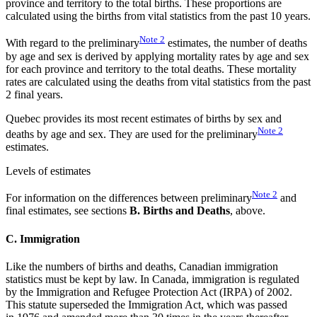
province and territory to the total births. These proportions are
calculated using the births from vital statistics from the past 10 years.
Note
2
With regard to the preliminary
estimates, the number of deaths
by age and sex is derived by applying mortality rates by age and sex
for each province and territory to the total deaths. These mortality
rates are calculated using the deaths from vital statistics from the past
2 final years.
Quebec provides its most recent estimates of births by sex and
Note
2
deaths by age and sex. They are used for the preliminary
estimates.
Levels of estimates
Note
2
For information on the differences between preliminary
and
final estimates, see sections
B. Births and Deaths
, above.
C. Immigration
Like the numbers of births and deaths, Canadian immigration
statistics must be kept by law. In Canada, immigration is regulated
by the Immigration and Refugee Protection Act (IRPA) of 2002.
This statute superseded the Immigration Act, which was passed