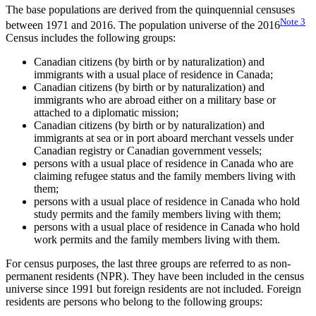
The base populations are derived from the quinquennial censuses
Note
3
between 1971 and 2016. The population universe of the 2016
Census includes the following groups:
Canadian citizens (by birth or by naturalization) and
immigrants with a usual place of residence in Canada;
Canadian citizens (by birth or by naturalization) and
immigrants who are abroad either on a military base or
attached to a diplomatic mission;
Canadian citizens (by birth or by naturalization) and
immigrants at sea or in port aboard merchant vessels under
Canadian registry or Canadian government vessels;
persons with a usual place of residence in Canada who are
claiming refugee status and the family members living with
them;
persons with a usual place of residence in Canada who hold
study permits and the family members living with them;
persons with a usual place of residence in Canada who hold
work permits and the family members living with them.
For census purposes, the last three groups are referred to as non-
permanent residents (NPR). They have been included in the census
universe since 1991 but foreign residents are not included. Foreign
residents are persons who belong to the following groups: