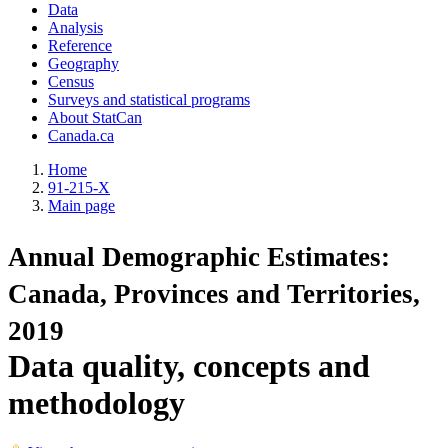
Data
Analysis
Reference
Geography
Census
Surveys and statistical programs
About StatCan
Canada.ca
Home
91-215-X
Main page
Annual Demographic Estimates:
Canada, Provinces and Territories,
2019
Data quality, concepts and
methodology