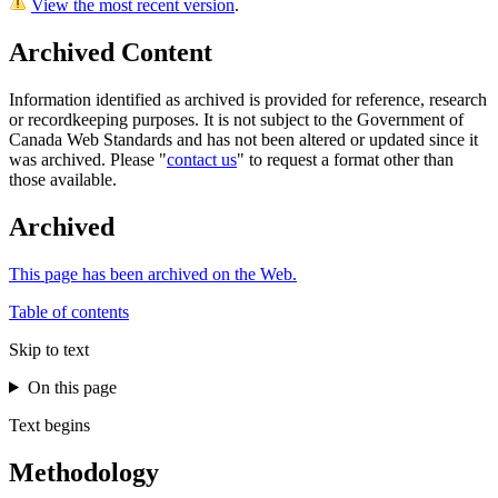
View the most recent version
.
Archived Content
Information identified as archived is provided for reference, research
or recordkeeping purposes. It is not subject to the Government of
Canada Web Standards and has not been altered or updated since it
was archived. Please "
contact us
" to request a format other than
those available.
Archived
This page has been archived on the Web.
Table of contents
Skip to text
On this page
Text begins
Methodology