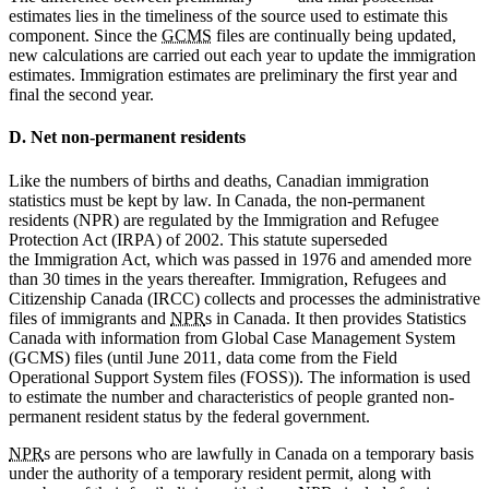
estimates lies in the timeliness of the source used to estimate this
component. Since the
GCMS
files are continually being updated,
new calculations are carried out each year to update the immigration
estimates. Immigration estimates are preliminary the first year and
final the second year.
D. Net non-permanent residents
Like the numbers of births and deaths, Canadian immigration
statistics must be kept by law. In Canada, the non-permanent
residents (NPR) are regulated by the Immigration and Refugee
Protection Act (IRPA) of 2002. This statute superseded
the Immigration Act, which was passed in 1976 and amended more
than 30 times in the years thereafter. Immigration, Refugees and
Citizenship Canada (IRCC) collects and processes the administrative
files of immigrants and
NPR
s in Canada. It then provides Statistics
Canada with information from Global Case Management System
(GCMS) files (until June 2011, data come from the Field
Operational Support System files (FOSS)). The information is used
to estimate the number and characteristics of people granted non-
permanent resident status by the federal government.
NPR
s are persons who are lawfully in Canada on a temporary basis
under the authority of a temporary resident permit, along with