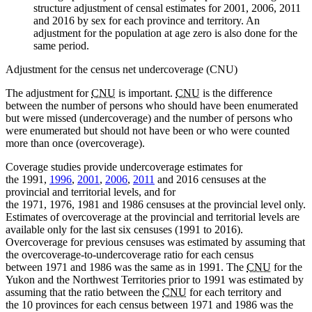
structure adjustment of censal estimates for 2001, 2006, 2011
and 2016 by sex for each province and territory. An
adjustment for the population at age zero is also done for the
same period.
Adjustment for the census net undercoverage (CNU)
The adjustment for
CNU
is important.
CNU
is the difference
between the number of persons who should have been enumerated
but were missed (undercoverage) and the number of persons who
were enumerated but should not have been or who were counted
more than once (overcoverage).
Coverage studies provide undercoverage estimates for
the 1991,
1996
,
2001
,
2006
,
2011
and 2016 censuses at the
provincial and territorial levels, and for
the 1971, 1976, 1981 and 1986 censuses at the provincial level only.
Estimates of overcoverage at the provincial and territorial levels are
available only for the last six censuses (1991 to 2016).
Overcoverage for previous censuses was estimated by assuming that
the overcoverage-to-undercoverage ratio for each census
between 1971 and 1986 was the same as in 1991. The
CNU
for the
Yukon and the Northwest Territories prior to 1991 was estimated by
assuming that the ratio between the
CNU
for each territory and
the 10 provinces for each census between 1971 and 1986 was the