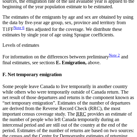
sources, the emigration rate of the last available year is applied to the
beginning of the year population estimate to be estimated.
The estimates of the emigrants by age and sex are obtained by using
the data by five-year age group, sex, province and territory from
Note
6
T1FF
files adjusted for the coverage. We distribute these
estimates by single year of age using Sprague coefficients.
Levels of estimates
Note
2
For information on the differences between preliminary
and
final estimates, see sections
E. Emigration,
above.
F. Net temporary emigration
Some people leave Canada to live temporarily in another country
while others who were temporarily outside of Canada return. The
net result of those departures and returns is the component known as
“net temporary emigration”. Estimates of the number of departures
are derived from the Reverse Record Check (RRC), the most
important census coverage study. The
RRC
provides an estimate of
the number of people who left Canada temporarily during an
intercensal period and are still out of the country at the end of the
period. Estimates of the number of returns are based on two sources:
the census and the Centre for Demography estimates of returning