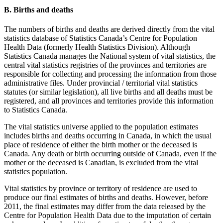
B. Births and deaths
The numbers of births and deaths are derived directly from the vital
statistics database of Statistics Canada’s Centre for Population
Health Data (formerly Health Statistics Division). Although
Statistics Canada manages the National system of vital statistics, the
central vital statistics registries of the provinces and territories are
responsible for collecting and processing the information from those
administrative files. Under provincial / territorial vital statistics
statutes (or similar legislation), all live births and all deaths must be
registered, and all provinces and territories provide this information
to Statistics Canada.
The vital statistics universe applied to the population estimates
includes births and deaths occurring in Canada, in which the usual
place of residence of either the birth mother or the deceased is
Canada. Any death or birth occurring outside of Canada, even if the
mother or the deceased is Canadian, is excluded from the vital
statistics population.
Vital statistics by province or territory of residence are used to
produce our final estimates of births and deaths. However, before
2011, the final estimates may differ from the data released by the
Centre for Population Health Data due to the imputation of certain