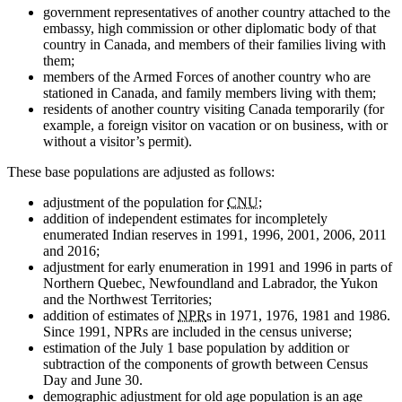
government representatives of another country attached to the
embassy, high commission or other diplomatic body of that
country in Canada, and members of their families living with
them;
members of the Armed Forces of another country who are
stationed in Canada, and family members living with them;
residents of another country visiting Canada temporarily (for
example, a foreign visitor on vacation or on business, with or
without a visitor’s permit).
These base populations are adjusted as follows:
adjustment of the population for
CNU
;
addition of independent estimates for incompletely
enumerated Indian reserves in 1991, 1996, 2001, 2006, 2011
and 2016;
adjustment for early enumeration in 1991 and 1996 in parts of
Northern Quebec, Newfoundland and Labrador, the Yukon
and the Northwest Territories;
addition of estimates of
NPR
s in 1971, 1976, 1981 and 1986.
Since 1991, NPRs are included in the census universe;
estimation of the July 1 base population by addition or
subtraction of the components of growth between Census
Day and June 30.
demographic adjustment for old age population is an age