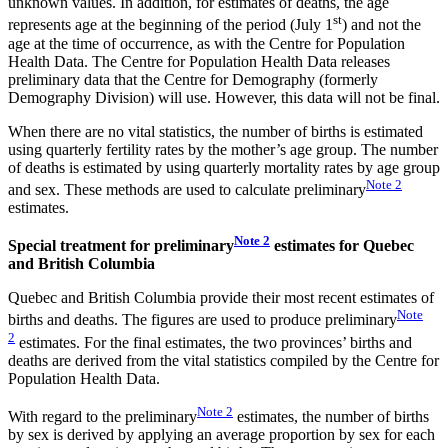
unknown values. In addition, for estimates of deaths, the age
st
represents age at the beginning of the period (July 1
) and not the
age at the time of occurrence, as with the Centre for Population
Health Data. The Centre for Population Health Data releases
preliminary data that the Centre for Demography (formerly
Demography Division) will use. However, this data will not be final.
When there are no vital statistics, the number of births is estimated
using quarterly fertility rates by the mother’s age group. The number
of deaths is estimated by using quarterly mortality rates by age group
Note
2
and sex. These methods are used to calculate preliminary
estimates.
Note
2
Special treatment for preliminary
estimates for Quebec
and British Columbia
Quebec and British Columbia provide their most recent estimates of
Note
births and deaths. The figures are used to produce preliminary
2
estimates. For the final estimates, the two provinces’ births and
deaths are derived from the vital statistics compiled by the Centre for
Population Health Data.
Note
2
With regard to the preliminary
estimates, the number of births
by sex is derived by applying an average proportion by sex for each