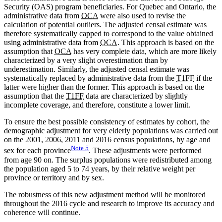
Security (OAS) program beneficiaries. For Quebec and Ontario, the
administrative data from
OCA
were also used to revise the
calculation of potential outliers. The adjusted censal estimate was
therefore systematically capped to correspond to the value obtained
using administrative data from
OCA
. This approach is based on the
assumption that
OCA
has very complete data, which are more likely
characterized by a very slight overestimation than by
underestimation. Similarly, the adjusted censal estimate was
systematically replaced by administrative data from the
T1FF
if the
latter were higher than the former. This approach is based on the
assumption that the
T1FF
data are characterized by slightly
incomplete coverage, and therefore, constitute a lower limit.
To ensure the best possible consistency of estimates by cohort, the
demographic adjustment for very elderly populations was carried out
on the 2001, 2006, 2011 and 2016 census populations, by age and
Note
5
sex for each province
. These adjustments were performed
from age 90 on. The surplus populations were redistributed among
the population aged 5 to 74 years, by their relative weight per
province or territory and by sex.
The robustness of this new adjustment method will be monitored
throughout the 2016 cycle and research to improve its accuracy and
coherence will continue.