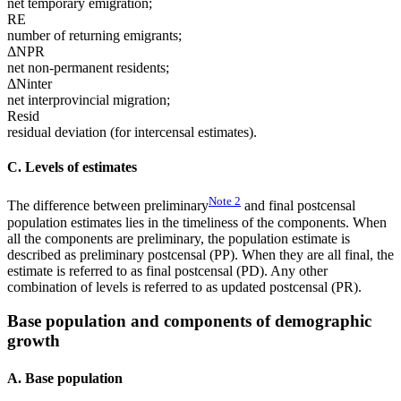
net temporary emigration;
RE
number of returning emigrants;
ΔNPR
net non-permanent residents;
ΔNinter
net interprovincial migration;
Resid
residual deviation (for intercensal estimates).
C. Levels of estimates
Note
2
The difference between preliminary
and final postcensal
population estimates lies in the timeliness of the components. When
all the components are preliminary, the population estimate is
described as preliminary postcensal (PP). When they are all final, the
estimate is referred to as final postcensal (PD). Any other
combination of levels is referred to as updated postcensal (PR).
Base population and components of demographic
growth
A. Base population