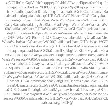
4rNCHbGeaGqiVu0Je9sqqrpepC0xbbL8F4rqqrFfpeea0xe9Lq=Jc
vqaqpepm0xbba9pwe9Q8fs0=yqaqpepae9pg0FirpepeKkFr0xfr=x
fr=xb9adbaqaaeGaciGaaiaabeqaamaabaabaaGcbaGaamiuamaaBa
aaleaadaqadaqaaiaadshacqGHRaWkcaWGPbaacaGLOaGaayzkaaa
beaakiabg2da9iaadcfadaWgaaWcbaWaaeWaaeaacaWG0baacaGL
GaayzkaaaabeaakiabgUcaRiaadkeadaWgaaWcbaWaaeWaaeaaca
0bGaaiilaiaadshacqGHRaWkcaWGPbaacaGLOaGaayzkaaaabeaak
abgkHiTiaadseadaWgaaWcbaWaaeWaaeaacaWG0bGaaiilaiaadsh
cqGHRaWkcaWGPbaacaGLOaGaayzkaaaabeaakiabgUcaRiaadMea
WgaaWcbaWaaeWaaeaacaWG0bGaaiilaiaadshacqGHRaWkcaWGP
caGLOaGaayzkaaaabeaakiabgkHiTmaadmaabaGaamyramaaBaaal
aadaqadaqaaiaadshacaGGSaGaamiDaiabgUcaRiaadMgaaiaawIca
caGLPaaaaeqaaOGaey4kaSIaeuiLdqKaamivaiaadweadaWgaaWcb
WaaeWaaeaacaWG0bGaaiilaiaadshacqGHRaWkcaWGPbaacaGLO
ayzkaaaabeaaaOGaay5waiaaw2faaiabgUcaRiaadkfacaWGfbWaa
baaSqaamaabmaabaGaamiDaiaacYcacaWG0bGaey4kaSIaamyAaa
ayjkaiaawMcaaaqabaGccqGHRaWkcqqHuoarcaWGobGaamiuaiaa
fadaWgaaWcbaWaaeWaaeaacaWG0bGaaiilaiaadshacqGHRaWkc
PbaacaGLOaGaayzkaaaabeaakiabgUcaRiabfs5aejaad6eaciGGPb
GaaiOBaiaacshacaGGLbGaaiOCamaaBaaaleaadaqadaqaaiaadsha
caGGSaGaamiDaiabgUcaRiaadMgaaiaawIcacaGLPaaaaeqaaOGa
OeI0IaamOuaiaacwgacaGGZbGaaiyAaiaacsgadaWgaaWcbaWaae
aeaacaWG0bGaaiilaiaadshacqGHRaWkcaWGPbaacaGLOaGaayzk
aabeaaaaa@98CE@