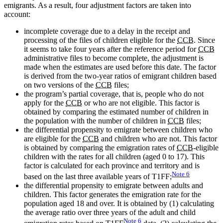
emigrants. As a result, four adjustment factors are taken into
account:
incomplete coverage due to a delay in the receipt and
processing of the files of children eligible for the
CCB
. Since
it seems to take four years after the reference period for
CCB
administrative files to become complete, the adjustment is
made when the estimates are used before this date. The factor
is derived from the two-year ratios of emigrant children based
on two versions of the
CCB
files;
the program’s partial coverage, that is, people who do not
apply for the
CCB
or who are not eligible. This factor is
obtained by comparing the estimated number of children in
the population with the number of children in
CCB
files;
the differential propensity to emigrate between children who
are eligible for the
CCB
and children who are not. This factor
is obtained by comparing the emigration rates of
CCB
-eligible
children with the rates for all children (aged 0 to 17). This
factor is calculated for each province and territory and is
Note
6
based on the last three available years of T1FF;
the differential propensity to emigrate between adults and
children. This factor generates the emigration rate for the
population aged 18 and over. It is obtained by (1) calculating
the average ratio over three years of the adult and child
Note
6