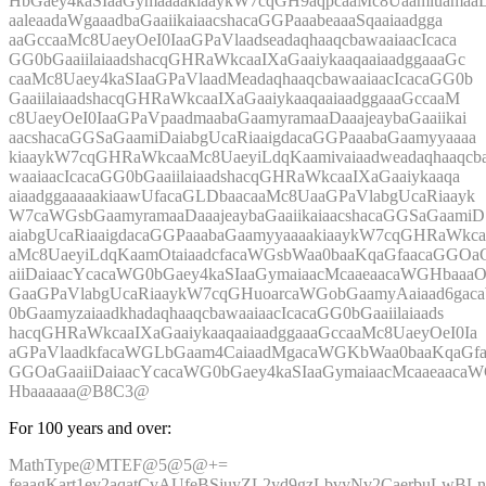
HbGaey4kaSIaaGymaaaakiaaykW7cqGH9aqpcaaMc8Uaamiuamaa
aaleaadaWgaaadbaGaaiikaiaacshacaGGPaaabeaaaSqaaiaadgga
aaGccaaMc8UaeyOeI0IaaGPaVlaadseadaqhaaqcbawaaiaacIcaca
GG0bGaaiilaiaadshacqGHRaWkcaaIXaGaaiykaaqaaiaadggaaaGc
caaMc8Uaey4kaSIaaGPaVlaadMeadaqhaaqcbawaaiaacIcacaGG0b
GaaiilaiaadshacqGHRaWkcaaIXaGaaiykaaqaaiaadggaaaGccaaM
c8UaeyOeI0IaaGPaVpaadmaabaGaamyramaaDaaajeaybaGaaiikai
aacshacaGGSaGaamiDaiabgUcaRiaaigdacaGGPaaabaGaamyyaaaa
kiaaykW7cqGHRaWkcaaMc8UaeyiLdqKaamivaiaadweadaqhaaqcb
waaiaacIcacaGG0bGaaiilaiaadshacqGHRaWkcaaIXaGaaiykaaqa
aiaadggaaaaakiaawUfacaGLDbaacaaMc8UaaGPaVlabgUcaRiaayk
W7caWGsbGaamyramaaDaaajeaybaGaaiikaiaacshacaGGSaGaamiD
aiabgUcaRiaaigdacaGGPaaabaGaamyyaaaakiaaykW7cqGHRaWkca
aMc8UaeyiLdqKaamOtaiaadcfacaWGsbWaa0baaKqaGfaacaGGOa
aiiDaiaacYcacaWG0bGaey4kaSIaaGymaiaacMcaaeaacaWGHbaaa
GaaGPaVlabgUcaRiaaykW7cqGHuoarcaWGobGaamyAaiaad6ga
0bGaamyzaiaadkhadaqhaaqcbawaaiaacIcacaGG0bGaaiilaiaads
hacqGHRaWkcaaIXaGaaiykaaqaaiaadggaaaGccaaMc8UaeyOeI0Ia
aGPaVlaadkfacaWGLbGaam4CaiaadMgacaWGKbWaa0baaKqaGfa
GGOaGaaiiDaiaacYcacaWG0bGaey4kaSIaaGymaiaacMcaaeaaca
Hbaaaaaa@B8C3@
For 100 years and over:
MathType@MTEF@5@5@+=
feaagKart1ev2aqatCvAUfeBSjuyZL2yd9gzLbvyNv2CaerbuLwBLn