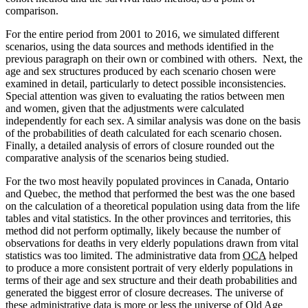
comparison.
For the entire period from 2001 to 2016, we simulated different
scenarios, using the data sources and methods identified in the
previous paragraph on their own or combined with others. Next, the
age and sex structures produced by each scenario chosen were
examined in detail, particularly to detect possible inconsistencies.
Special attention was given to evaluating the ratios between men
and women, given that the adjustments were calculated
independently for each sex. A similar analysis was done on the basis
of the probabilities of death calculated for each scenario chosen.
Finally, a detailed analysis of errors of closure rounded out the
comparative analysis of the scenarios being studied.
For the two most heavily populated provinces in Canada, Ontario
and Quebec, the method that performed the best was the one based
on the calculation of a theoretical population using data from the life
tables and vital statistics. In the other provinces and territories, this
method did not perform optimally, likely because the number of
observations for deaths in very elderly populations drawn from vital
statistics was too limited. The administrative data from
OCA
helped
to produce a more consistent portrait of very elderly populations in
terms of their age and sex structure and their death probabilities and
generated the biggest error of closure decreases. The universe of
these administrative data is more or less the universe of Old Age