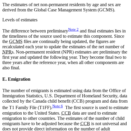
The estimates of net non-permanent residents by age and sex are
derived from the Global Case Management System (GCMS).
Levels of estimates
Note
2
The difference between preliminary
and final estimates lies in
the timeliness of the source used to estimate this component. Since
the
GCMS
files are continually being updated, the figures are
recalculated each year to update the estimates of the net number of
NPR
s. Non-permanent resident (NPR) estimates are preliminary the
first year and updated the following year. They become final two to
three years after the reference year, when all other components are
also final.
E. Emigration
The number of emigrants is estimated using data from the Office of
Immigration Statistics, U.S. Department of Homeland Security, data
collected by the Canada child benefit (CCB) program and data from
Note
6
the T1 Family File (T1FF).
The first source is used to estimate
emigration to the United States.
CCB
data are used to estimate
emigration to other countries. The estimates of the number of child
emigrants have to be adjusted because the
CCB
is not universal and
does not provide direct information on the number of adult