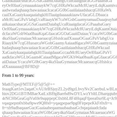
GaaiikaiaacshacaGGSaGaamiDaiabgUcaRiaaigdacaGGPaaabaGa
eyOeI0IaaGymaaaakiaaykW7cqGHRaWkcaaMc8UaeyiLdqKaamiva
aadweadaqhaaqcbawaaiaacIcacaGG0bGaaiilaiaadshacqGHRaWk
caaIXaGaaiykaaqaaiabgkHiTiaaigdaaaaakiaawUfacaGLDbaaca
aMc8UaaGPaVlabgUcaRiaaykW7caWGsbGaamyramaaDaaajeayba
aiikaiaacshacaGGSaGaamiDaiabgUcaRiaaigdacaGGPaaabaGaey
OeI0IaaGymaaaakiaaykW7cqGHRaWkcaaMc8UaeyiLdqKaamOtai
dcfacaWGsbWaa0baaKqaGfaacaGGOaGaaiiDaiaacYcacaWG0bGa
4kaSIaaGymaiaacMcaaeaacqGHsislcaaIXaaaaOGaaGPaVlabgUca
RiaaykW7cqGHuoarcaWGobGaamyAaiaad6gacaWG0bGaamyzaia
hadaqhaaqcbawaaiaacIcacaGG0bGaaiilaiaadshacqGHRaWkcaaI
XaGaaiykaaqaaiabgkHiTiaaigdaaaGccaaMc8UaeyOeI0IaaGPaVl
aadkfacaWGLbGaam4CaiaadMgacaWGKbWaa0baaKqaGfaacaGG
aiiDaiaacYcacaWG0bGaey4kaSIaaGymaiaacMcaaeaacqGHsislca
aIXaaaaaaa@BF8D@
From 1 to 99 years:
MathType@MTEF@5@5@+=
feaagKart1ev2aqatCvAUfeBSjuyZL2yd9gzLbvyNv2CaerbuLwBLn
hiov2DGi1BTfMBaeXatLxBI9gBaerbd9wDYLwzYbItLDharqqtubs
4rNCHbGeaGqiVu0Je9sqqrpepC0xbbL8F4HqaqFfpeea0xe9Lq=Jc9
vqaqpepm0xbba9pwe9Q8fs0=yqaqpepae9pg0FirpepeKkFr0xfr=x
fr=xb9adbaqaaeGaciGaaiaabeqaamaabaabaaGcbqaqaiaadcfada
qhaaqcbawaaiaacIcacaWG0bGaey4kaSIaaGymaiaacMcaaeaacaWG