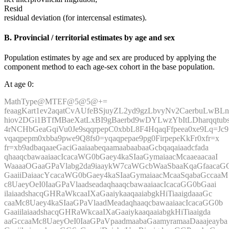
Resid
residual deviation (for intercensal estimates).
B. Provincial / territorial estimates by age and sex
Population estimates by age and sex are produced by applying the
component method to each age-sex cohort in the base population.
At age 0:
MathType@MTEF@5@5@+=
feaagKart1ev2aqatCvAUfeBSjuyZL2yd9gzLbvyNv2CaerbuLwBLn
hiov2DGi1BTfMBaeXatLxBI9gBaerbd9wDYLwzYbItLDharqqtubs
4rNCHbGeaGqiVu0Je9sqqrpepC0xbbL8F4HqaqFfpeea0xe9Lq=Jc9
vqaqpepm0xbba9pwe9Q8fs0=yqaqpepae9pg0FirpepeKkFr0xfr=x
fr=xb9adbaqaaeGaciGaaiaabeqaamaabaabaaGcbqaqaiaadcfada
qhaaqcbawaaiaacIcacaWG0bGaey4kaSIaaGymaiaacMcaaeaacaaI
WaaaaOGaaGPaVlabg2da9iaaykW7caWGcbWaaSbaaKqaGfaacaG
GaaiiDaiaacYcacaWG0bGaey4kaSIaaGymaiaacMcaaSqabaGccaaM
c8UaeyOeI0IaaGPaVlaadseadaqhaaqcbawaaiaacIcacaGG0bGaai
ilaiaadshacqGHRaWkcaaIXaGaaiykaaqaaiabgkHiTiaaigdaaaGc
caaMc8Uaey4kaSIaaGPaVlaadMeadaqhaaqcbawaaiaacIcacaGG0b
GaaiilaiaadshacqGHRaWkcaaIXaGaaiykaaqaaiabgkHiTiaaigda
aaGccaaMc8UaeyOeI0IaaGPaVpaadmaabaGaamyramaaDaaajeayba