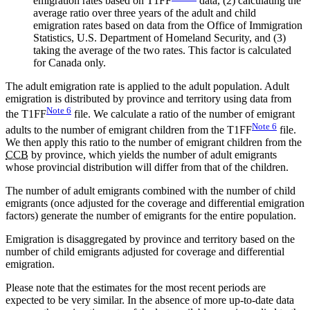
emigration rates based on T1FF
data, (2) calculating the
average ratio over three years of the adult and child
emigration rates based on data from the Office of Immigration
Statistics, U.S. Department of Homeland Security, and (3)
taking the average of the two rates. This factor is calculated
for Canada only.
The adult emigration rate is applied to the adult population. Adult
emigration is distributed by province and territory using data from
Note
6
the T1FF
file. We calculate a ratio of the number of emigrant
Note
6
adults to the number of emigrant children from the T1FF
file.
We then apply this ratio to the number of emigrant children from the
CCB
by province, which yields the number of adult emigrants
whose provincial distribution will differ from that of the children.
The number of adult emigrants combined with the number of child
emigrants (once adjusted for the coverage and differential emigration
factors) generate the number of emigrants for the entire population.
Emigration is disaggregated by province and territory based on the
number of child emigrants adjusted for coverage and differential
emigration.
Please note that the estimates for the most recent periods are
expected to be very similar. In the absence of more up-to-date data