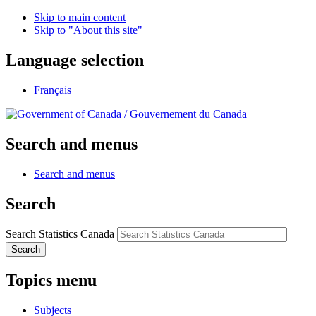
Skip to main content
Skip to "About this site"
Language selection
Français
/
Gouvernement du Canada
Search and menus
Search and menus
Search
Search Statistics Canada
Search
Topics menu
Subjects