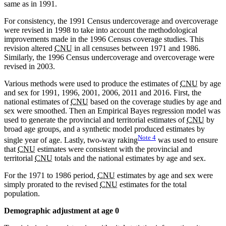
same as in 1991.
For consistency, the 1991 Census undercoverage and overcoverage
were revised in 1998 to take into account the methodological
improvements made in the 1996 Census coverage studies. This
revision altered
CNU
in all censuses between 1971 and 1986.
Similarly, the 1996 Census undercoverage and overcoverage were
revised in 2003.
Various methods were used to produce the estimates of
CNU
by age
and sex for 1991, 1996, 2001, 2006, 2011 and 2016. First, the
national estimates of
CNU
based on the coverage studies by age and
sex were smoothed. Then an Empirical Bayes regression model was
used to generate the provincial and territorial estimates of
CNU
by
broad age groups, and a synthetic model produced estimates by
Note
4
single year of age. Lastly, two-way raking
was used to ensure
that
CNU
estimates were consistent with the provincial and
territorial
CNU
totals and the national estimates by age and sex.
For the 1971 to 1986 period,
CNU
estimates by age and sex were
simply prorated to the revised
CNU
estimates for the total
population.
Demographic adjustment at age 0