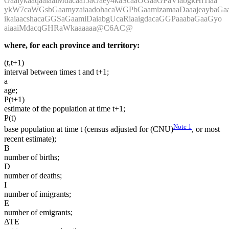
GaaiykaaqaaiaaiMdacaaI5aGaey4kaScaaOGaaGPaVlabgkHiTiaa
ykW7caWGsbGaamyzaiaadohacaWGPbGaamizamaaDaaajeaybaGaa
ikaiaacshacaGGSaGaamiDaiabgUcaRiaaigdacaGGPaaabaGaaGyo
aiaaiMdacqGHRaWkaaaaaa@C6AC@
where, for each province and territory:
(t,t+1)
interval between times t and t+1;
a
age;
P(t+1)
estimate of the population at time t+1;
P(t)
Note
1
base population at time t (census adjusted for (CNU)
, or most
recent estimate);
B
number of births;
D
number of deaths;
I
number of imigrants;
E
number of emigrants;
ΔTE