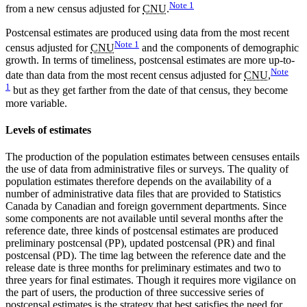
Note
1
from a new census adjusted for
CNU
.
Postcensal estimates are produced using data from the most recent
Note
1
census adjusted for
CNU
and the components of demographic
growth. In terms of timeliness, postcensal estimates are more up-to-
Note
date than data from the most recent census adjusted for
CNU
,
1
but as they get farther from the date of that census, they become
more variable.
Levels of estimates
The production of the population estimates between censuses entails
the use of data from administrative files or surveys. The quality of
population estimates therefore depends on the availability of a
number of administrative data files that are provided to Statistics
Canada by Canadian and foreign government departments. Since
some components are not available until several months after the
reference date, three kinds of postcensal estimates are produced
preliminary postcensal (PP), updated postcensal (PR) and final
postcensal (PD). The time lag between the reference date and the
release date is three months for preliminary estimates and two to
three years for final estimates. Though it requires more vigilance on
the part of users, the production of three successive series of
postcensal estimates is the strategy that best satisfies the need for