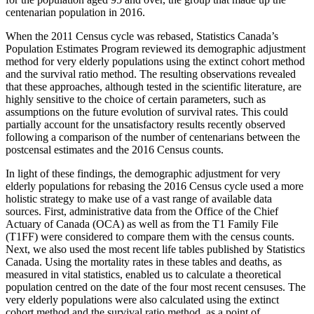
centenarian population in 2016.
When the 2011 Census cycle was rebased, Statistics Canada’s
Population Estimates Program reviewed its demographic adjustment
method for very elderly populations using the extinct cohort method
and the survival ratio method. The resulting observations revealed
that these approaches, although tested in the scientific literature, are
highly sensitive to the choice of certain parameters, such as
assumptions on the future evolution of survival rates. This could
partially account for the unsatisfactory results recently observed
following a comparison of the number of centenarians between the
postcensal estimates and the 2016 Census counts.
In light of these findings, the demographic adjustment for very
elderly populations for rebasing the 2016 Census cycle used a more
holistic strategy to make use of a vast range of available data
sources. First, administrative data from the Office of the Chief
Actuary of Canada (OCA) as well as from the T1 Family File
(T1FF) were considered to compare them with the census counts.
Next, we also used the most recent life tables published by Statistics
Canada. Using the mortality rates in these tables and deaths, as
measured in vital statistics, enabled us to calculate a theoretical
population centred on the date of the four most recent censuses. The
very elderly populations were also calculated using the extinct
cohort method and the survival ratio method, as a point of