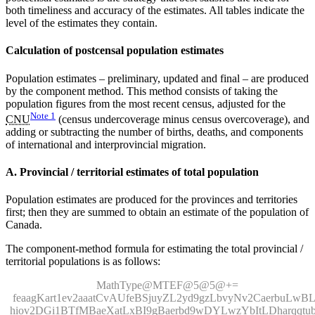
both timeliness and accuracy of the estimates. All tables indicate the
level of the estimates they contain.
Calculation of postcensal population estimates
Population estimates – preliminary, updated and final – are produced
by the component method. This method consists of taking the
population figures from the most recent census, adjusted for the
Note
1
CNU
(census undercoverage minus census overcoverage), and
adding or subtracting the number of births, deaths, and components
of international and interprovincial migration.
A. Provincial / territorial estimates of total population
Population estimates are produced for the provinces and territories
first; then they are summed to obtain an estimate of the population of
Canada.
The component-method formula for estimating the total provincial /
territorial populations is as follows:
MathType@MTEF@5@5@+=
feaagKart1ev2aaatCvAUfeBSjuyZL2yd9gzLbvyNv2CaerbuLwB
hiov2DGi1BTfMBaeXatLxBI9gBaerbd9wDYLwzYbItLDharqqtub