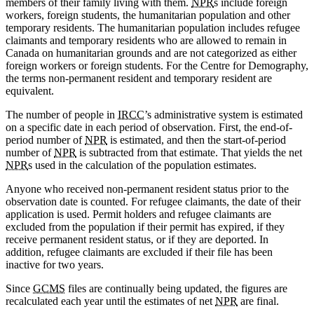
members of their family living with them.
NPR
s include foreign
workers, foreign students, the humanitarian population and other
temporary residents. The humanitarian population includes refugee
claimants and temporary residents who are allowed to remain in
Canada on humanitarian grounds and are not categorized as either
foreign workers or foreign students. For the Centre for Demography,
the terms non-permanent resident and temporary resident are
equivalent.
The number of people in
IRCC
’s administrative system is estimated
on a specific date in each period of observation. First, the end-of-
period number of
NPR
is estimated, and then the start-of-period
number of
NPR
is subtracted from that estimate. That yields the net
NPR
s used in the calculation of the population estimates.
Anyone who received non-permanent resident status prior to the
observation date is counted. For refugee claimants, the date of their
application is used. Permit holders and refugee claimants are
excluded from the population if their permit has expired, if they
receive permanent resident status, or if they are deported. In
addition, refugee claimants are excluded if their file has been
inactive for two years.
Since
GCMS
files are continually being updated, the figures are
recalculated each year until the estimates of net
NPR
are final.