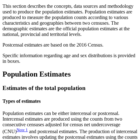
This section describes the concepts, data sources and methodology
used to produce the population estimates. Population estimates are
produced to measure the population counts according to various
characteristics and geographies between two censuses. The
demographic estimates are the official population estimates at the
national, provincial and territorial levels.
Postcensal estimates are based on the 2016 Census.
Specific information regarding age and sex distributions is provided
in boxes.
Population Estimates
Estimates of the total population
Types of estimates
Population estimates can be either intercensal or postcensal.
Intercensal estimates are produced using the counts from two
consecutive censuses adjusted for census net undercoverage
Note
1
(CNU)
and postcensal estimates. The production of intercensal
estimates involves updating the postcensal estimates using the counts