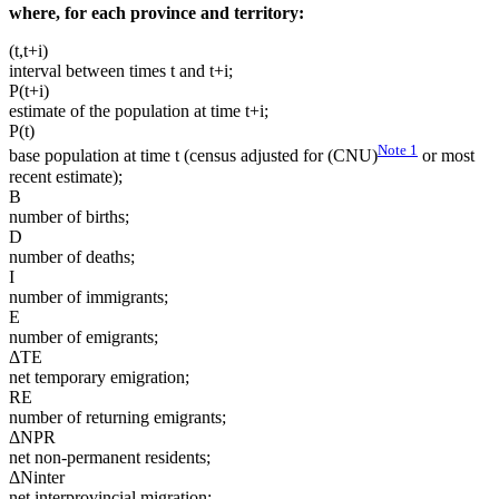
where, for each province and territory:
(t,t+i)
interval between times t and t+i;
P(t+i)
estimate of the population at time t+i;
P(t)
Note
1
base population at time t (census adjusted for (CNU)
or most
recent estimate);
B
number of births;
D
number of deaths;
I
number of immigrants;
E
number of emigrants;
ΔTE
net temporary emigration;
RE
number of returning emigrants;
ΔNPR
net non-permanent residents;
ΔNinter
net interprovincial migration;