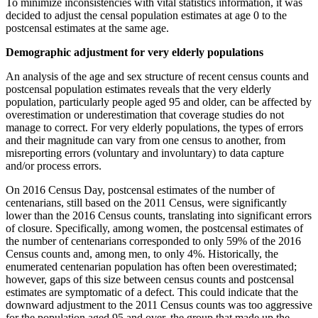
To minimize inconsistencies with vital statistics information, it was
decided to adjust the censal population estimates at age 0 to the
postcensal estimates at the same age.
Demographic adjustment for very elderly populations
An analysis of the age and sex structure of recent census counts and
postcensal population estimates reveals that the very elderly
population, particularly people aged 95 and older, can be affected by
overestimation or underestimation that coverage studies do not
manage to correct. For very elderly populations, the types of errors
and their magnitude can vary from one census to another, from
misreporting errors (voluntary and involuntary) to data capture
and/or process errors.
On 2016 Census Day, postcensal estimates of the number of
centenarians, still based on the 2011 Census, were significantly
lower than the 2016 Census counts, translating into significant errors
of closure. Specifically, among women, the postcensal estimates of
the number of centenarians corresponded to only 59% of the 2016
Census counts and, among men, to only 4%. Historically, the
enumerated centenarian population has often been overestimated;
however, gaps of this size between census counts and postcensal
estimates are symptomatic of a defect. This could indicate that the
downward adjustment to the 2011 Census counts was too aggressive
for the population aged 95 and over, the group that made up the