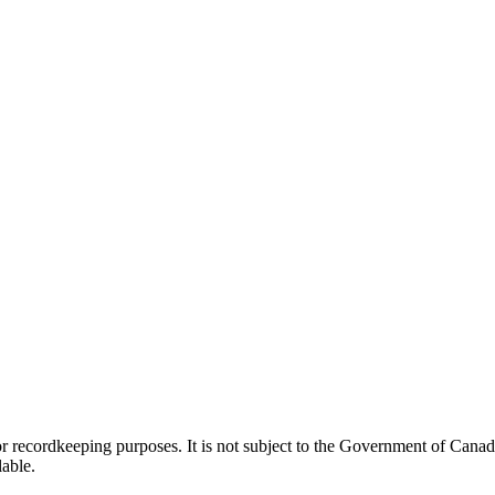
h or recordkeeping purposes. It is not subject to the Government of Can
lable.