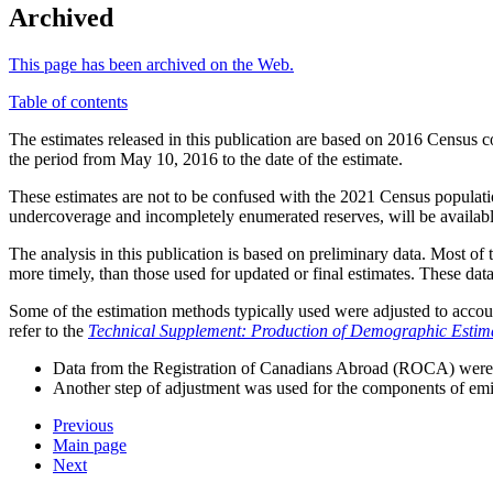
Archived
This page has been archived on the Web.
Table of contents
The estimates released in this publication are based on 2016 Census 
the period from May 10, 2016 to the date of the estimate.
These estimates are not to be confused with the 2021 Census populati
undercoverage and incompletely enumerated reserves, will be availab
The analysis in this publication is based on preliminary data. Most o
more timely, than those used for updated or final estimates. These data
Some of the estimation methods typically used were adjusted to accou
refer to the
Technical Supplement: Production of Demographic Estima
Data from the Registration of Canadians Abroad (ROCA) were n
Another step of adjustment was used for the components of emigr
Previous
Main page
Next