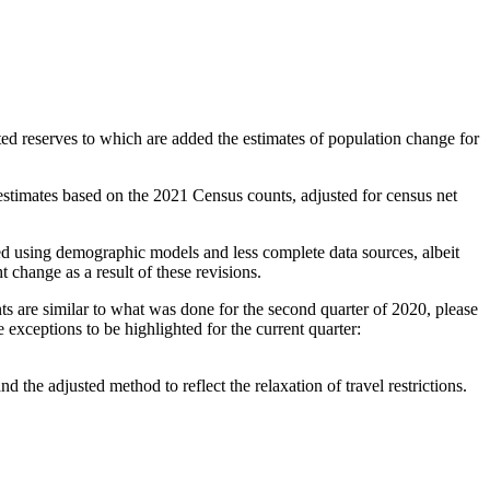
ed reserves to which are added the estimates of population change for
stimates based on the 2021 Census counts, adjusted for census net
ted using demographic models and less complete data sources, albeit
t change as a result of these revisions.
 are similar to what was done for the second quarter of 2020, please
 exceptions to be highlighted for the current quarter:
he adjusted method to reflect the relaxation of travel restrictions.