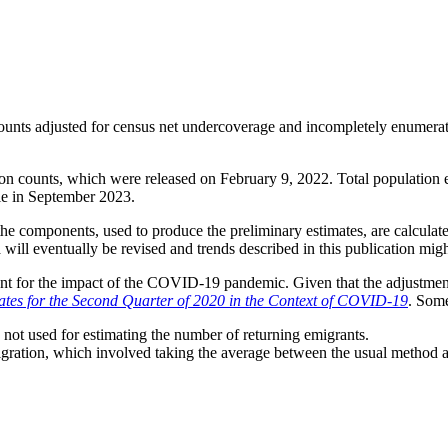
counts adjusted for census net undercoverage and incompletely enumerat
on counts, which were released on February 9, 2022. Total population e
le in September 2023.
f the components, used to produce the preliminary estimates, are calcula
 will eventually be revised and trends described in this publication migh
nt for the impact of the COVID-19 pandemic. Given that the adjustments
tes for the Second Quarter of 2020 in the Context of COVID-19
. Some
ot used for estimating the number of returning emigrants.
ation, which involved taking the average between the usual method and t