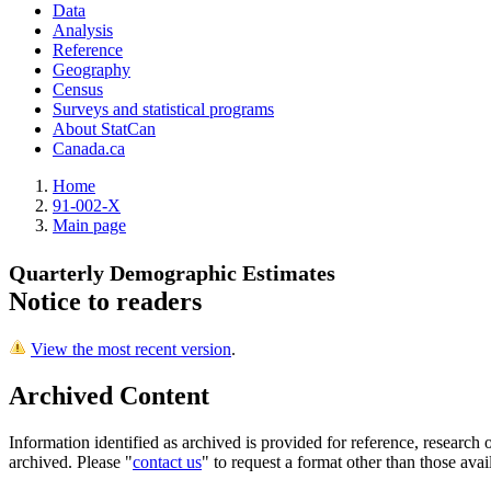
Data
Analysis
Reference
Geography
Census
Surveys and statistical programs
About StatCan
Canada.ca
Home
91-002-X
Main page
Quarterly Demographic Estimates
Notice to readers
View the most recent version
.
Archived Content
Information identified as archived is provided for reference, researc
archived. Please "
contact us
" to request a format other than those avai