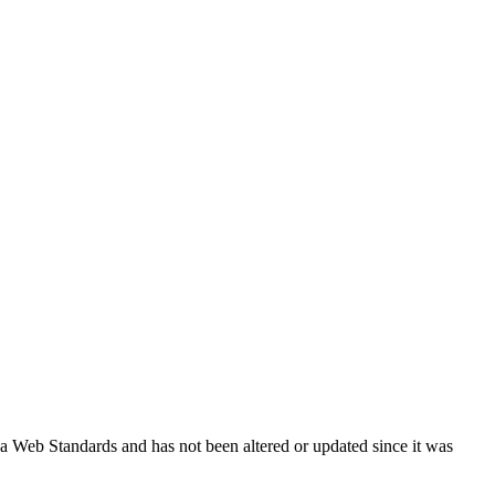
ada Web Standards and has not been altered or updated since it was