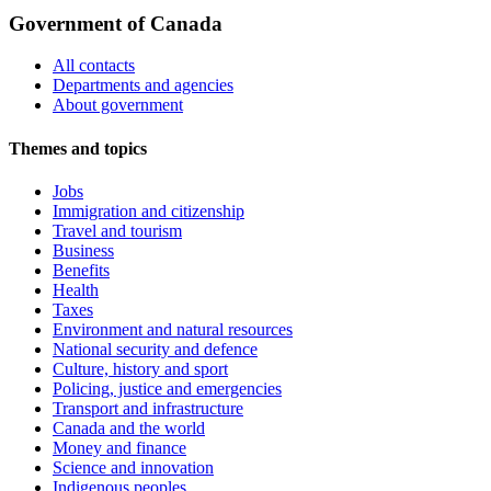
Government of Canada
All contacts
Departments and agencies
About government
Themes and topics
Jobs
Immigration and citizenship
Travel and tourism
Business
Benefits
Health
Taxes
Environment and natural resources
National security and defence
Culture, history and sport
Policing, justice and emergencies
Transport and infrastructure
Canada and the world
Money and finance
Science and innovation
Indigenous peoples