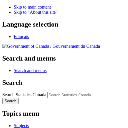
Skip to main content
Skip to "About this site"
Language selection
Français
/
Gouvernement du Canada
Search and menus
Search and menus
Search
Search Statistics Canada
Search
Topics menu
Subjects