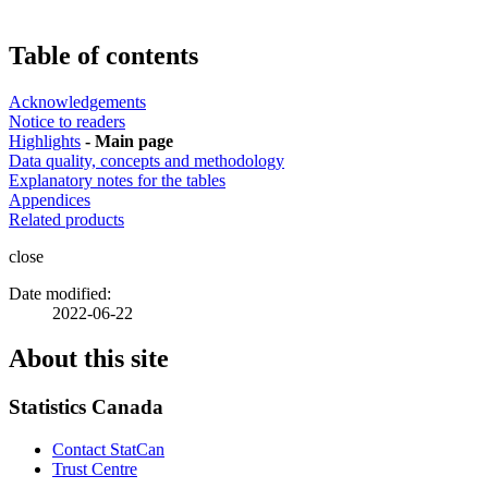
Table of contents
Acknowledgements
Notice to readers
Highlights
- Main page
Data quality, concepts and methodology
Explanatory notes for the tables
Appendices
Related products
close
Date modified:
2022-06-22
About this site
Statistics Canada
Contact StatCan
Trust Centre