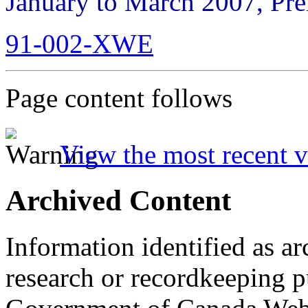
January to March 2007, Pre
91-002-XWE
Page content follows
View the most recent v
Archived Content
Information identified as ar
research or recordkeeping pu