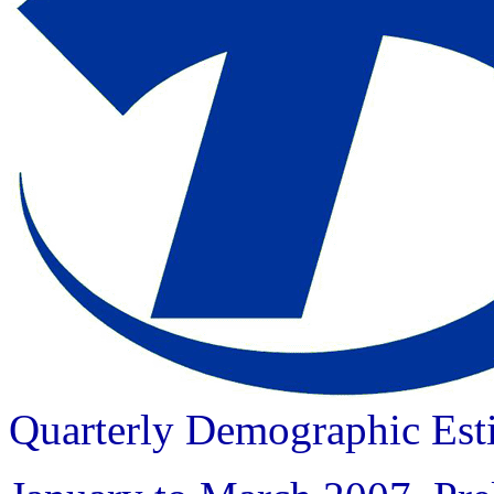
Quarterly Demographic Est