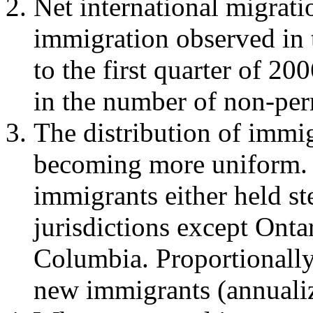
Net international migrati
immigration observed in 
to the first quarter of 20
in the number of non-per
The distribution of immi
becoming more uniform. I
immigrants either held st
jurisdictions except Onta
Columbia. Proportionally
new immigrants (annualiz