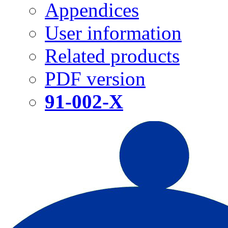
Appendices
User information
Related products
PDF version
91-002-X