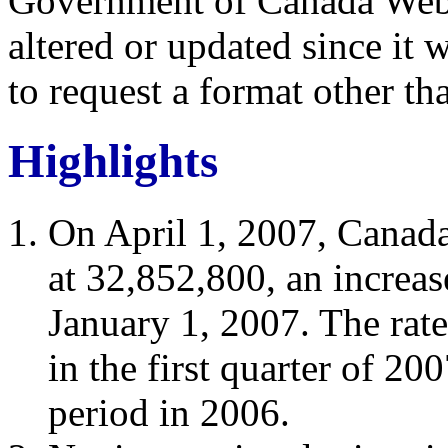
Government of Canada Web 
altered or updated since it 
to request a format other th
Highlights
On April 1, 2007, Canada
at 32,852,800, an increa
January 1, 2007. The rat
in the first quarter of 20
period in 2006.