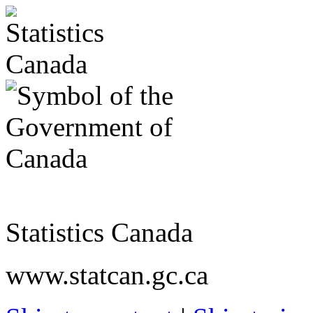
Statistics Canada
www.statcan.gc.ca