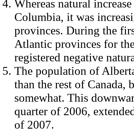
Whereas natural increase 
Columbia, it was increasi
provinces. During the firs
Atlantic provinces for th
registered negative natura
The population of Albert
than the rest of Canada, 
somewhat. This downward 
quarter of 2006, extended
of 2007.