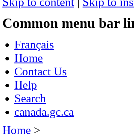
Skip to content
|
Skip to ins
Common menu bar li
Français
Home
Contact Us
Help
Search
canada.gc.ca
Home
>