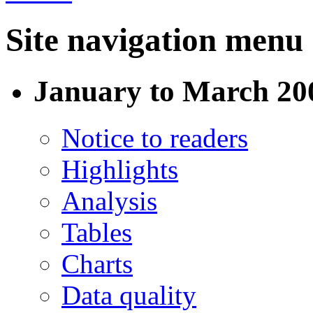
Site navigation menu
January to March 200
Notice to readers
Highlights
Analysis
Tables
Charts
Data quality