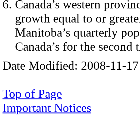
Canada’s western provinc
growth equal to or greate
Manitoba’s quarterly pop
Canada’s for the second 
Date Modified:
2008-11-17
Top of Page
Important Notices