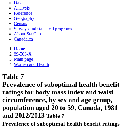
Data
Analysis
Reference
Geography
Census
Surveys and statistical programs
About StatCan
Canada.ca
Home
89-503-X
Main page
Women and Health
Table 7
Prevalence of suboptimal health benefit
ratings for body mass index and waist
circumference, by sex and age group,
population aged 20 to 59, Canada, 1981
and 2012/2013
Table 7
Prevalence of suboptimal health benefit ratings