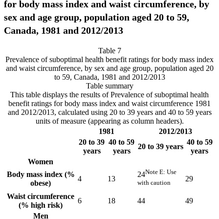
for body mass index and waist circumference, by
sex and age group, population aged 20 to 59,
Canada, 1981 and 2012/2013
Table 7
Prevalence of suboptimal health benefit ratings for body mass index
and waist circumference, by sex and age group, population aged 20
to 59, Canada, 1981 and 2012/2013
Table summary
This table displays the results of Prevalence of suboptimal health
benefit ratings for body mass index and waist circumference 1981
and 2012/2013, calculated using 20 to 39 years and 40 to 59 years
units of measure (appearing as column headers).
1981
2012/2013
20 to 39
40 to 59
40 to 59
20 to 39 years
years
years
years
Women
Note
E
: Use
Body mass index (%
24
4
13
29
obese)
with caution
Waist circumference
6
18
44
49
(% high risk)
Men