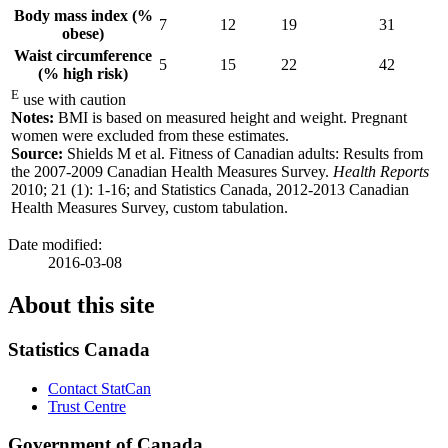
Body mass index (%
7
12
19
31
obese)
Waist circumference
5
15
22
42
(% high risk)
E
use with caution
Notes:
BMI is based on measured height and weight. Pregnant
women were excluded from these estimates.
Source:
Shields M et al. Fitness of Canadian adults: Results from
the 2007-2009 Canadian Health Measures Survey.
Health Reports
2010; 21 (1): 1-16; and Statistics Canada, 2012-2013 Canadian
Health Measures Survey, custom tabulation.
Date modified:
2016-03-08
About this site
Statistics Canada
Contact StatCan
Trust Centre
Government of Canada