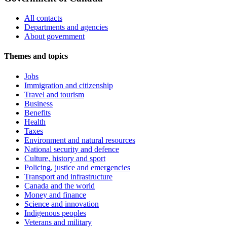
All contacts
Departments and agencies
About government
Themes and topics
Jobs
Immigration and citizenship
Travel and tourism
Business
Benefits
Health
Taxes
Environment and natural resources
National security and defence
Culture, history and sport
Policing, justice and emergencies
Transport and infrastructure
Canada and the world
Money and finance
Science and innovation
Indigenous peoples
Veterans and military