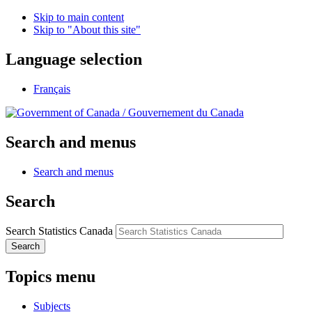
Skip to main content
Skip to "About this site"
Language selection
Français
/
Gouvernement du Canada
Search and menus
Search and menus
Search
Search Statistics Canada
Search
Topics menu
Subjects