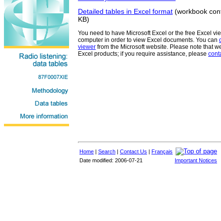
Detailed tables in Excel format
(workbook cont
KB)
You need to have Microsoft Excel or the free Excel vi
computer in order to view Excel documents. You can
viewer
from the Microsoft website. Please note that w
Excel products; if you require assistance, please
cont
Home
|
Search
|
Contact Us
|
Français
Date modified: 2006-07-21
Important Notices