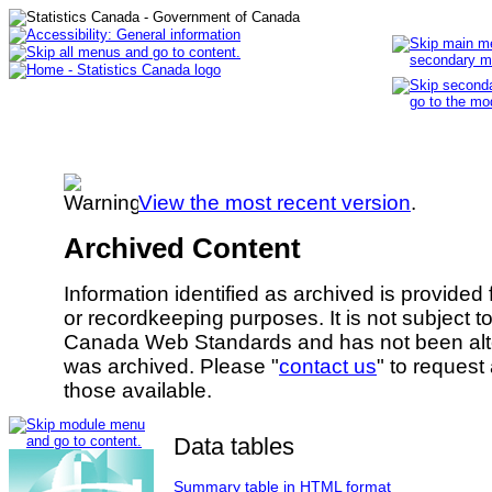
View the most recent version
.
Archived Content
Information identified as archived is provided
or recordkeeping purposes. It is not subject 
Canada Web Standards and has not been alte
was archived. Please "
contact us
" to request
those available.
Data tables
Summary table in HTML format