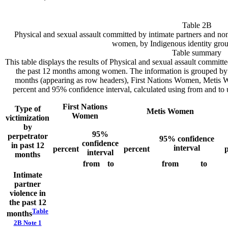
Table 2B
Physical and sexual assault committed by intimate partners and no
women, by Indigenous identity gro
Table summary
This table displays the results of Physical and sexual assault committ
the past 12 months among women. The information is grouped by T
months (appearing as row headers), First Nations Women, Meti
percent and 95% confidence interval, calculated using from and to 
First Nations
Type of
Metis Women
Women
victimization
by
95%
perpetrator
95% confidence
confidence
in past 12
interval
percent
percent
p
interval
months
from
to
from
to
Intimate
partner
violence in
the past 12
Table
months
2B Note
1