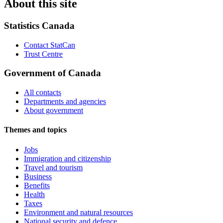
About this site
Statistics Canada
Contact StatCan
Trust Centre
Government of Canada
All contacts
Departments and agencies
About government
Themes and topics
Jobs
Immigration and citizenship
Travel and tourism
Business
Benefits
Health
Taxes
Environment and natural resources
National security and defence