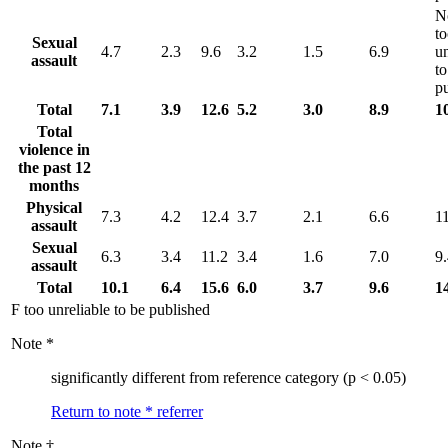
N
t
Sexual
4.7
2.3
9.6
3.2
1.5
6.9
un
assault
to
p
Total
7.1
3.9
12.6
5.2
3.0
8.9
1
Total
violence in
the past 12
months
Physical
7.3
4.2
12.4
3.7
2.1
6.6
1
assault
Sexual
6.3
3.4
11.2
3.4
1.6
7.0
9
assault
Total
10.1
6.4
15.6
6.0
3.7
9.6
1
F too unreliable to be published
Note
*
significantly different from reference category (p < 0.05)
Return to note
*
referrer
Note
†