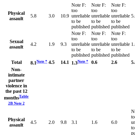
Note
F
:
Note
F
:
Note
F
:
too
too
too
Physical
5.8
3.0
10.9
unreliable
unreliable
unreliable
5
assault
to be
to be
to be
published
published
published
Note
F
:
Note
F
:
Note
F
:
too
too
too
Sexual
4.2
1.9
9.3
unreliable
unreliable
unreliable
1
assault
to be
to be
to be
published
published
published
Note
*
Note
*
Total
4.5
14.1
0.6
2.6
5
8.1
1.3
Non-
intimate
partner
violence in
the past 12
Table
months
2B Note
2
N
t
Physical
4.5
2.0
9.8
3.1
1.6
6.0
un
assault
to
p