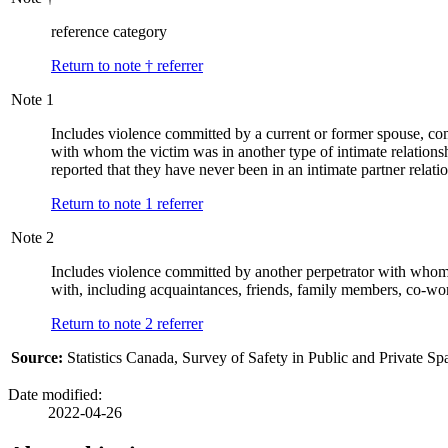
reference category
Return to note
†
referrer
Note
1
Includes violence committed by a current or former spouse, co
with whom the victim was in another type of intimate relations
reported that they have never been in an intimate partner relati
Return to note
1
referrer
Note
2
Includes violence committed by another perpetrator with whom t
with, including acquaintances, friends, family members, co-wor
Return to note
2
referrer
Source:
Statistics Canada, Survey of Safety in Public and Private Sp
Date modified:
2022-04-26