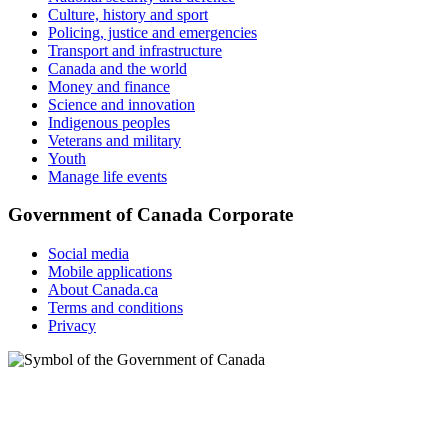
Culture, history and sport
Policing, justice and emergencies
Transport and infrastructure
Canada and the world
Money and finance
Science and innovation
Indigenous peoples
Veterans and military
Youth
Manage life events
Government of Canada Corporate
Social media
Mobile applications
About Canada.ca
Terms and conditions
Privacy