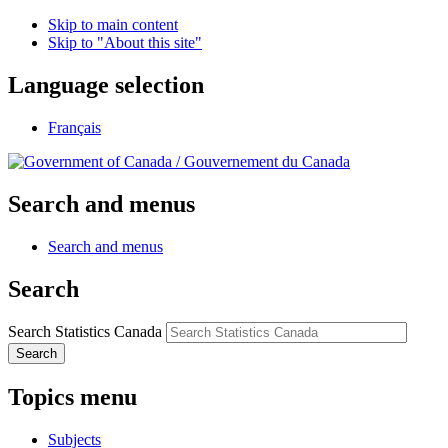
Skip to main content
Skip to "About this site"
Language selection
Français
/
Gouvernement du Canada
Search and menus
Search and menus
Search
Search Statistics Canada
Search
Topics menu
Subjects