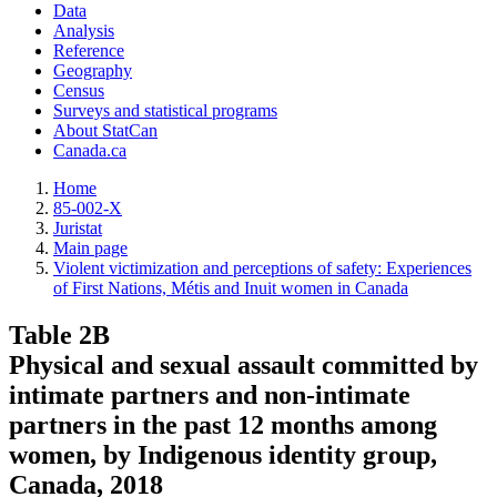
Data
Analysis
Reference
Geography
Census
Surveys and statistical programs
About StatCan
Canada.ca
Home
85-002-X
Juristat
Main page
Violent victimization and perceptions of safety: Experiences
of First Nations, Métis and Inuit women in Canada
Table 2B
Physical and sexual assault committed by
intimate partners and non-intimate
partners in the past 12 months among
women, by Indigenous identity group,
Canada, 2018